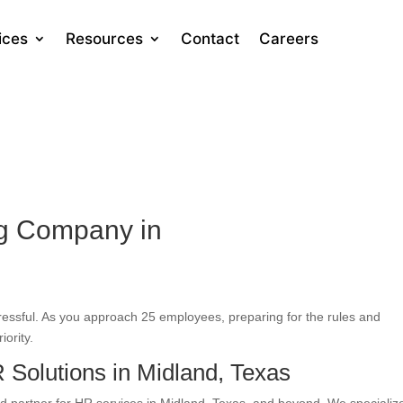
ices
Resources
Contact
Careers
ng Company in
tressful. As you approach 25 employees, preparing for the rules and
iority.
Solutions in Midland, Texas