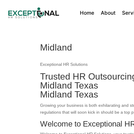
Home
About
Serv
Midland
Exceptional HR Solutions
Trusted HR Outsourci
Midland Texas
Midland Texas
Growing your business is both exhilarating and s
regulations that will soon kick in should be a top pr
Welcome to Exceptional HR 