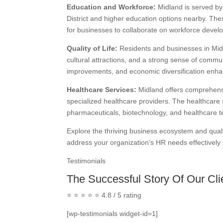
Education and Workforce:
Midland is served by 
District and higher education options nearby. These
for businesses to collaborate on workforce develop
Quality of Life:
Residents and businesses in Midla
cultural attractions, and a strong sense of commun
improvements, and economic diversification enhan
Healthcare Services:
Midland offers comprehensiv
specialized healthcare providers. The healthcare 
pharmaceuticals, biotechnology, and healthcare t
Explore the thriving business ecosystem and quali
address your organization’s HR needs effectively 
Testimonials
The Successful Story Of Our Cli
⭐ ⭐ ⭐ ⭐ ⭐ 4.8 / 5 rating
[wp-testimonials widget-id=1]