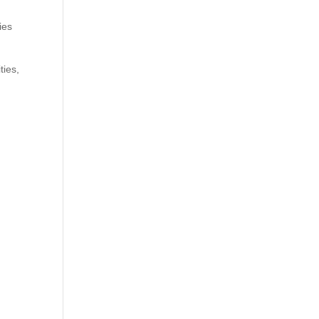
ies
ties,