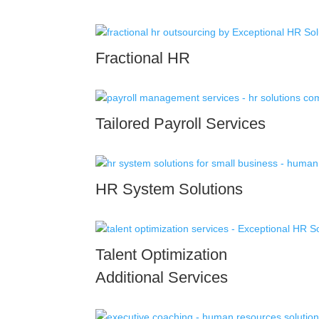
Fractional HR
Tailored Payroll Services
HR System Solutions
Talent Optimization
Additional Services