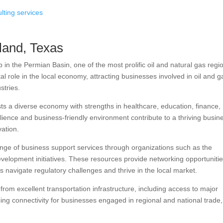
land, Texas
in the Permian Basin, one of the most prolific oil and natural gas regi
al role in the local economy, attracting businesses involved in oil and g
stries.
 a diverse economy with strengths in healthcare, education, finance,
ilience and business-friendly environment contribute to a thriving busin
vation.
nge of business support services through organizations such as the
opment initiatives. These resources provide networking opportunitie
 navigate regulatory challenges and thrive in the local market.
from excellent transportation infrastructure, including access to major
ng connectivity for businesses engaged in regional and national trade,