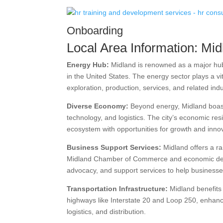
Onboarding
Local Area Information: Mid
Energy Hub:
Midland is renowned as a major hub 
in the United States. The energy sector plays a vit
exploration, production, services, and related indu
Diverse Economy:
Beyond energy, Midland boasts
technology, and logistics. The city’s economic res
ecosystem with opportunities for growth and inno
Business Support Services:
Midland offers a ra
Midland Chamber of Commerce and economic devel
advocacy, and support services to help businesses
Transportation Infrastructure:
Midland benefits 
highways like Interstate 20 and Loop 250, enhanci
logistics, and distribution.