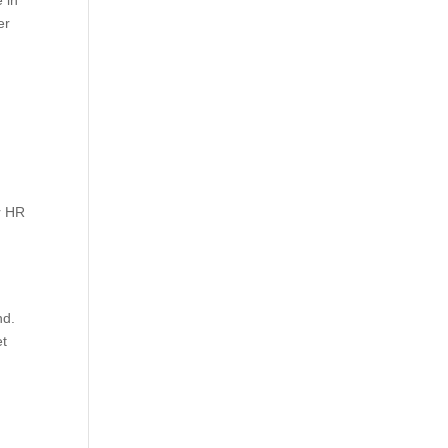
 in
er
r HR
nd.
et