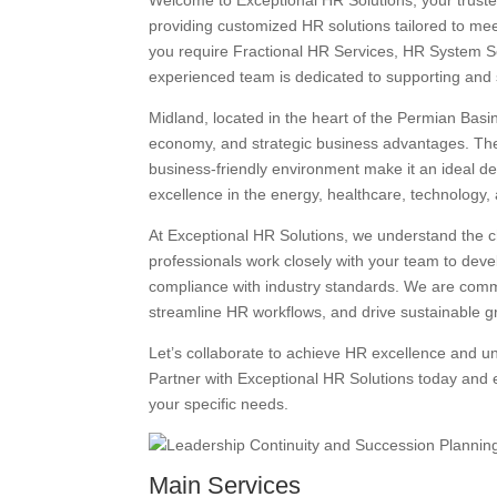
Welcome to Exceptional HR Solutions, your truste
providing customized HR solutions tailored to m
you require Fractional HR Services, HR System So
experienced team is dedicated to supporting and 
Midland, located in the heart of the Permian Basin
economy, and strategic business advantages. The ci
business-friendly environment make it an ideal de
excellence in the energy, healthcare, technology, 
At Exceptional HR Solutions, we understand the 
professionals work closely with your team to deve
compliance with industry standards. We are comm
streamline HR workflows, and drive sustainable g
Let’s collaborate to achieve HR excellence and u
Partner with Exceptional HR Solutions today and 
your specific needs.
Main Services