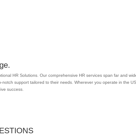
ge.
eptional HR Solutions. Our comprehensive HR services span far and wid
-notch support tailored to their needs. Wherever you operate in the US
rive success.
ESTIONS