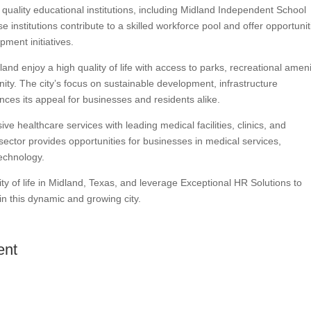
quality educational institutions, including Midland Independent School
 institutions contribute to a skilled workforce pool and offer opportunit
ment initiatives.
nd enjoy a high quality of life with access to parks, recreational ameni
ity. The city’s focus on sustainable development, infrastructure
ces its appeal for businesses and residents alike.
e healthcare services with leading medical facilities, clinics, and
sector provides opportunities for businesses in medical services,
echnology.
ty of life in Midland, Texas, and leverage Exceptional HR Solutions to
in this dynamic and growing city.
ent