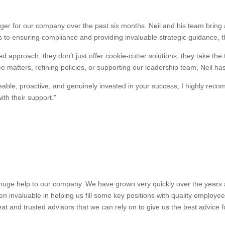
r for our company over the past six months. Neil and his team bring a
 to ensuring compliance and providing invaluable strategic guidance, 
d approach, they don’t just offer cookie-cutter solutions; they take the
 matters, refining policies, or supporting our leadership team, Neil ha
dgeable, proactive, and genuinely invested in your success, I highly 
th their support.”
uge help to our company. We have grown very quickly over the years and
n invaluable in helping us fill some key positions with quality employe
at and trusted advisors that we can rely on to give us the best advice 