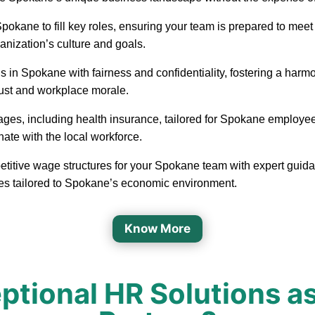
in Spokane to fill key roles, ensuring your team is prepared to m
ganization’s culture and goals.
 in Spokane with fairness and confidentiality, fostering a har
rust and workplace morale.
ages, including health insurance, tailored for Spokane employee
nate with the local workforce.
etitive wage structures for your Spokane team with expert guidan
ges tailored to Spokane’s economic environment.
Know More
tional HR Solutions a