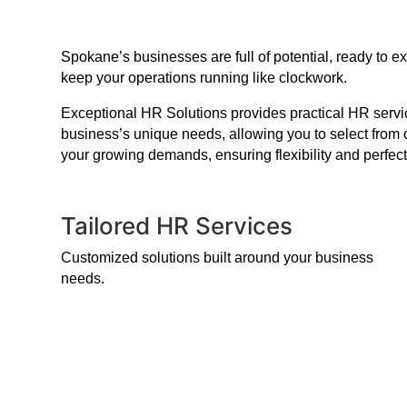
Spokane’s businesses are full of potential, ready to 
keep your operations running like clockwork.
Exceptional HR Solutions provides practical HR service
business’s unique needs, allowing you to select from 
your growing demands, ensuring flexibility and perfect
Tailored HR Services
Customized solutions built around your business
needs.