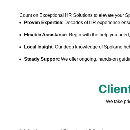
Count on Exceptional HR Solutions to elevate your 
Proven Expertise
: Decades of HR experience ensu
Flexible Assistance
: Begin with the help you need
Local Insight
: Our deep knowledge of Spokane helps 
Steady Support
: We offer ongoing, hands-on guidan
Clien
We take pri