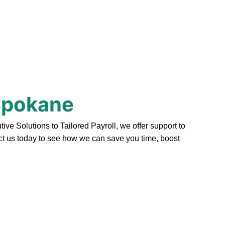
 Spokane
e Solutions to Tailored Payroll, we offer support to
act us today to see how we can save you time, boost