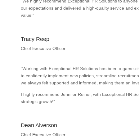
“We highly recommend Exceptional HR Solutions to anyone w
our expectations and delivered a high-quality service and exp
value!”
Tracy Reep
Chief Executive Officer
“Working with Exceptional HR Solutions has been a game-ch
to confidently implement new policies, streamline recruitme
we always felt supported and informed, making them an inval
I highly recommend Jennifer Reiner, with Exceptional HR So
strategic growth!”
Dean Alverson
Chief Executive Officer