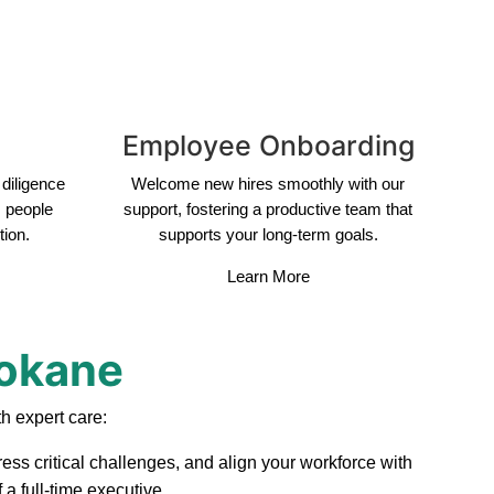
Employee Onboarding
diligence
Welcome new hires smoothly with our
s people
support, fostering a productive team that
tion.
supports your long-term goals.
Learn More
pokane
h expert care:
ess critical challenges, and align your workforce with
a full-time executive.