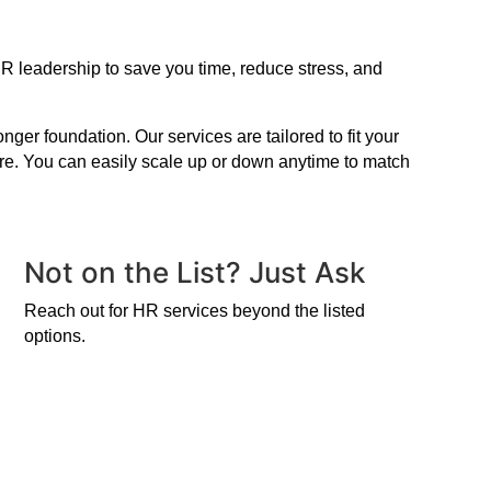
R leadership to save you time, reduce stress, and
er foundation. Our services are tailored to fit your
ire. You can easily scale up or down anytime to match
Not on the List? Just Ask
Reach out for HR services beyond the listed
options.