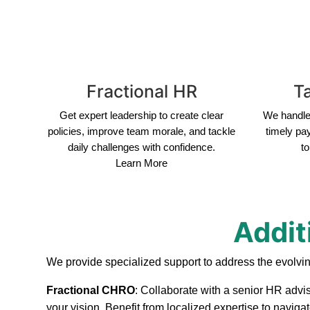
Fractional HR
Ta
Get expert leadership to create clear
We handle 
policies, improve team morale, and tackle
timely pa
daily challenges with confidence.
to
Learn More
Addit
We provide specialized support to address the evolvi
Fractional CHRO
: Collaborate with a senior HR advi
your vision. Benefit from localized expertise to navig