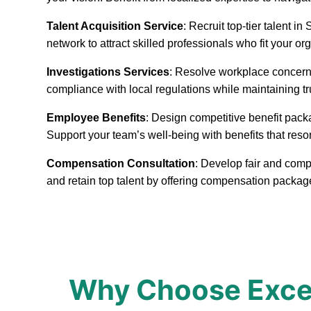
Talent Acquisition Service
: Recruit top-tier talent 
network to attract skilled professionals who fit your or
Investigations Services
: Resolve workplace concerns
compliance with local regulations while maintaining t
Employee Benefits
: Design competitive benefit pack
Support your team’s well-being with benefits that reso
Compensation Consultation
: Develop fair and comp
and retain top talent by offering compensation packa
Why Choose Excep