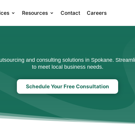
ices
Resources
Contact
Careers
sourcing and consulting solutions in Spokane. Streamli
to meet local business needs.
Schedule Your Free Consultation