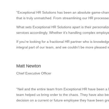
“Exceptional HR Solutions has been an absolute game-change
that is truly unmatched. From streamlining our HR processes
What sets Exceptional HR Solutions apart is their personalize
services accordingly. Whether it’s handling complex employee
If you’re looking for a fractional HR partner who is knowle
integral part of our team, and we couldn’t be more pleased wi
Matt Newton
Chief Executive Officer
“Neil and the entire team from Exceptional HR have been a h
team helped us bring order to the chaos. They have also bee
decision on a current or future employee they have been gre