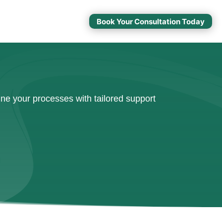
Book Your Consultation Today
ne your processes with tailored support