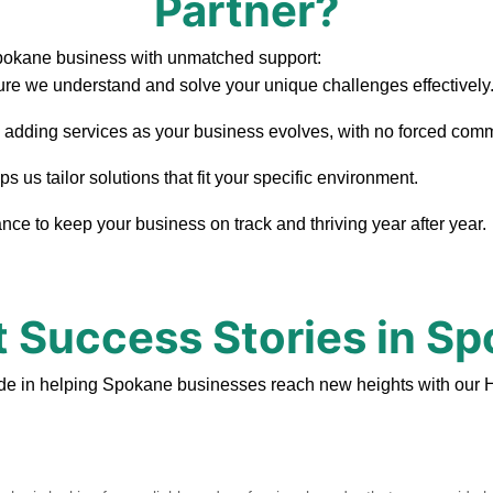
Partner?
Spokane business with unmatched support:
re we understand and solve your unique challenges effectively
, adding services as your business evolves, with no forced com
us tailor solutions that fit your specific environment.
ce to keep your business on track and thriving year after year.
t Success Stories in S
de in helping Spokane businesses reach new heights with our 