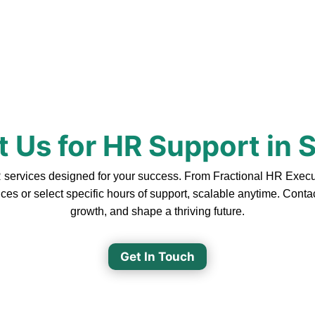
 Us for HR Support in
rvices designed for your success. From Fractional HR Executiv
ces or select specific hours of support, scalable anytime. Cont
growth, and shape a thriving future.
Get In Touch