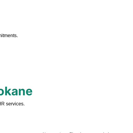
.
mitments.
pokane
HR services.