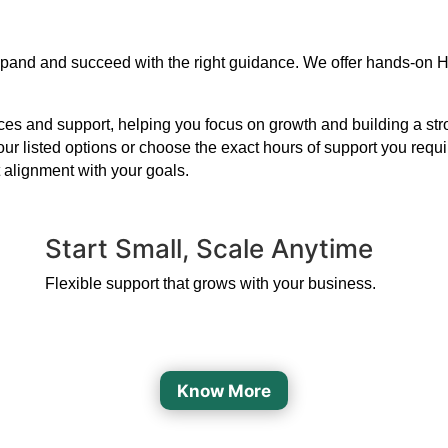
expand and succeed with the right guidance. We offer hands-on H
s and support, helping you focus on growth and building a strong
our listed options or choose the exact hours of support you requ
 alignment with your goals.
Start Small, Scale Anytime
Flexible support that grows with your business.
Know More