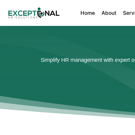
Home
About
Serv
Simplify HR management with expert out