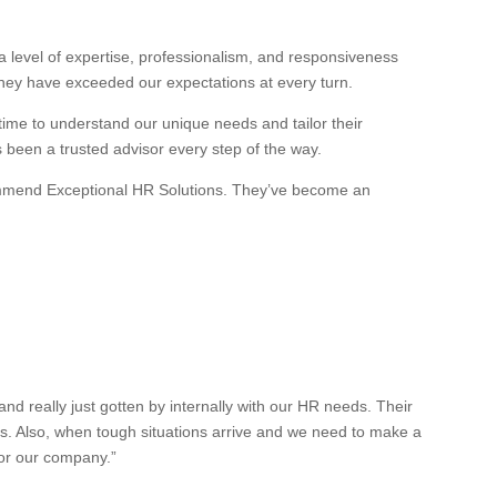
 level of expertise, professionalism, and responsiveness
they have exceeded our expectations at every turn.
 time to understand our unique needs and tailor their
s been a trusted advisor every step of the way.
recommend Exceptional HR Solutions. They’ve become an
 really just gotten by internally with our HR needs. Their
es. Also, when tough situations arrive and we need to make a
for our company.”