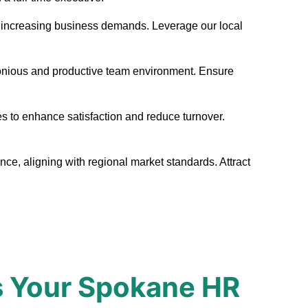
eet increasing business demands. Leverage our local
monious and productive team environment. Ensure
s to enhance satisfaction and reduce turnover.
ce, aligning with regional market standards. Attract
s Your Spokane HR