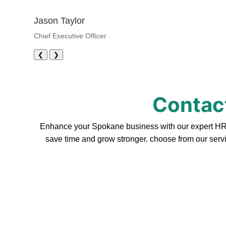
Jason Taylor
Chief Executive Officer
❮
❯
Contact
Enhance your Spokane business with our expert HR se
save time and grow stronger. choose from our servi