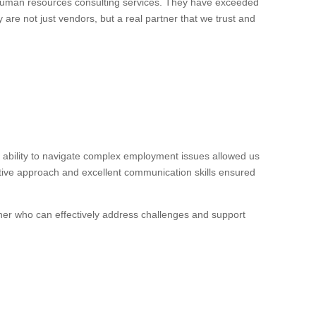
 human resources consulting services. They have exceeded
 are not just vendors, but a real partner that we trust and
ability to navigate complex employment issues allowed us
ctive approach and excellent communication skills ensured
ner who can effectively address challenges and support