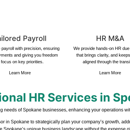
ilored Payroll
HR M&A
payroll with precision, ensuring
We provide hands-on HR due 
yments and giving you freedom
that brings clarity, and keep
 focus on key priorities.
aligned through the transi
Learn More
Learn More
ional HR Services in S
ng needs of Spokane businesses, enhancing your operations wit
sor in Spokane to strategically plan your company’s growth, addr
ate Spokane’s unique business landscape without the expense of 