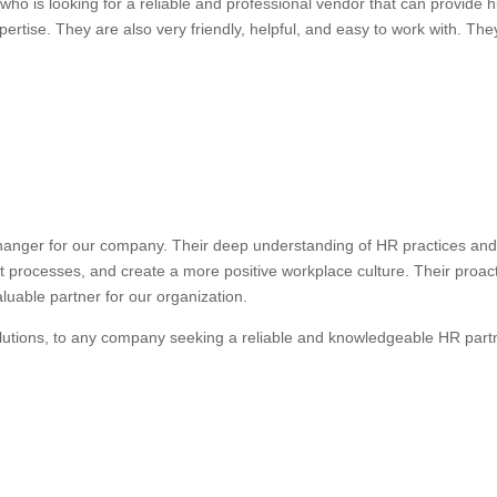
ho is looking for a reliable and professional vendor that can provide
ertise. They are also very friendly, helpful, and easy to work with. They
anger for our company. Their deep understanding of HR practices and 
nt processes, and create a more positive workplace culture. Their proa
uable partner for our organization.
lutions, to any company seeking a reliable and knowledgeable HR part