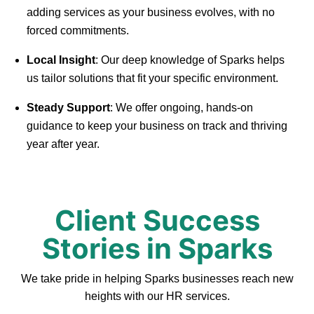
adding services as your business evolves, with no
forced commitments.
Local Insight
: Our deep knowledge of Sparks helps
us tailor solutions that fit your specific environment.
Steady Support
: We offer ongoing, hands-on
guidance to keep your business on track and thriving
year after year.
Client Success
Stories in Sparks
We take pride in helping Sparks businesses reach new
heights with our HR services.