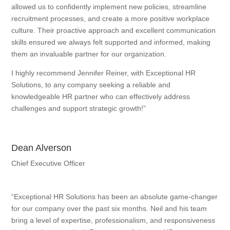
allowed us to confidently implement new policies, streamline
recruitment processes, and create a more positive workplace
culture. Their proactive approach and excellent communication
skills ensured we always felt supported and informed, making
them an invaluable partner for our organization.
I highly recommend Jennifer Reiner, with Exceptional HR
Solutions, to any company seeking a reliable and
knowledgeable HR partner who can effectively address
challenges and support strategic growth!”
Dean Alverson
Chief Executive Officer
“Exceptional HR Solutions has been an absolute game-changer
for our company over the past six months. Neil and his team
bring a level of expertise, professionalism, and responsiveness