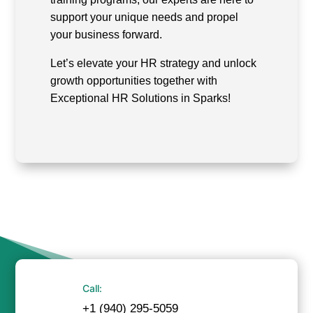
support your unique needs and propel
your business forward.
Let’s elevate your HR strategy and unlock
growth opportunities together with
Exceptional HR Solutions in Sparks!
Call:
+1 (940) 295-5059