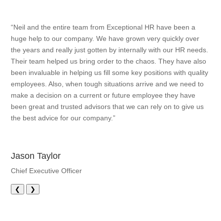
“Neil and the entire team from Exceptional HR have been a
huge help to our company. We have grown very quickly over
the years and really just gotten by internally with our HR needs.
Their team helped us bring order to the chaos. They have also
been invaluable in helping us fill some key positions with quality
employees. Also, when tough situations arrive and we need to
make a decision on a current or future employee they have
been great and trusted advisors that we can rely on to give us
the best advice for our company.”
Jason Taylor
Chief Executive Officer
❮
❯