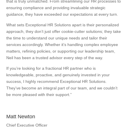
that is truly unmatched. From streamlining our HR processes to
ensuring compliance and providing invaluable strategic
guidance, they have exceeded our expectations at every turn.
What sets Exceptional HR Solutions apart is their personalized
approach, they don’t just offer cookie-cutter solutions; they take
the time to understand our unique needs and tailor their
services accordingly. Whether it’s handling complex employee
matters, refining policies, or supporting our leadership team,
Neil has been a trusted advisor every step of the way.
If you’re looking for a fractional HR partner who is
knowledgeable, proactive, and genuinely invested in your
success, I highly recommend Exceptional HR Solutions.
They’ve become an integral part of our team, and we couldn’t
be more pleased with their support.”
Matt Newton
Chief Executive Officer