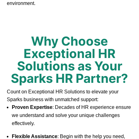
environment.
Why Choose
Exceptional HR
Solutions as Your
Sparks HR Partner?
Count on Exceptional HR Solutions to elevate your
Sparks business with unmatched support:
Proven Expertise
: Decades of HR experience ensure
we understand and solve your unique challenges
effectively.
Flexible Assistance
: Begin with the help you need,