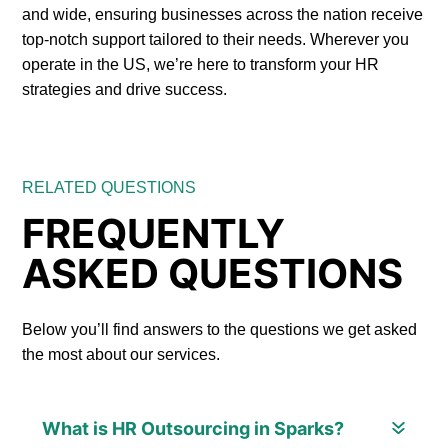
and wide, ensuring businesses across the nation receive
top-notch support tailored to their needs. Wherever you
operate in the US, we’re here to transform your HR
strategies and drive success.
RELATED QUESTIONS
FREQUENTLY
ASKED QUESTIONS
Below you’ll find answers to the questions we get asked
the most about our services.
What is HR Outsourcing in Sparks?