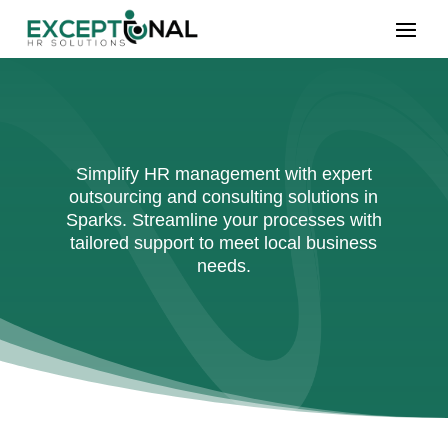
Simplify HR management with expert
outsourcing and consulting solutions in
Sparks. Streamline your processes with
tailored support to meet local business
needs.