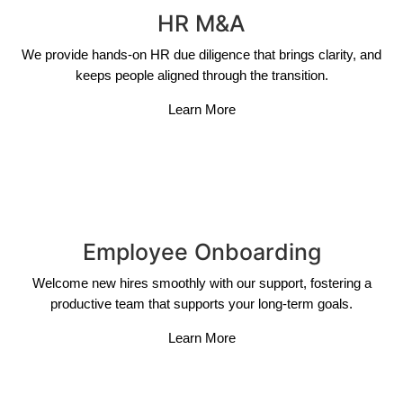
HR M&A
We provide hands-on HR due diligence that brings clarity, and
keeps people aligned through the transition.
Learn More
Employee Onboarding
Welcome new hires smoothly with our support, fostering a
productive team that supports your long-term goals.
Learn More