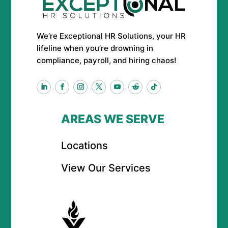
We’re Exceptional HR Solutions, your HR
lifeline when you’re drowning in
compliance, payroll, and hiring chaos!
AREAS WE SERVE
Locations
View Our Services