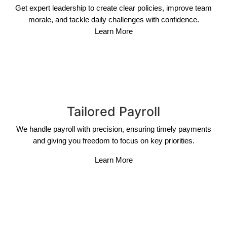
Get expert leadership to create clear policies, improve team
morale, and tackle daily challenges with confidence.
Learn More
Tailored Payroll
We handle payroll with precision, ensuring timely payments
and giving you freedom to focus on key priorities.
Learn More