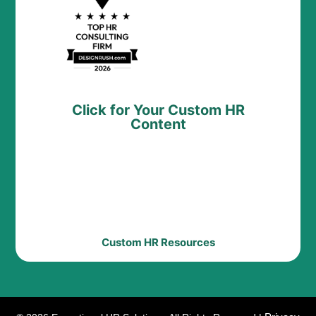
Click for Your Custom HR
Content
Custom HR Resources