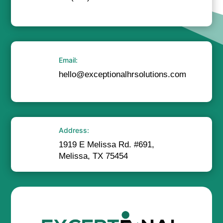
Email:
hello@exceptionalhrsolutions.com
Address:
1919 E Melissa Rd. #691,
Melissa, TX 75454