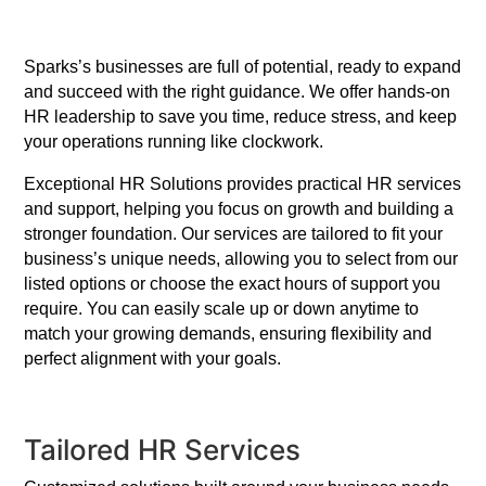
Sparks’s businesses are full of potential, ready to expand
and succeed with the right guidance. We offer hands-on
HR leadership to save you time, reduce stress, and keep
your operations running like clockwork.
Exceptional HR Solutions provides practical HR services
and support, helping you focus on growth and building a
stronger foundation. Our services are tailored to fit your
business’s unique needs, allowing you to select from our
listed options or choose the exact hours of support you
require. You can easily scale up or down anytime to
match your growing demands, ensuring flexibility and
perfect alignment with your goals.
Tailored HR Services