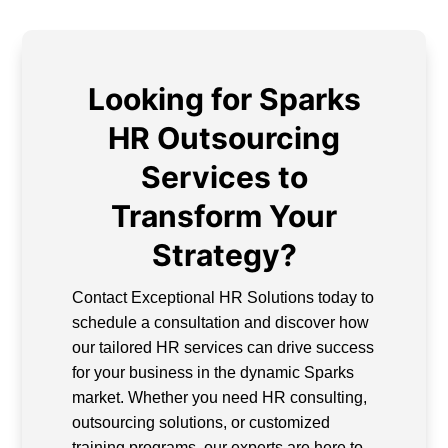
Looking for Sparks
HR Outsourcing
Services to
Transform Your
Strategy?
Contact Exceptional HR Solutions today to
schedule a consultation and discover how
our tailored HR services can drive success
for your business in the dynamic Sparks
market. Whether you need HR consulting,
outsourcing solutions, or customized
training programs, our experts are here to