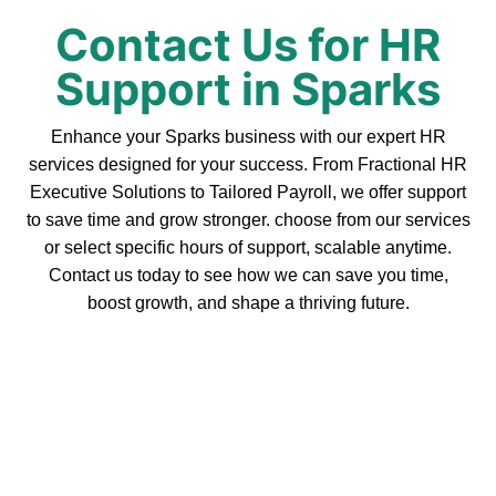
Contact Us for HR
Support in Sparks
Enhance your Sparks business with our expert HR
services designed for your success. From Fractional HR
Executive Solutions to Tailored Payroll, we offer support
to save time and grow stronger. choose from our services
or select specific hours of support, scalable anytime.
Contact us today to see how we can save you time,
boost growth, and shape a thriving future.