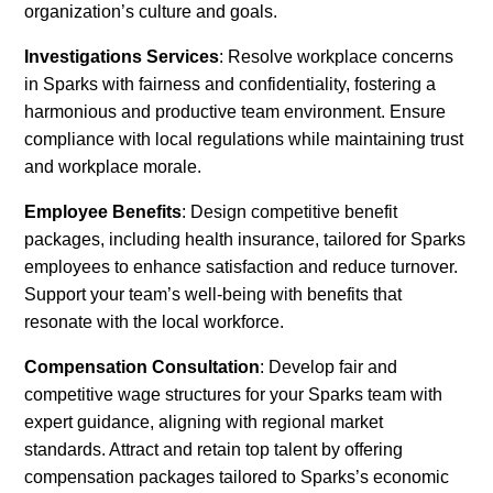
organization’s culture and goals.
Investigations Services
: Resolve workplace concerns
in Sparks with fairness and confidentiality, fostering a
harmonious and productive team environment. Ensure
compliance with local regulations while maintaining trust
and workplace morale.
Employee Benefits
: Design competitive benefit
packages, including health insurance, tailored for Sparks
employees to enhance satisfaction and reduce turnover.
Support your team’s well-being with benefits that
resonate with the local workforce.
Compensation Consultation
: Develop fair and
competitive wage structures for your Sparks team with
expert guidance, aligning with regional market
standards. Attract and retain top talent by offering
compensation packages tailored to Sparks’s economic