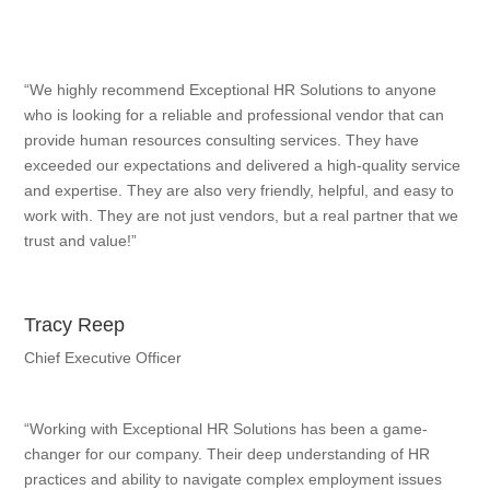
“We highly recommend Exceptional HR Solutions to anyone
who is looking for a reliable and professional vendor that can
provide human resources consulting services. They have
exceeded our expectations and delivered a high-quality service
and expertise. They are also very friendly, helpful, and easy to
work with. They are not just vendors, but a real partner that we
trust and value!”
Tracy Reep
Chief Executive Officer
“Working with Exceptional HR Solutions has been a game-
changer for our company. Their deep understanding of HR
practices and ability to navigate complex employment issues