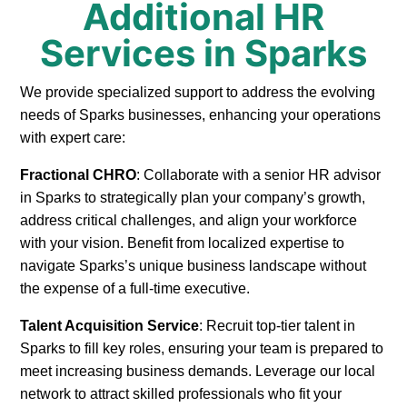
Additional HR
Services in Sparks
We provide specialized support to address the evolving
needs of Sparks businesses, enhancing your operations
with expert care:
Fractional CHRO
: Collaborate with a senior HR advisor
in Sparks to strategically plan your company’s growth,
address critical challenges, and align your workforce
with your vision. Benefit from localized expertise to
navigate Sparks’s unique business landscape without
the expense of a full-time executive.
Talent Acquisition Service
: Recruit top-tier talent in
Sparks to fill key roles, ensuring your team is prepared to
meet increasing business demands. Leverage our local
network to attract skilled professionals who fit your