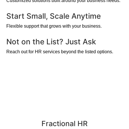
Customized solutions built around your business needs.
Start Small, Scale Anytime
Flexible support that grows with your business.
Not on the List? Just Ask
Reach out for HR services beyond the listed options.
Fractional HR