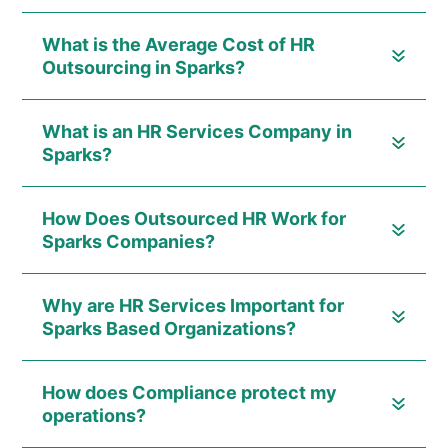
What is the Average Cost of HR
Outsourcing in Sparks?
What is an HR Services Company in
Sparks?
How Does Outsourced HR Work for
Sparks Companies?
Why are HR Services Important for
Sparks Based Organizations?
How does Compliance protect my
operations?