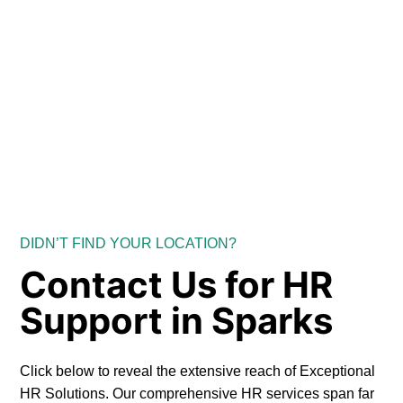
DIDN’T FIND YOUR LOCATION?
Contact Us for HR
Support in Sparks
Click below to reveal the extensive reach of Exceptional
HR Solutions. Our comprehensive HR services span far