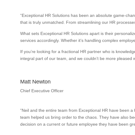
“Exceptional HR Solutions has been an absolute game-change
that is truly unmatched. From streamlining our HR processes
What sets Exceptional HR Solutions apart is their personalize
services accordingly. Whether it’s handling complex employee
If you’re looking for a fractional HR partner who is knowle
integral part of our team, and we couldn’t be more pleased wi
Matt Newton
Chief Executive Officer
“Neil and the entire team from Exceptional HR have been a h
team helped us bring order to the chaos. They have also bee
decision on a current or future employee they have been gre