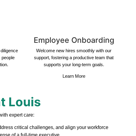
Employee Onboarding
diligence
Welcome new hires smoothly with our
s people
support, fostering a productive team that
tion.
supports your long-term goals.
Learn More
t Louis
ith expert care:
ddress critical challenges, and align your workforce
nse of a full-time executive.