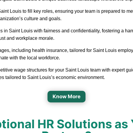
in Saint Louis to fill key roles, ensuring your team is prepared t
ganization’s culture and goals.
 in Saint Louis with fairness and confidentiality, fostering a 
rust and workplace morale.
ages, including health insurance, tailored for Saint Louis emplo
nate with the local workforce.
etitive wage structures for your Saint Louis team with expert gui
es tailored to Saint Louis’s economic environment.
Know More
onal HR Solutions as 