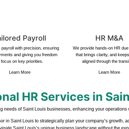
ilored Payroll
HR M&A
payroll with precision, ensuring
We provide hands-on HR due 
yments and giving you freedom
that brings clarity, and keep
 focus on key priorities.
aligned through the transi
Learn More
Learn More
onal HR Services in Sain
ng needs of Saint Louis businesses, enhancing your operations w
or in Saint Louis to strategically plan your company’s growth, a
navigate Saint Louis’s unique business landscape without the expe