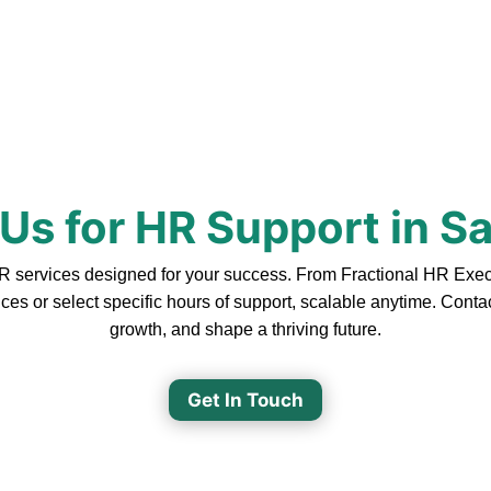
Us for HR Support in Sa
 services designed for your success. From Fractional HR Executi
ces or select specific hours of support, scalable anytime. Cont
growth, and shape a thriving future.
Get In Touch