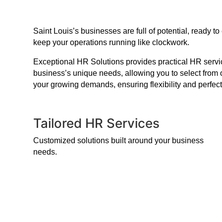
Saint Louis’s businesses are full of potential, ready
keep your operations running like clockwork.
Exceptional HR Solutions provides practical HR service
business’s unique needs, allowing you to select from 
your growing demands, ensuring flexibility and perfect
Tailored HR Services
Customized solutions built around your business
needs.