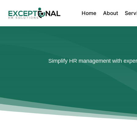
Home
About
Serv
Simplify HR management with expert 