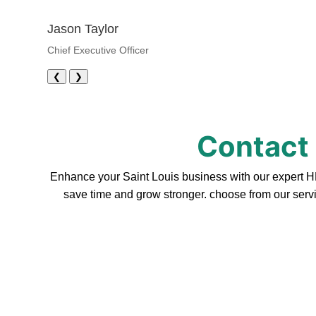
Jason Taylor
Chief Executive Officer
❮
❯
Contact 
Enhance your Saint Louis business with our expert HR
save time and grow stronger. choose from our servi