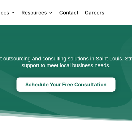
ices
Resources
Contact
Careers
outsourcing and consulting solutions in Saint Louis. Str
support to meet local business needs.
Schedule Your Free Consultation