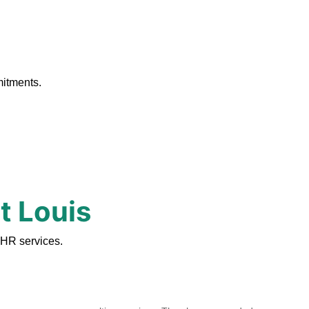
.
mitments.
t Louis
 HR services.