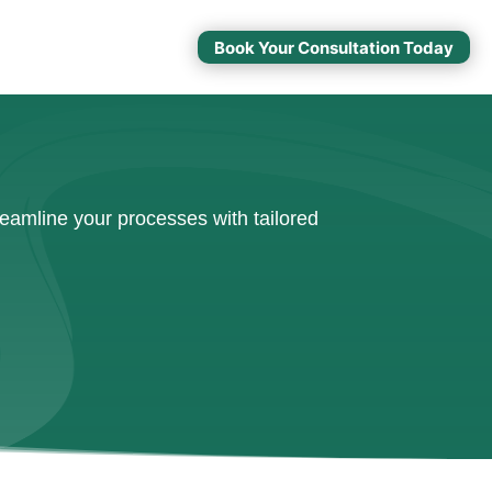
Book Your Consultation Today
eamline your processes with tailored