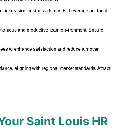
o meet increasing business demands. Leverage our local
harmonious and productive team environment. Ensure
yees to enhance satisfaction and reduce turnover.
dance, aligning with regional market standards. Attract
Your Saint Louis HR