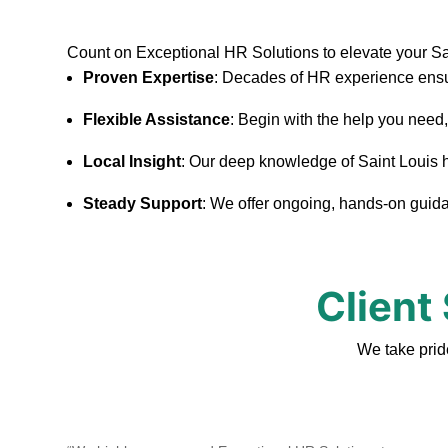
Count on Exceptional HR Solutions to elevate your S
Proven Expertise
: Decades of HR experience ensu
Flexible Assistance
: Begin with the help you need
Local Insight
: Our deep knowledge of Saint Louis hel
Steady Support
: We offer ongoing, hands-on guidan
Client
We take prid