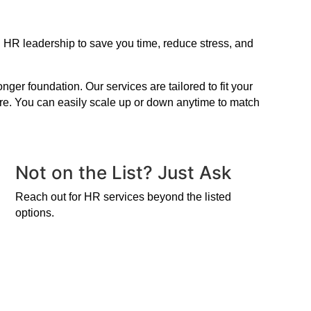
n HR leadership to save you time, reduce stress, and
er foundation. Our services are tailored to fit your
ire. You can easily scale up or down anytime to match
Not on the List? Just Ask
Reach out for HR services beyond the listed
options.