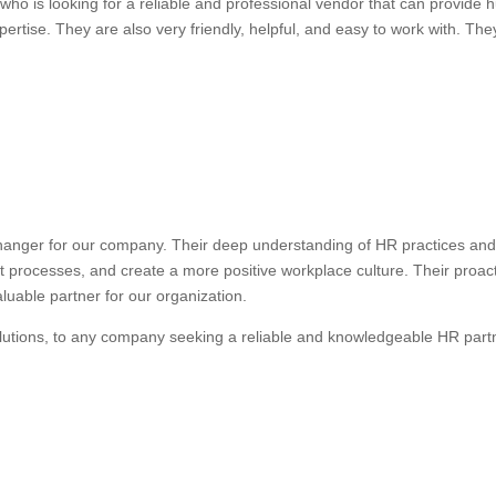
ho is looking for a reliable and professional vendor that can provide
ertise. They are also very friendly, helpful, and easy to work with. They
anger for our company. Their deep understanding of HR practices and 
nt processes, and create a more positive workplace culture. Their proa
uable partner for our organization.
lutions, to any company seeking a reliable and knowledgeable HR part