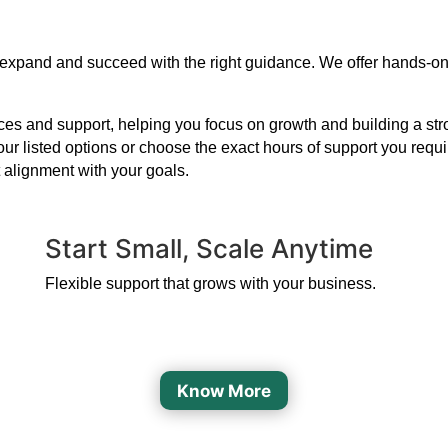
 to expand and succeed with the right guidance. We offer hands-o
s and support, helping you focus on growth and building a strong
our listed options or choose the exact hours of support you requ
 alignment with your goals.
Start Small, Scale Anytime
Flexible support that grows with your business.
Know More