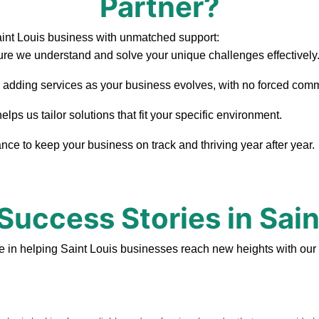
Partner?
aint Louis business with unmatched support:
re we understand and solve your unique challenges effectively
, adding services as your business evolves, with no forced com
ps us tailor solutions that fit your specific environment.
ce to keep your business on track and thriving year after year.
 Success Stories in Sain
e in helping Saint Louis businesses reach new heights with our