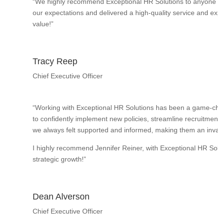
“We highly recommend Exceptional HR Solutions to anyone w
our expectations and delivered a high-quality service and exp
value!”
Tracy Reep
Chief Executive Officer
“Working with Exceptional HR Solutions has been a game-ch
to confidently implement new policies, streamline recruitme
we always felt supported and informed, making them an inval
I highly recommend Jennifer Reiner, with Exceptional HR So
strategic growth!”
Dean Alverson
Chief Executive Officer