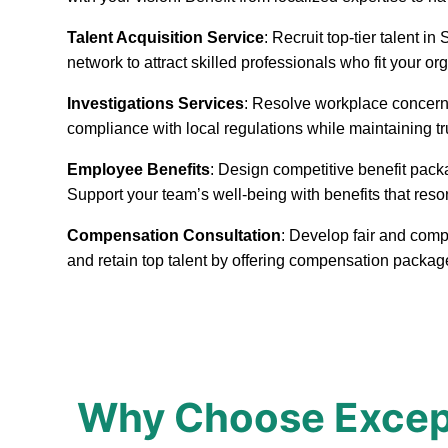
Talent Acquisition Service
: Recruit top-tier talent 
network to attract skilled professionals who fit your or
Investigations Services
: Resolve workplace concerns
compliance with local regulations while maintaining t
Employee Benefits
: Design competitive benefit pack
Support your team’s well-being with benefits that reso
Compensation Consultation
: Develop fair and comp
and retain top talent by offering compensation packag
Why Choose Excepti