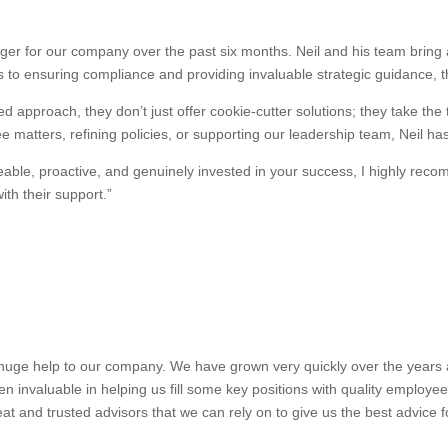
r for our company over the past six months. Neil and his team bring a
 to ensuring compliance and providing invaluable strategic guidance, 
d approach, they don’t just offer cookie-cutter solutions; they take the
 matters, refining policies, or supporting our leadership team, Neil ha
dgeable, proactive, and genuinely invested in your success, I highly 
th their support.”
uge help to our company. We have grown very quickly over the years and
n invaluable in helping us fill some key positions with quality employe
at and trusted advisors that we can rely on to give us the best advice 