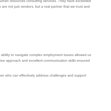
 human resources consulting services. They have exceeded
 are not just vendors, but a real partner that we trust and
ability to navigate complex employment issues allowed us
ctive approach and excellent communication skills ensured
ner who can effectively address challenges and support