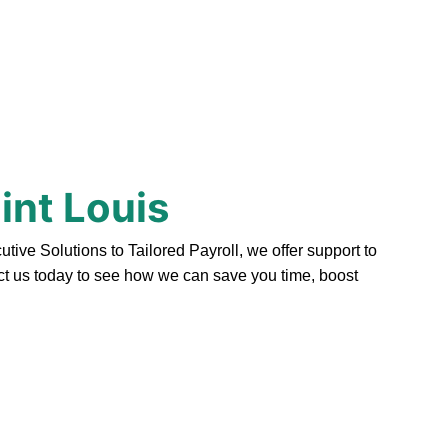
int Louis
ve Solutions to Tailored Payroll, we offer support to
act us today to see how we can save you time, boost