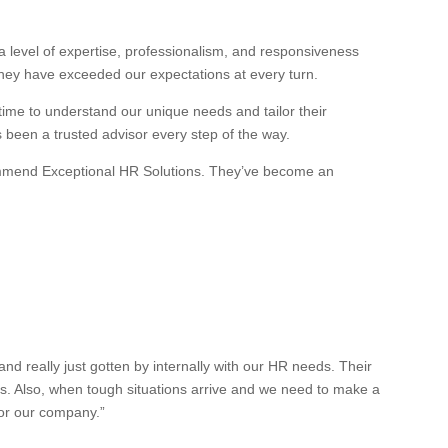
 level of expertise, professionalism, and responsiveness
they have exceeded our expectations at every turn.
 time to understand our unique needs and tailor their
s been a trusted advisor every step of the way.
recommend Exceptional HR Solutions. They’ve become an
 really just gotten by internally with our HR needs. Their
es. Also, when tough situations arrive and we need to make a
for our company.”