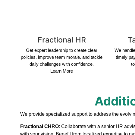
Fractional HR
Ta
Get expert leadership to create clear
We handle 
policies, improve team morale, and tackle
timely pa
daily challenges with confidence.
to
Learn More
Additi
We provide specialized support to address the evolvi
Fractional CHRO
: Collaborate with a senior HR advis
with your vision. Benefit from localized expertise to 