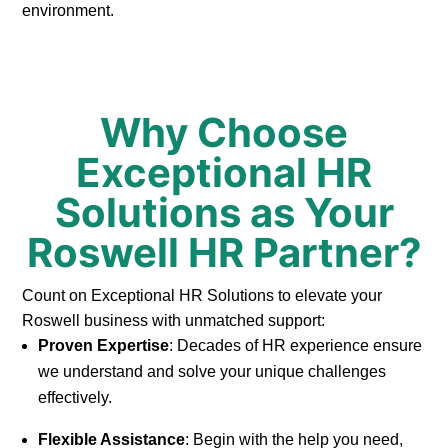
environment.
Why Choose
Exceptional HR
Solutions as Your
Roswell HR Partner?
Count on Exceptional HR Solutions to elevate your
Roswell business with unmatched support:
Proven Expertise
: Decades of HR experience ensure
we understand and solve your unique challenges
effectively.
Flexible Assistance
: Begin with the help you need,