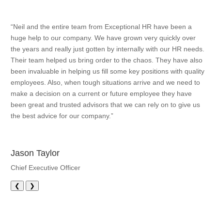
“Neil and the entire team from Exceptional HR have been a
huge help to our company. We have grown very quickly over
the years and really just gotten by internally with our HR needs.
Their team helped us bring order to the chaos. They have also
been invaluable in helping us fill some key positions with quality
employees. Also, when tough situations arrive and we need to
make a decision on a current or future employee they have
been great and trusted advisors that we can rely on to give us
the best advice for our company.”
Jason Taylor
Chief Executive Officer
❮
❯