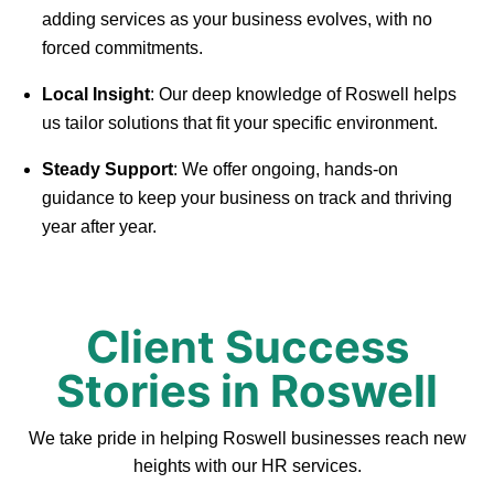
adding services as your business evolves, with no
forced commitments.
Local Insight
: Our deep knowledge of Roswell helps
us tailor solutions that fit your specific environment.
Steady Support
: We offer ongoing, hands-on
guidance to keep your business on track and thriving
year after year.
Client Success
Stories in Roswell
We take pride in helping Roswell businesses reach new
heights with our HR services.