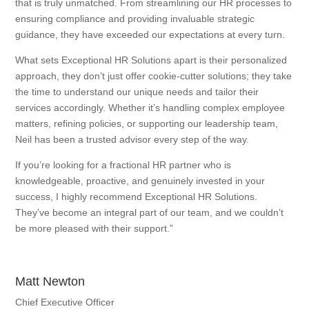
that is truly unmatched. From streamlining our HR processes to
ensuring compliance and providing invaluable strategic
guidance, they have exceeded our expectations at every turn.
What sets Exceptional HR Solutions apart is their personalized
approach, they don’t just offer cookie-cutter solutions; they take
the time to understand our unique needs and tailor their
services accordingly. Whether it’s handling complex employee
matters, refining policies, or supporting our leadership team,
Neil has been a trusted advisor every step of the way.
If you’re looking for a fractional HR partner who is
knowledgeable, proactive, and genuinely invested in your
success, I highly recommend Exceptional HR Solutions.
They’ve become an integral part of our team, and we couldn’t
be more pleased with their support.”
Matt Newton
Chief Executive Officer