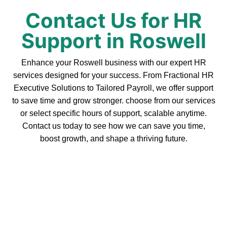
Contact Us for HR
Support in Roswell
Enhance your Roswell business with our expert HR
services designed for your success. From Fractional HR
Executive Solutions to Tailored Payroll, we offer support
to save time and grow stronger. choose from our services
or select specific hours of support, scalable anytime.
Contact us today to see how we can save you time,
boost growth, and shape a thriving future.