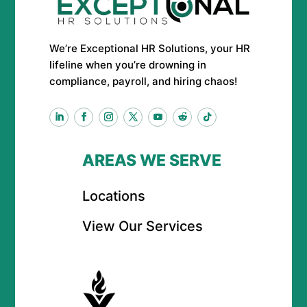
We’re Exceptional HR Solutions, your HR
lifeline when you’re drowning in
compliance, payroll, and hiring chaos!
AREAS WE SERVE
Locations
View Our Services