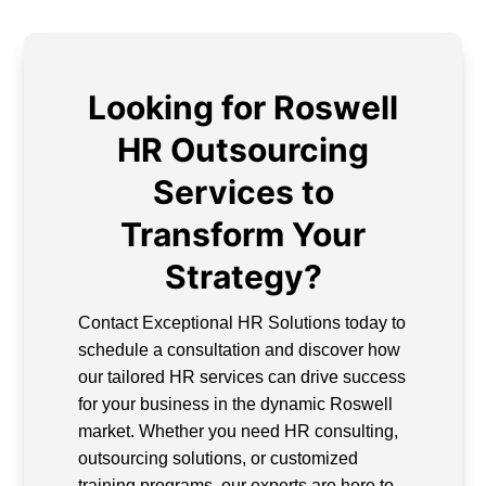
Looking for Roswell
HR Outsourcing
Services to
Transform Your
Strategy?
Contact Exceptional HR Solutions today to
schedule a consultation and discover how
our tailored HR services can drive success
for your business in the dynamic Roswell
market. Whether you need HR consulting,
outsourcing solutions, or customized
training programs, our experts are here to