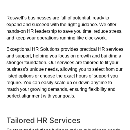
Roswell’s businesses are full of potential, ready to
expand and succeed with the right guidance. We offer
hands-on HR leadership to save you time, reduce stress,
and keep your operations running like clockwork.
Exceptional HR Solutions provides practical HR services
and support, helping you focus on growth and building a
stronger foundation. Our services are tailored to fit your
business’s unique needs, allowing you to select from our
listed options or choose the exact hours of support you
require. You can easily scale up or down anytime to
match your growing demands, ensuring flexibility and
perfect alignment with your goals.
Tailored HR Services