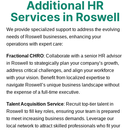
Additional HR
Services in Roswell
We provide specialized support to address the evolving
needs of Roswell businesses, enhancing your
operations with expert care:
Fractional CHRO
: Collaborate with a senior HR advisor
in Roswell to strategically plan your company’s growth,
address critical challenges, and align your workforce
with your vision. Benefit from localized expertise to
navigate Roswell’s unique business landscape without
the expense of a full-time executive.
Talent Acquisition Service
: Recruit top-tier talent in
Roswell to fill key roles, ensuring your team is prepared
to meet increasing business demands. Leverage our
local network to attract skilled professionals who fit your