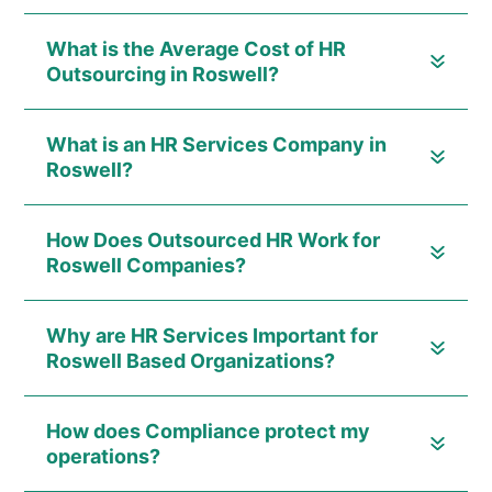
What is the Average Cost of HR
Outsourcing in Roswell?
What is an HR Services Company in
Roswell?
How Does Outsourced HR Work for
Roswell Companies?
Why are HR Services Important for
Roswell Based Organizations?
How does Compliance protect my
operations?