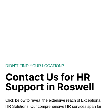
DIDN’T FIND YOUR LOCATION?
Contact Us for HR
Support in Roswell
Click below to reveal the extensive reach of Exceptional
HR Solutions. Our comprehensive HR services span far