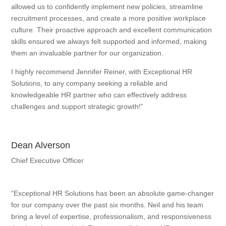
allowed us to confidently implement new policies, streamline
recruitment processes, and create a more positive workplace
culture. Their proactive approach and excellent communication
skills ensured we always felt supported and informed, making
them an invaluable partner for our organization.
I highly recommend Jennifer Reiner, with Exceptional HR
Solutions, to any company seeking a reliable and
knowledgeable HR partner who can effectively address
challenges and support strategic growth!”
Dean Alverson
Chief Executive Officer
“Exceptional HR Solutions has been an absolute game-changer
for our company over the past six months. Neil and his team
bring a level of expertise, professionalism, and responsiveness