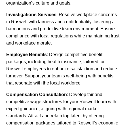
organization’s culture and goals.
Investigations Services
: Resolve workplace concerns
in Roswell with fairness and confidentiality, fostering a
harmonious and productive team environment. Ensure
compliance with local regulations while maintaining trust
and workplace morale.
Employee Benefits
: Design competitive benefit
packages, including health insurance, tailored for
Roswell employees to enhance satisfaction and reduce
turnover. Support your team’s well-being with benefits
that resonate with the local workforce.
Compensation Consultation
: Develop fair and
competitive wage structures for your Roswell team with
expert guidance, aligning with regional market
standards. Attract and retain top talent by offering
compensation packages tailored to Roswell’s economic