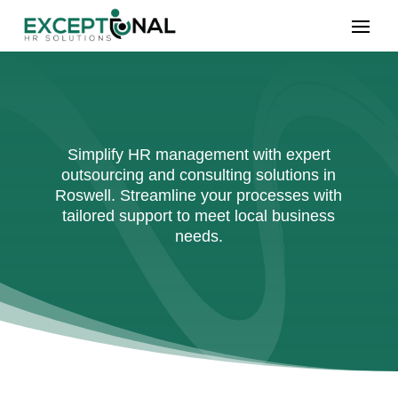
Simplify HR management with expert
outsourcing and consulting solutions in
Roswell. Streamline your processes with
tailored support to meet local business
needs.