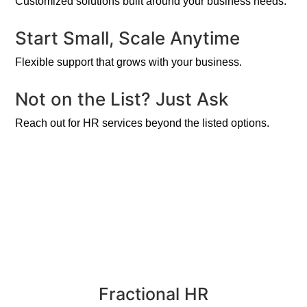
Customized solutions built around your business needs.
Start Small, Scale Anytime
Flexible support that grows with your business.
Not on the List? Just Ask
Reach out for HR services beyond the listed options.
Fractional HR