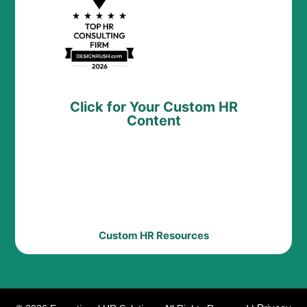
Click for Your Custom HR
Content
Custom HR Resources