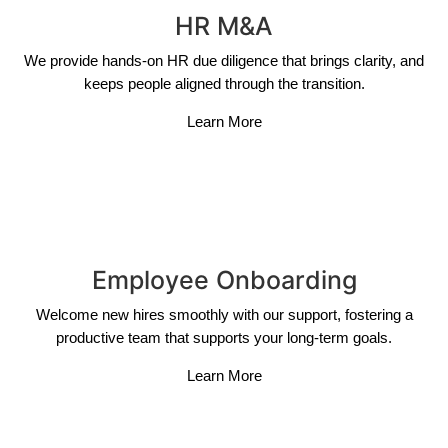
HR M&A
We provide hands-on HR due diligence that brings clarity, and
keeps people aligned through the transition.
Learn More
Employee Onboarding
Welcome new hires smoothly with our support, fostering a
productive team that supports your long-term goals.
Learn More