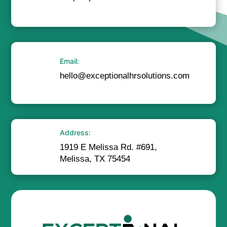
Email:
hello@exceptionalhrsolutions.com
Address:
1919 E Melissa Rd. #691,
Melissa, TX 75454