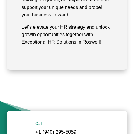
support your unique needs and propel
your business forward.
Let’s elevate your HR strategy and unlock
growth opportunities together with
Exceptional HR Solutions in Roswell!
Call:
+1 (940) 295-5059