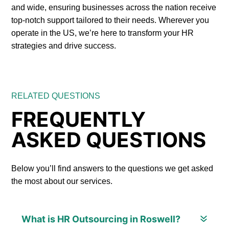
and wide, ensuring businesses across the nation receive
top-notch support tailored to their needs. Wherever you
operate in the US, we’re here to transform your HR
strategies and drive success.
RELATED QUESTIONS
FREQUENTLY
ASKED QUESTIONS
Below you’ll find answers to the questions we get asked
the most about our services.
What is HR Outsourcing in Roswell?