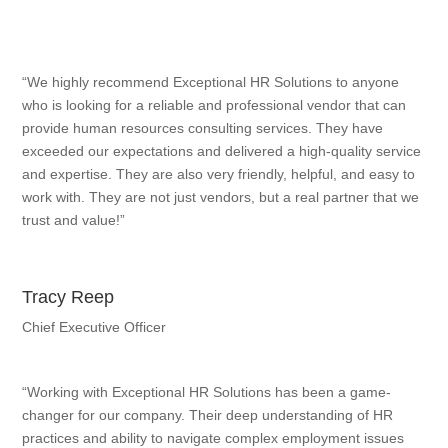
“We highly recommend Exceptional HR Solutions to anyone
who is looking for a reliable and professional vendor that can
provide human resources consulting services. They have
exceeded our expectations and delivered a high-quality service
and expertise. They are also very friendly, helpful, and easy to
work with. They are not just vendors, but a real partner that we
trust and value!”
Tracy Reep
Chief Executive Officer
“Working with Exceptional HR Solutions has been a game-
changer for our company. Their deep understanding of HR
practices and ability to navigate complex employment issues