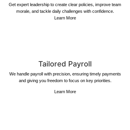
Get expert leadership to create clear policies, improve team
morale, and tackle daily challenges with confidence.
Learn More
Tailored Payroll
We handle payroll with precision, ensuring timely payments
and giving you freedom to focus on key priorities.
Learn More