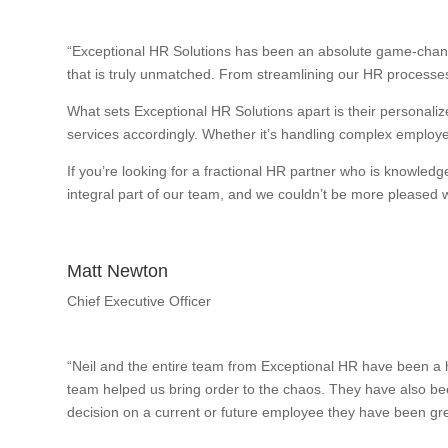
“Exceptional HR Solutions has been an absolute game-change
that is truly unmatched. From streamlining our HR processes
What sets Exceptional HR Solutions apart is their personalize
services accordingly. Whether it’s handling complex employee
If you’re looking for a fractional HR partner who is knowle
integral part of our team, and we couldn’t be more pleased wi
Matt Newton
Chief Executive Officer
“Neil and the entire team from Exceptional HR have been a h
team helped us bring order to the chaos. They have also bee
decision on a current or future employee they have been gre