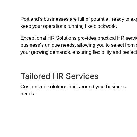
Portland’s businesses are full of potential, ready to
keep your operations running like clockwork.
Exceptional HR Solutions provides practical HR service
business’s unique needs, allowing you to select from 
your growing demands, ensuring flexibility and perfect
Tailored HR Services
Customized solutions built around your business
needs.