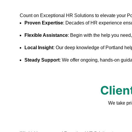
Count on Exceptional HR Solutions to elevate your P
Proven Expertise
: Decades of HR experience ensu
Flexible Assistance
: Begin with the help you need
Local Insight
: Our deep knowledge of Portland helps 
Steady Support
: We offer ongoing, hands-on guidan
Clien
We take pri