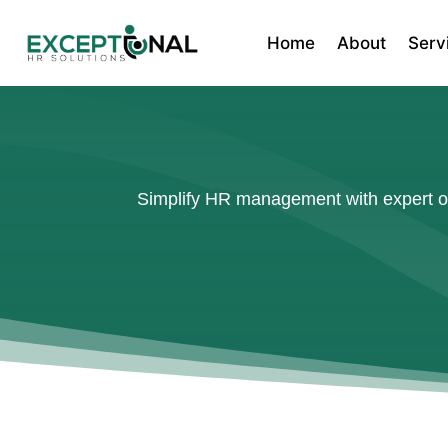
Home
About
Serv
Simplify HR management with expert out