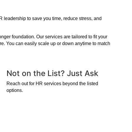
R leadership to save you time, reduce stress, and
er foundation. Our services are tailored to fit your
ire. You can easily scale up or down anytime to match
Not on the List? Just Ask
Reach out for HR services beyond the listed
options.