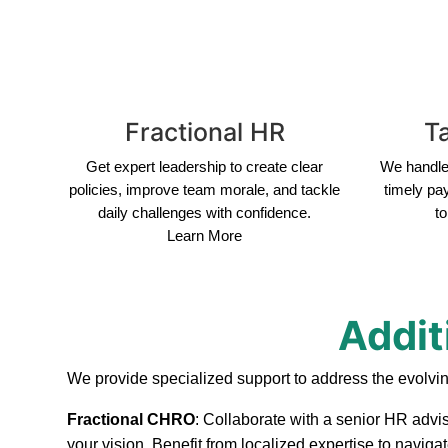
Fractional HR
Ta
Get expert leadership to create clear
We handle 
policies, improve team morale, and tackle
timely pa
daily challenges with confidence.
to
Learn More
Addit
We provide specialized support to address the evolvi
Fractional CHRO
: Collaborate with a senior HR advis
your vision. Benefit from localized expertise to navig