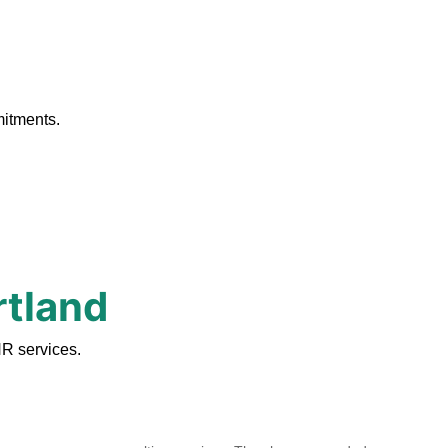
.
mitments.
rtland
HR services.