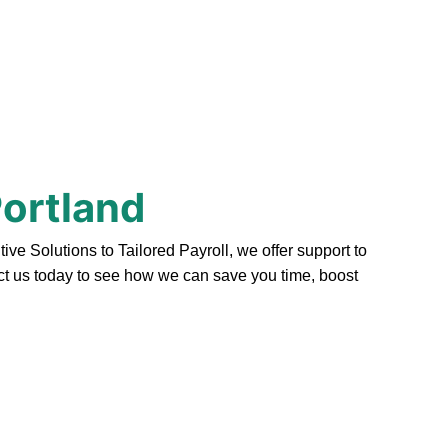
Portland
e Solutions to Tailored Payroll, we offer support to
act us today to see how we can save you time, boost