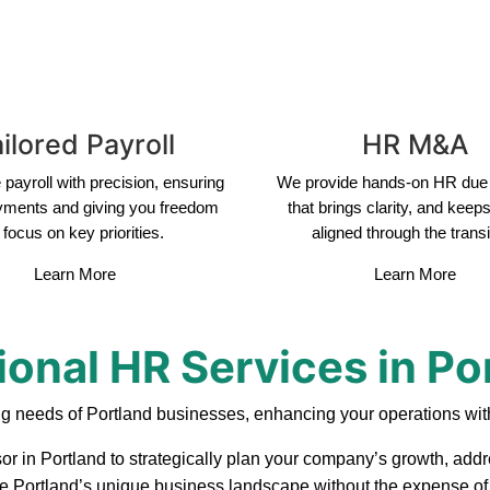
ilored Payroll
HR M&A
payroll with precision, ensuring
We provide hands-on HR due 
yments and giving you freedom
that brings clarity, and keep
 focus on key priorities.
aligned through the transi
Learn More
Learn More
ional HR Services in Po
ng needs of Portland businesses, enhancing your operations with
or in Portland to strategically plan your company’s growth, addr
ate Portland’s unique business landscape without the expense of 