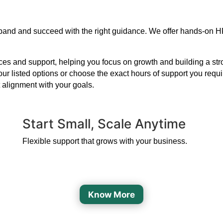
 expand and succeed with the right guidance. We offer hands-on H
s and support, helping you focus on growth and building a strong
our listed options or choose the exact hours of support you requ
 alignment with your goals.
Start Small, Scale Anytime
Flexible support that grows with your business.
Know More