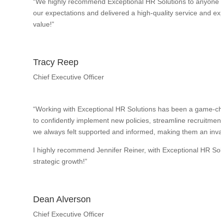
“We highly recommend Exceptional HR Solutions to anyone w
our expectations and delivered a high-quality service and exp
value!”
Tracy Reep
Chief Executive Officer
“Working with Exceptional HR Solutions has been a game-ch
to confidently implement new policies, streamline recruitme
we always felt supported and informed, making them an inval
I highly recommend Jennifer Reiner, with Exceptional HR So
strategic growth!”
Dean Alverson
Chief Executive Officer