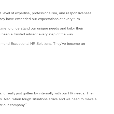
 level of expertise, professionalism, and responsiveness
they have exceeded our expectations at every turn.
 time to understand our unique needs and tailor their
s been a trusted advisor every step of the way.
recommend Exceptional HR Solutions. They’ve become an
 really just gotten by internally with our HR needs. Their
es. Also, when tough situations arrive and we need to make a
for our company.”