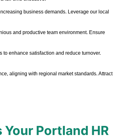
eet increasing business demands. Leverage our local
monious and productive team environment. Ensure
s to enhance satisfaction and reduce turnover.
ce, aligning with regional market standards. Attract
 Your Portland HR