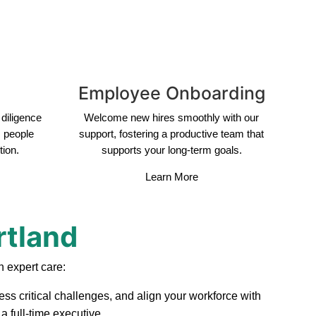
Employee Onboarding
diligence
Welcome new hires smoothly with our
s people
support, fostering a productive team that
tion.
supports your long-term goals.
Learn More
rtland
 expert care:
ess critical challenges, and align your workforce with
a full-time executive.