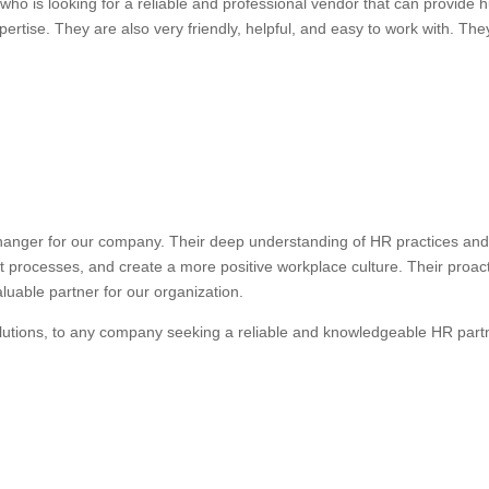
ho is looking for a reliable and professional vendor that can provide
ertise. They are also very friendly, helpful, and easy to work with. They
anger for our company. Their deep understanding of HR practices and 
nt processes, and create a more positive workplace culture. Their proa
uable partner for our organization.
lutions, to any company seeking a reliable and knowledgeable HR part