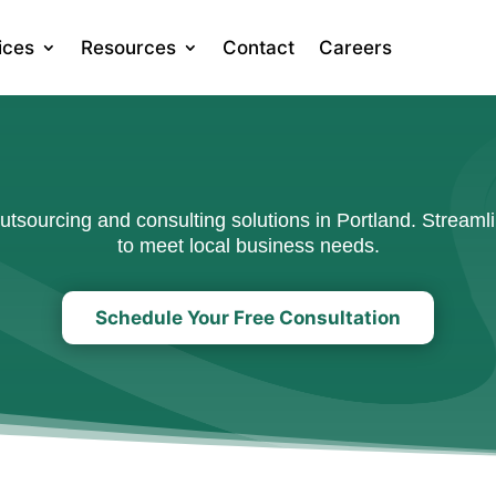
ices
Resources
Contact
Careers
sourcing and consulting solutions in Portland. Streamli
to meet local business needs.
Schedule Your Free Consultation