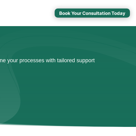
Book Your Consultation Today
ne your processes with tailored support