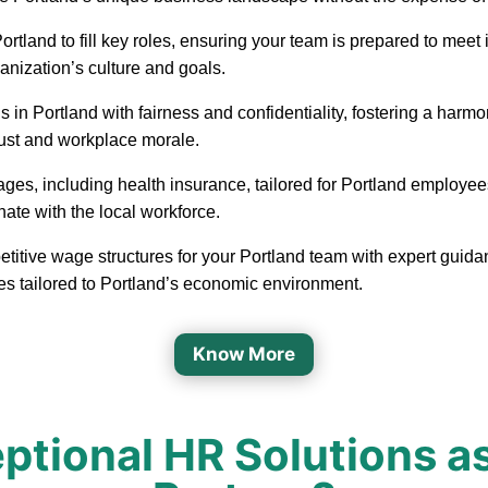
in Portland to fill key roles, ensuring your team is prepared to m
ganization’s culture and goals.
 in Portland with fairness and confidentiality, fostering a har
rust and workplace morale.
ages, including health insurance, tailored for Portland employee
nate with the local workforce.
etitive wage structures for your Portland team with expert guidan
es tailored to Portland’s economic environment.
Know More
tional HR Solutions as