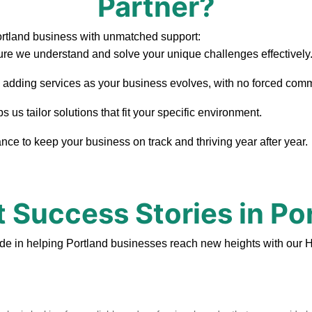
Partner?
ortland business with unmatched support:
re we understand and solve your unique challenges effectively
, adding services as your business evolves, with no forced com
us tailor solutions that fit your specific environment.
ce to keep your business on track and thriving year after year.
t Success Stories in Po
de in helping Portland businesses reach new heights with our 