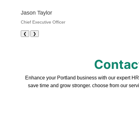
Jason Taylor
Chief Executive Officer
❮
❯
Contact
Enhance your Portland business with our expert HR s
save time and grow stronger. choose from our servi