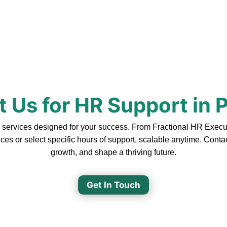
 Us for HR Support in 
ervices designed for your success. From Fractional HR Executiv
ces or select specific hours of support, scalable anytime. Cont
growth, and shape a thriving future.
Get In Touch