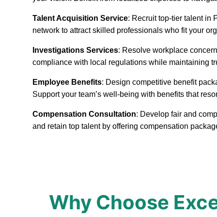
Talent Acquisition Service
: Recruit top-tier talent 
network to attract skilled professionals who fit your or
Investigations Services
: Resolve workplace concerns
compliance with local regulations while maintaining t
Employee Benefits
: Design competitive benefit pack
Support your team’s well-being with benefits that reso
Compensation Consultation
: Develop fair and comp
and retain top talent by offering compensation packag
Why Choose Excep