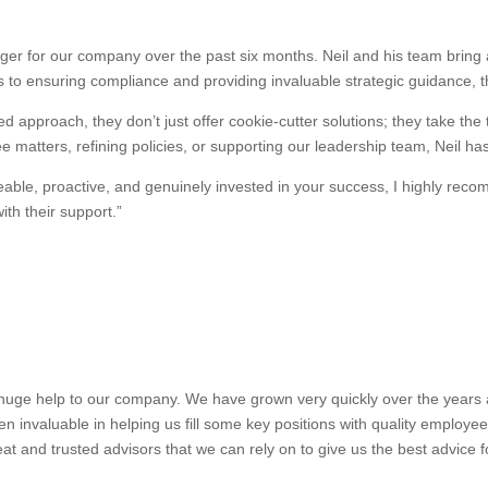
r for our company over the past six months. Neil and his team bring a
 to ensuring compliance and providing invaluable strategic guidance, 
d approach, they don’t just offer cookie-cutter solutions; they take the
 matters, refining policies, or supporting our leadership team, Neil ha
dgeable, proactive, and genuinely invested in your success, I highly 
th their support.”
uge help to our company. We have grown very quickly over the years and
n invaluable in helping us fill some key positions with quality employe
at and trusted advisors that we can rely on to give us the best advice 