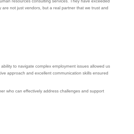
 human resources consulting services. They have exceeded
 are not just vendors, but a real partner that we trust and
ability to navigate complex employment issues allowed us
ctive approach and excellent communication skills ensured
ner who can effectively address challenges and support