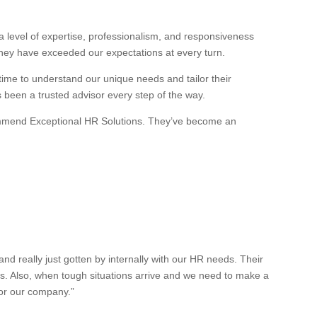
 level of expertise, professionalism, and responsiveness
they have exceeded our expectations at every turn.
 time to understand our unique needs and tailor their
s been a trusted advisor every step of the way.
recommend Exceptional HR Solutions. They’ve become an
 really just gotten by internally with our HR needs. Their
es. Also, when tough situations arrive and we need to make a
for our company.”