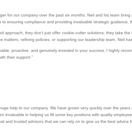
r for our company over the past six months. Neil and his team bring a
 to ensuring compliance and providing invaluable strategic guidance, 
d approach, they don’t just offer cookie-cutter solutions; they take the
 matters, refining policies, or supporting our leadership team, Neil ha
dgeable, proactive, and genuinely invested in your success, I highly 
th their support.”
uge help to our company. We have grown very quickly over the years and
n invaluable in helping us fill some key positions with quality employe
at and trusted advisors that we can rely on to give us the best advice 