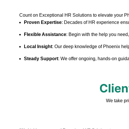
Count on Exceptional HR Solutions to elevate your P
Proven Expertise
: Decades of HR experience ensu
Flexible Assistance
: Begin with the help you need
Local Insight
: Our deep knowledge of Phoenix helps 
Steady Support
: We offer ongoing, hands-on guidan
Clien
We take pr