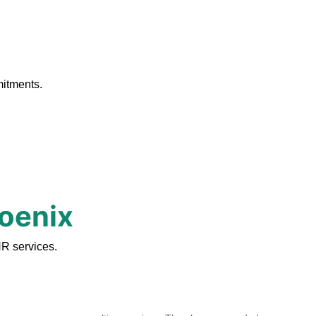
.
mitments.
hoenix
R services.