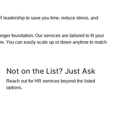
R leadership to save you time, reduce stress, and
er foundation. Our services are tailored to fit your
ire. You can easily scale up or down anytime to match
Not on the List? Just Ask
Reach out for HR services beyond the listed
options.