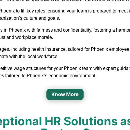
in Phoenix to fill key roles, ensuring your team is prepared to m
ganization’s culture and goals.
 in Phoenix with fairness and confidentiality, fostering a har
rust and workplace morale.
ages, including health insurance, tailored for Phoenix employee
nate with the local workforce.
etitive wage structures for your Phoenix team with expert guidan
ges tailored to Phoenix’s economic environment.
Know More
tional HR Solutions a