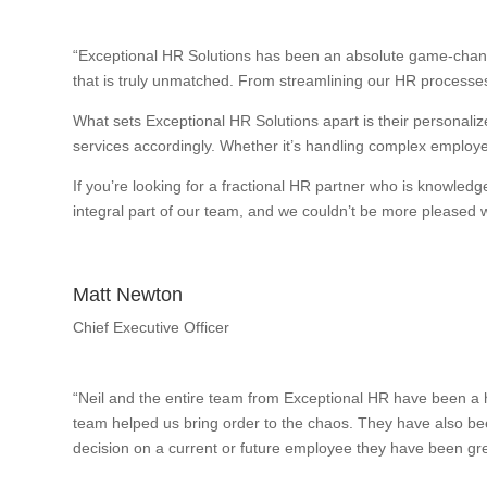
“Exceptional HR Solutions has been an absolute game-change
that is truly unmatched. From streamlining our HR processes
What sets Exceptional HR Solutions apart is their personalize
services accordingly. Whether it’s handling complex employee
If you’re looking for a fractional HR partner who is knowle
integral part of our team, and we couldn’t be more pleased wi
Matt Newton
Chief Executive Officer
“Neil and the entire team from Exceptional HR have been a h
team helped us bring order to the chaos. They have also bee
decision on a current or future employee they have been gre