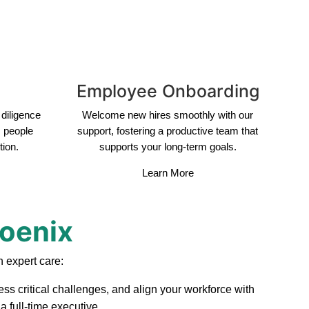
Employee Onboarding
diligence
Welcome new hires smoothly with our
s people
support, fostering a productive team that
tion.
supports your long-term goals.
Learn More
hoenix
 expert care:
ss critical challenges, and align your workforce with
 full-time executive.