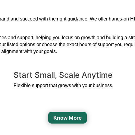
expand and succeed with the right guidance. We offer hands-on H
s and support, helping you focus on growth and building a strong
our listed options or choose the exact hours of support you requ
 alignment with your goals.
Start Small, Scale Anytime
Flexible support that grows with your business.
Know More