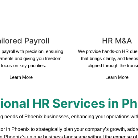
ilored Payroll
HR M&A
payroll with precision, ensuring
We provide hands-on HR due 
yments and giving you freedom
that brings clarity, and keep
 focus on key priorities.
aligned through the transi
Learn More
Learn More
ional HR Services in P
ng needs of Phoenix businesses, enhancing your operations with
or in Phoenix to strategically plan your company’s growth, addre
ate Phoenix’s unique business landscape without the expense of a