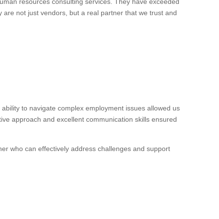
 human resources consulting services. They have exceeded
 are not just vendors, but a real partner that we trust and
ability to navigate complex employment issues allowed us
ctive approach and excellent communication skills ensured
ner who can effectively address challenges and support