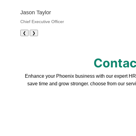
Jason Taylor
Chief Executive Officer
❮
❯
Contac
Enhance your Phoenix business with our expert HR s
save time and grow stronger. choose from our servi