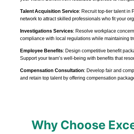
Talent Acquisition Service
: Recruit top-tier talent 
network to attract skilled professionals who fit your or
Investigations Services
: Resolve workplace concerns
compliance with local regulations while maintaining t
Employee Benefits
: Design competitive benefit pack
Support your team’s well-being with benefits that reso
Compensation Consultation
: Develop fair and comp
and retain top talent by offering compensation packa
Why Choose Excep