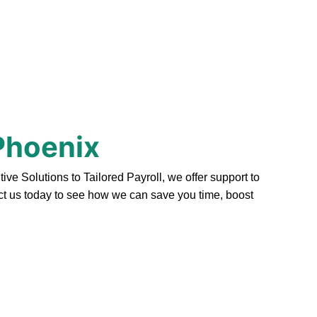
Phoenix
 Solutions to Tailored Payroll, we offer support to
act us today to see how we can save you time, boost