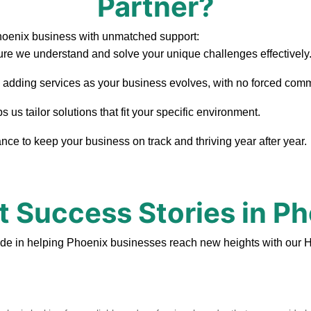
Partner?
hoenix business with unmatched support:
re we understand and solve your unique challenges effectively
, adding services as your business evolves, with no forced com
us tailor solutions that fit your specific environment.
ce to keep your business on track and thriving year after year.
t Success Stories in P
ide in helping Phoenix businesses reach new heights with our H