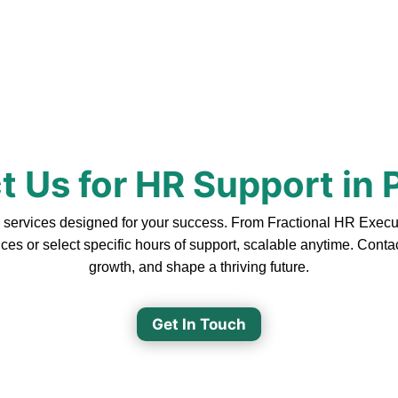
t Us for HR Support in 
ervices designed for your success. From Fractional HR Executive
ces or select specific hours of support, scalable anytime. Cont
growth, and shape a thriving future.
Get In Touch