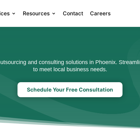
ices
Resources
Contact
Careers
sourcing and consulting solutions in Phoenix. Streamli
to meet local business needs.
Schedule Your Free Consultation