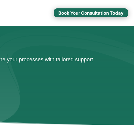
Book Your Consultation Today
ne your processes with tailored support