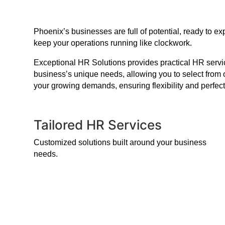
Phoenix’s businesses are full of potential, ready to 
keep your operations running like clockwork.
Exceptional HR Solutions provides practical HR service
business’s unique needs, allowing you to select from 
your growing demands, ensuring flexibility and perfect
Tailored HR Services
Customized solutions built around your business
needs.