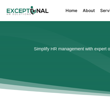
Home
About
Serv
Simplify HR management with expert out