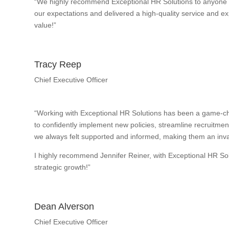
“We highly recommend Exceptional HR Solutions to anyone w
our expectations and delivered a high-quality service and exp
value!”
Tracy Reep
Chief Executive Officer
“Working with Exceptional HR Solutions has been a game-ch
to confidently implement new policies, streamline recruitme
we always felt supported and informed, making them an inval
I highly recommend Jennifer Reiner, with Exceptional HR So
strategic growth!”
Dean Alverson
Chief Executive Officer