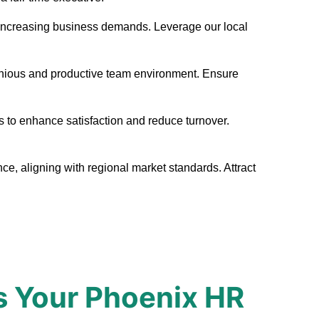
eet increasing business demands. Leverage our local
monious and productive team environment. Ensure
s to enhance satisfaction and reduce turnover.
ce, aligning with regional market standards. Attract
s Your Phoenix HR