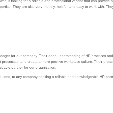
ho is looking for a reliable and professional vendor that can provide
ertise. They are also very friendly, helpful, and easy to work with. They
anger for our company. Their deep understanding of HR practices and 
nt processes, and create a more positive workplace culture. Their proa
uable partner for our organization.
lutions, to any company seeking a reliable and knowledgeable HR part