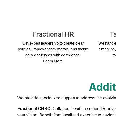
Fractional HR
Ta
Get expert leadership to create clear
We handle 
policies, improve team morale, and tackle
timely pa
daily challenges with confidence.
to
Learn More
Addit
We provide specialized support to address the evolvi
Fractional CHRO
: Collaborate with a senior HR advis
your vision. Benefit from localized expertise to navig