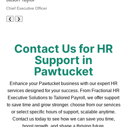
Chief Executive Officer
❮
❯
Contact Us for HR
Support in
Pawtucket
Enhance your Pawtucket business with our expert HR
services designed for your success. From Fractional HR
Executive Solutions to Tailored Payroll, we offer support
to save time and grow stronger. choose from our services
or select specific hours of support, scalable anytime.
Contact us today to see how we can save you time,
boost growth, and shape a thriving future.