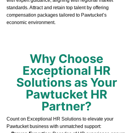
with expert guidance, aligning with regional market
standards. Attract and retain top talent by offering
compensation packages tailored to Pawtucket’s
economic environment.
Why Choose
Exceptional HR
Solutions as Your
Pawtucket HR
Partner?
Count on Exceptional HR Solutions to elevate your
Pawtucket business with unmatched support: