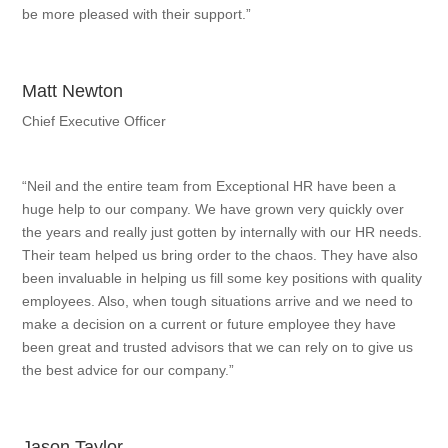
be more pleased with their support.”
Matt Newton
Chief Executive Officer
“Neil and the entire team from Exceptional HR have been a
huge help to our company. We have grown very quickly over
the years and really just gotten by internally with our HR needs.
Their team helped us bring order to the chaos. They have also
been invaluable in helping us fill some key positions with quality
employees. Also, when tough situations arrive and we need to
make a decision on a current or future employee they have
been great and trusted advisors that we can rely on to give us
the best advice for our company.”
Jason Taylor