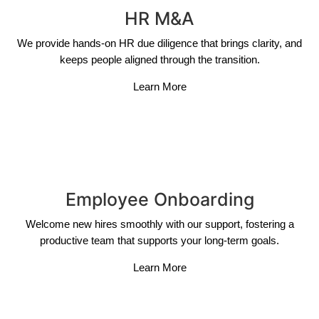
HR M&A
We provide hands-on HR due diligence that brings clarity, and
keeps people aligned through the transition.
Learn More
Employee Onboarding
Welcome new hires smoothly with our support, fostering a
productive team that supports your long-term goals.
Learn More