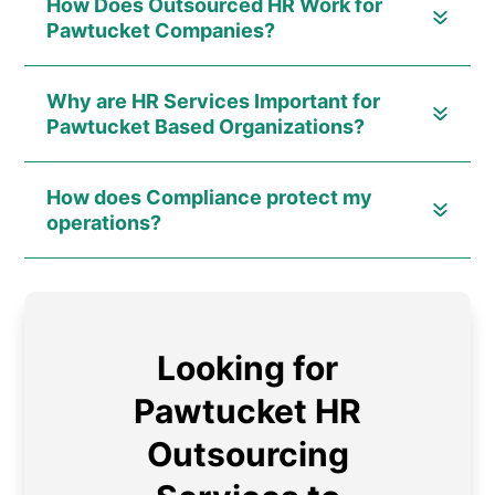
How Does Outsourced HR Work for
Pawtucket Companies?
Why are HR Services Important for
Pawtucket Based Organizations?
How does Compliance protect my
operations?
Looking for
Pawtucket HR
Outsourcing