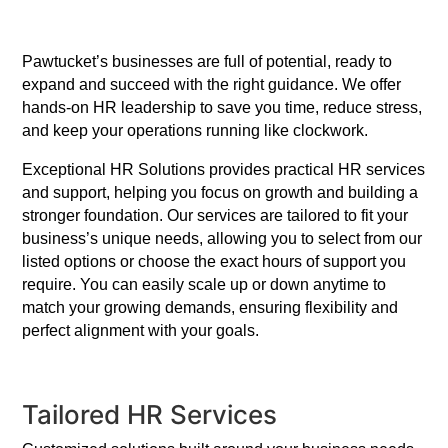
Pawtucket’s businesses are full of potential, ready to
expand and succeed with the right guidance. We offer
hands-on HR leadership to save you time, reduce stress,
and keep your operations running like clockwork.
Exceptional HR Solutions provides practical HR services
and support, helping you focus on growth and building a
stronger foundation. Our services are tailored to fit your
business’s unique needs, allowing you to select from our
listed options or choose the exact hours of support you
require. You can easily scale up or down anytime to
match your growing demands, ensuring flexibility and
perfect alignment with your goals.
Tailored HR Services