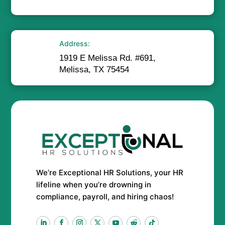
Address:
1919 E Melissa Rd. #691,
Melissa, TX 75454
We’re Exceptional HR Solutions, your HR
lifeline when you’re drowning in
compliance, payroll, and hiring chaos!