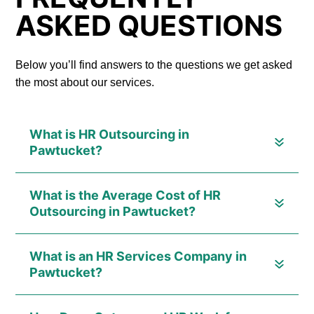
ASKED QUESTIONS
Below you’ll find answers to the questions we get asked
the most about our services.
What is HR Outsourcing in
Pawtucket?
What is the Average Cost of HR
Outsourcing in Pawtucket?
What is an HR Services Company in
Pawtucket?