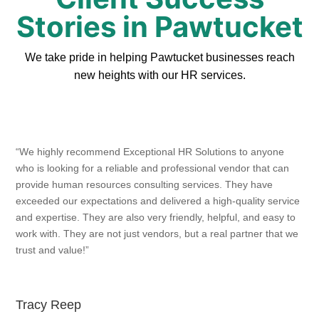
Stories in Pawtucket
We take pride in helping Pawtucket businesses reach
new heights with our HR services.
“We highly recommend Exceptional HR Solutions to anyone
who is looking for a reliable and professional vendor that can
provide human resources consulting services. They have
exceeded our expectations and delivered a high-quality service
and expertise. They are also very friendly, helpful, and easy to
work with. They are not just vendors, but a real partner that we
trust and value!”
Tracy Reep