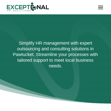
Simplify HR management with expert
outsourcing and consulting solutions in
Pawtucket. Streamline your processes with
tailored support to meet local business
needs.