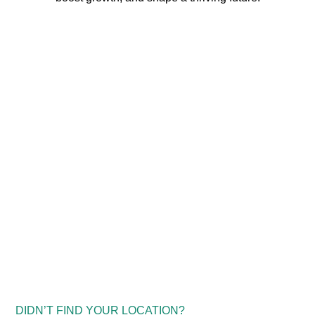
DIDN’T FIND YOUR LOCATION?