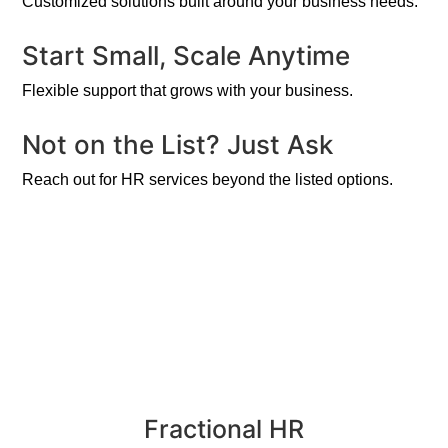
Customized solutions built around your business needs.
Start Small, Scale Anytime
Flexible support that grows with your business.
Not on the List? Just Ask
Reach out for HR services beyond the listed options.
Fractional HR