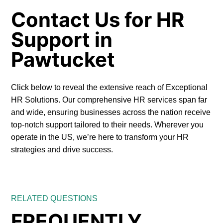
Contact Us for HR
Support in
Pawtucket
Click below to reveal the extensive reach of Exceptional
HR Solutions. Our comprehensive HR services span far
and wide, ensuring businesses across the nation receive
top-notch support tailored to their needs. Wherever you
operate in the US, we’re here to transform your HR
strategies and drive success.
RELATED QUESTIONS
FREQUENTLY