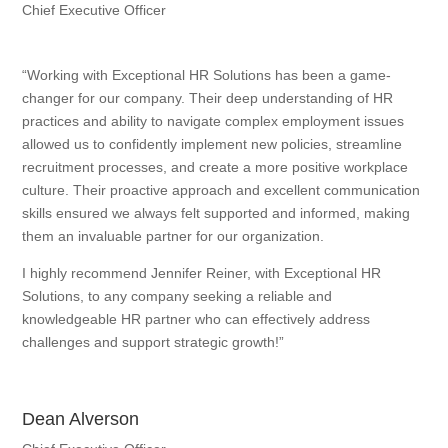
Chief Executive Officer
“Working with Exceptional HR Solutions has been a game-
changer for our company. Their deep understanding of HR
practices and ability to navigate complex employment issues
allowed us to confidently implement new policies, streamline
recruitment processes, and create a more positive workplace
culture. Their proactive approach and excellent communication
skills ensured we always felt supported and informed, making
them an invaluable partner for our organization.
I highly recommend Jennifer Reiner, with Exceptional HR
Solutions, to any company seeking a reliable and
knowledgeable HR partner who can effectively address
challenges and support strategic growth!”
Dean Alverson