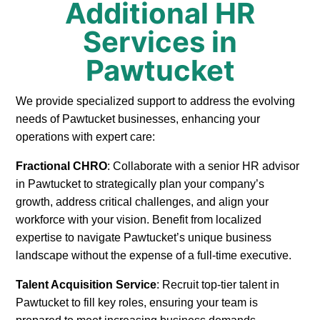
Additional HR
Services in
Pawtucket
We provide specialized support to address the evolving
needs of Pawtucket businesses, enhancing your
operations with expert care:
Fractional CHRO
: Collaborate with a senior HR advisor
in Pawtucket to strategically plan your company’s
growth, address critical challenges, and align your
workforce with your vision. Benefit from localized
expertise to navigate Pawtucket’s unique business
landscape without the expense of a full-time executive.
Talent Acquisition Service
: Recruit top-tier talent in
Pawtucket to fill key roles, ensuring your team is