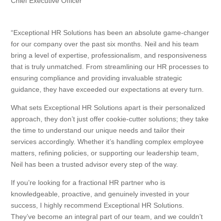
Chief Executive Officer
“Exceptional HR Solutions has been an absolute game-changer
for our company over the past six months. Neil and his team
bring a level of expertise, professionalism, and responsiveness
that is truly unmatched. From streamlining our HR processes to
ensuring compliance and providing invaluable strategic
guidance, they have exceeded our expectations at every turn.
What sets Exceptional HR Solutions apart is their personalized
approach, they don’t just offer cookie-cutter solutions; they take
the time to understand our unique needs and tailor their
services accordingly. Whether it’s handling complex employee
matters, refining policies, or supporting our leadership team,
Neil has been a trusted advisor every step of the way.
If you’re looking for a fractional HR partner who is
knowledgeable, proactive, and genuinely invested in your
success, I highly recommend Exceptional HR Solutions.
They’ve become an integral part of our team, and we couldn’t