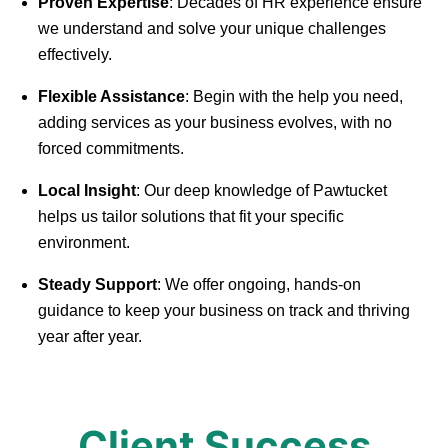
Proven Expertise
: Decades of HR experience ensure
we understand and solve your unique challenges
effectively.
Flexible Assistance
: Begin with the help you need,
adding services as your business evolves, with no
forced commitments.
Local Insight
: Our deep knowledge of Pawtucket
helps us tailor solutions that fit your specific
environment.
Steady Support
: We offer ongoing, hands-on
guidance to keep your business on track and thriving
year after year.
Client Success