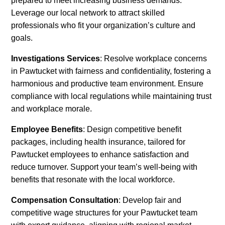
prepared to meet increasing business demands.
Leverage our local network to attract skilled
professionals who fit your organization’s culture and
goals.
Investigations Services
: Resolve workplace concerns
in Pawtucket with fairness and confidentiality, fostering a
harmonious and productive team environment. Ensure
compliance with local regulations while maintaining trust
and workplace morale.
Employee Benefits
: Design competitive benefit
packages, including health insurance, tailored for
Pawtucket employees to enhance satisfaction and
reduce turnover. Support your team’s well-being with
benefits that resonate with the local workforce.
Compensation Consultation
: Develop fair and
competitive wage structures for your Pawtucket team