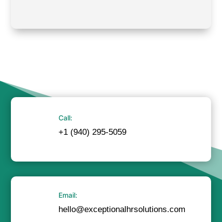
Call:
+1 (940) 295-5059
Email:
hello@exceptionalhrsolutions.com