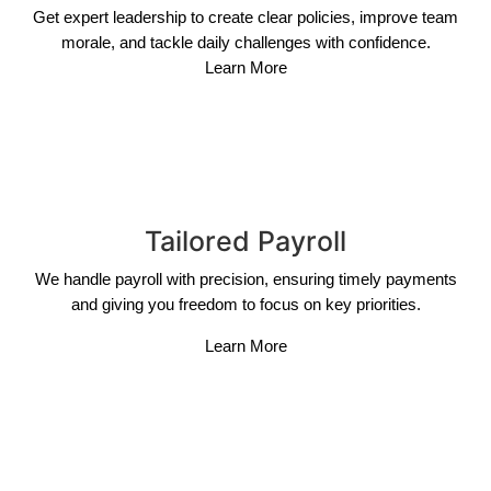
Get expert leadership to create clear policies, improve team
morale, and tackle daily challenges with confidence.
Learn More
Tailored Payroll
We handle payroll with precision, ensuring timely payments
and giving you freedom to focus on key priorities.
Learn More