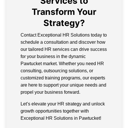
Services to
Transform Your
Strategy?
Contact Exceptional HR Solutions today to
schedule a consultation and discover how
our tailored HR services can drive success
for your business in the dynamic
Pawtucket market. Whether you need HR
consulting, outsourcing solutions, or
customized training programs, our experts
are here to support your unique needs and
propel your business forward.
Let’s elevate your HR strategy and unlock
growth opportunities together with
Exceptional HR Solutions in Pawtucket!