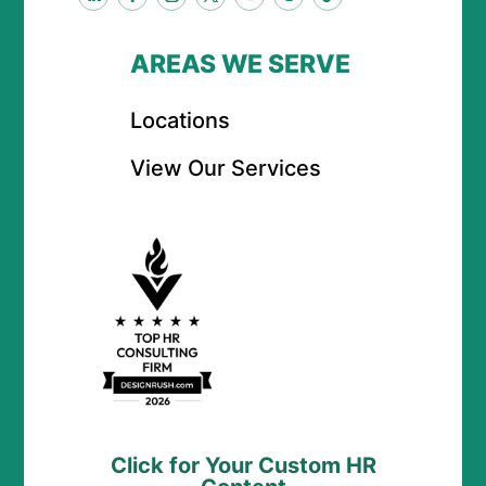
AREAS WE SERVE
Locations
View Our Services
Click for Your Custom HR