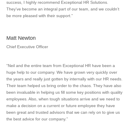
success, I highly recommend Exceptional HR Solutions.
They’ve become an integral part of our team, and we couldn’t
be more pleased with their support.”
Matt Newton
Chief Executive Officer
“Neil and the entire team from Exceptional HR have been a
huge help to our company. We have grown very quickly over
the years and really just gotten by internally with our HR needs.
Their team helped us bring order to the chaos. They have also
been invaluable in helping us fill some key positions with quality
employees. Also, when tough situations arrive and we need to
make a decision on a current or future employee they have
been great and trusted advisors that we can rely on to give us
the best advice for our company.”