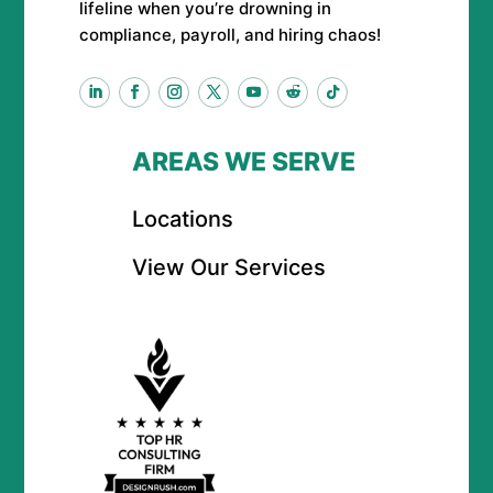
lifeline when you’re drowning in
compliance, payroll, and hiring chaos!
AREAS WE SERVE
Locations
View Our Services