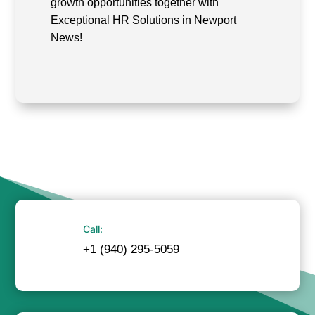
growth opportunities together with
Exceptional HR Solutions in Newport
News!
Call:
+1 (940) 295-5059