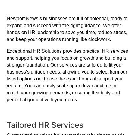
Newport News’s businesses are full of potential, ready to
expand and succeed with the right guidance. We offer
hands-on HR leadership to save you time, reduce stress,
and keep your operations running like clockwork.
Exceptional HR Solutions provides practical HR services
and support, helping you focus on growth and building a
stronger foundation. Our services are tailored to fit your
business’s unique needs, allowing you to select from our
listed options or choose the exact hours of support you
require. You can easily scale up or down anytime to
match your growing demands, ensuring flexibility and
perfect alignment with your goals.
Tailored HR Services