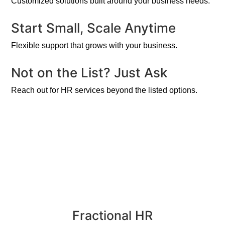
Customized solutions built around your business needs.
Start Small, Scale Anytime
Flexible support that grows with your business.
Not on the List? Just Ask
Reach out for HR services beyond the listed options.
Fractional HR