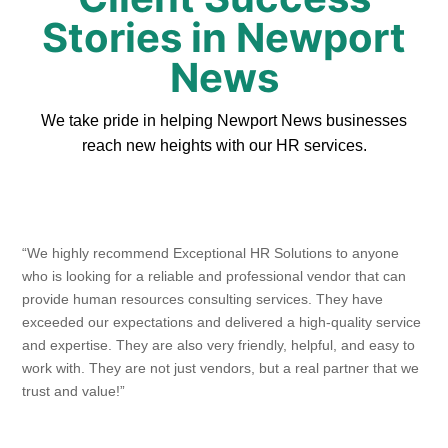
Stories in Newport
News
We take pride in helping Newport News businesses
reach new heights with our HR services.
“We highly recommend Exceptional HR Solutions to anyone
who is looking for a reliable and professional vendor that can
provide human resources consulting services. They have
exceeded our expectations and delivered a high-quality service
and expertise. They are also very friendly, helpful, and easy to
work with. They are not just vendors, but a real partner that we
trust and value!”