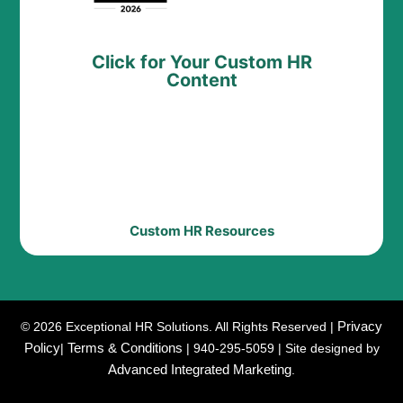
Click for Your Custom HR
Content
Custom HR Resources
Privacy
© 2026 Exceptional HR Solutions. All Rights Reserved |
Policy
Terms & Conditions
|
| 940-295-5059 | Site designed by
Advanced Integrated Marketing
.