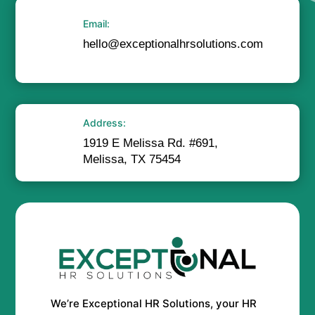
Email:
hello@exceptionalhrsolutions.com
Address:
1919 E Melissa Rd. #691,
Melissa, TX 75454
We’re Exceptional HR Solutions, your HR