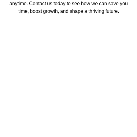
anytime. Contact us today to see how we can save you
time, boost growth, and shape a thriving future.