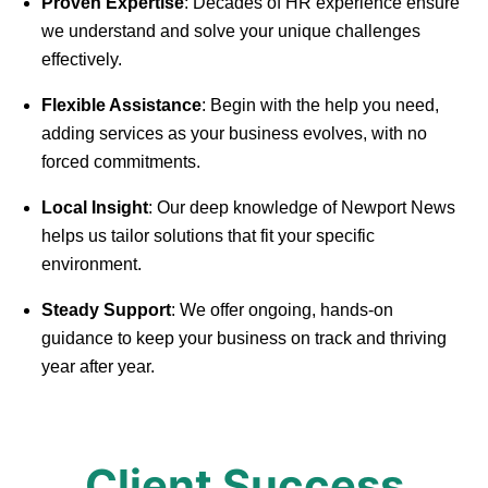
Proven Expertise
: Decades of HR experience ensure
we understand and solve your unique challenges
effectively.
Flexible Assistance
: Begin with the help you need,
adding services as your business evolves, with no
forced commitments.
Local Insight
: Our deep knowledge of Newport News
helps us tailor solutions that fit your specific
environment.
Steady Support
: We offer ongoing, hands-on
guidance to keep your business on track and thriving
year after year.
Client Success