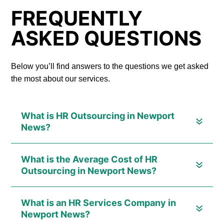
FREQUENTLY
ASKED QUESTIONS
Below you’ll find answers to the questions we get asked
the most about our services.
What is HR Outsourcing in Newport
News?
What is the Average Cost of HR
Outsourcing in Newport News?
What is an HR Services Company in
Newport News?