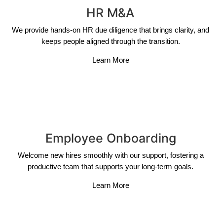
HR M&A
We provide hands-on HR due diligence that brings clarity, and
keeps people aligned through the transition.
Learn More
Employee Onboarding
Welcome new hires smoothly with our support, fostering a
productive team that supports your long-term goals.
Learn More