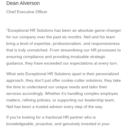
Dean Alverson
Chief Executive Officer
“Exceptional HR Solutions has been an absolute game-changer
for our company over the past six months. Neil and his team
bring a level of expertise, professionalism, and responsiveness
that is truly unmatched. From streamlining our HR processes to
ensuring compliance and providing invaluable strategic
guidance, they have exceeded our expectations at every turn.
What sets Exceptional HR Solutions apart is their personalized
approach, they don’t just offer cookie-cutter solutions; they take
the time to understand our unique needs and tailor their
services accordingly. Whether it’s handling complex employee
matters, refining policies, or supporting our leadership team,
Neil has been a trusted advisor every step of the way.
If you’re looking for a fractional HR partner who is
knowledgeable, proactive, and genuinely invested in your