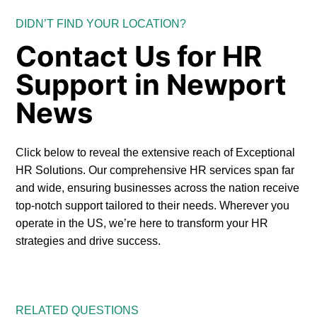
DIDN’T FIND YOUR LOCATION?
Contact Us for HR
Support in Newport
News
Click below to reveal the extensive reach of Exceptional
HR Solutions. Our comprehensive HR services span far
and wide, ensuring businesses across the nation receive
top-notch support tailored to their needs. Wherever you
operate in the US, we’re here to transform your HR
strategies and drive success.
RELATED QUESTIONS