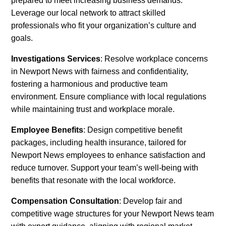
prepared to meet increasing business demands.
Leverage our local network to attract skilled
professionals who fit your organization’s culture and
goals.
Investigations Services
: Resolve workplace concerns
in Newport News with fairness and confidentiality,
fostering a harmonious and productive team
environment. Ensure compliance with local regulations
while maintaining trust and workplace morale.
Employee Benefits
: Design competitive benefit
packages, including health insurance, tailored for
Newport News employees to enhance satisfaction and
reduce turnover. Support your team’s well-being with
benefits that resonate with the local workforce.
Compensation Consultation
: Develop fair and
competitive wage structures for your Newport News team