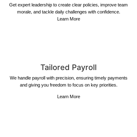
Get expert leadership to create clear policies, improve team
morale, and tackle daily challenges with confidence.
Learn More
Tailored Payroll
We handle payroll with precision, ensuring timely payments
and giving you freedom to focus on key priorities.
Learn More