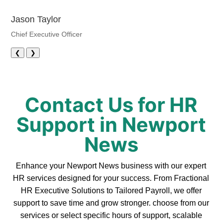
Jason Taylor
Chief Executive Officer
❮
❯
Contact Us for HR
Support in Newport
News
Enhance your Newport News business with our expert
HR services designed for your success. From Fractional
HR Executive Solutions to Tailored Payroll, we offer
support to save time and grow stronger. choose from our
services or select specific hours of support, scalable