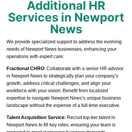
Additional HR
Services in Newport
News
We provide specialized support to address the evolving
needs of Newport News businesses, enhancing your
operations with expert care:
Fractional CHRO
: Collaborate with a senior HR advisor
in Newport News to strategically plan your company’s
growth, address critical challenges, and align your
workforce with your vision. Benefit from localized
expertise to navigate Newport News’s unique business
landscape without the expense of a full-time executive.
Talent Acquisition Service
: Recruit top-tier talent in
Newport News to fill key roles, ensuring your team is