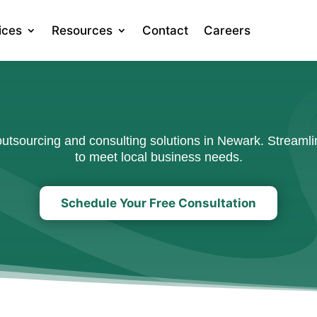
ices
Resources
Contact
Careers
tsourcing and consulting solutions in Newark. Streamlin
to meet local business needs.
Schedule Your Free Consultation