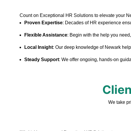
Count on Exceptional HR Solutions to elevate your N
Proven Expertise
: Decades of HR experience ensu
Flexible Assistance
: Begin with the help you need
Local Insight
: Our deep knowledge of Newark helps u
Steady Support
: We offer ongoing, hands-on guidan
Clie
We take pr