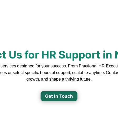
t Us for HR Support in
rvices designed for your success. From Fractional HR Executive
ces or select specific hours of support, scalable anytime. Cont
growth, and shape a thriving future.
Get In Touch