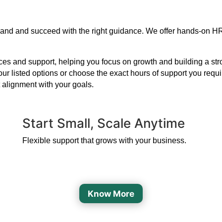
xpand and succeed with the right guidance. We offer hands-on H
s and support, helping you focus on growth and building a strong
our listed options or choose the exact hours of support you requ
 alignment with your goals.
Start Small, Scale Anytime
Flexible support that grows with your business.
Know More