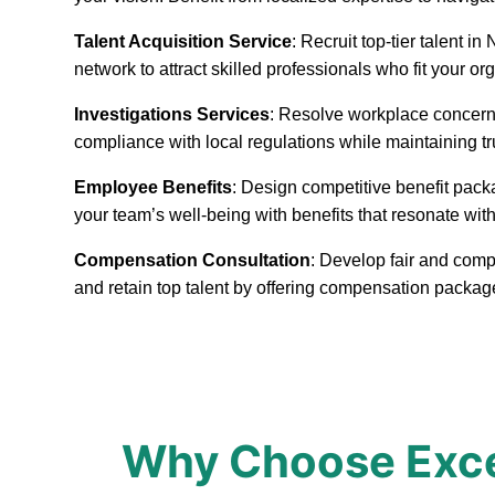
Talent Acquisition Service
: Recruit top-tier talent 
network to attract skilled professionals who fit your or
Investigations Services
: Resolve workplace concerns
compliance with local regulations while maintaining t
Employee Benefits
: Design competitive benefit pack
your team’s well-being with benefits that resonate with
Compensation Consultation
: Develop fair and comp
and retain top talent by offering compensation packa
Why Choose Exce