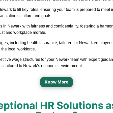
in Newark to fill key roles, ensuring your team is prepared to me
ganization’s culture and goals.
 in Newark with fairness and confidentiality, fostering a harm
rust and workplace morale.
ages, including health insurance, tailored for Newark employees
 the local workforce.
etitive wage structures for your Newark team with expert guidanc
ges tailored to Newark’s economic environment.
Know More
ptional HR Solutions a