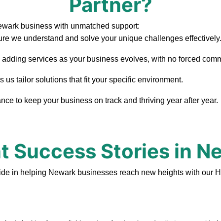
Partner?
ewark business with unmatched support:
re we understand and solve your unique challenges effectively
, adding services as your business evolves, with no forced com
s tailor solutions that fit your specific environment.
ce to keep your business on track and thriving year after year.
nt Success Stories in N
ide in helping Newark businesses reach new heights with our H