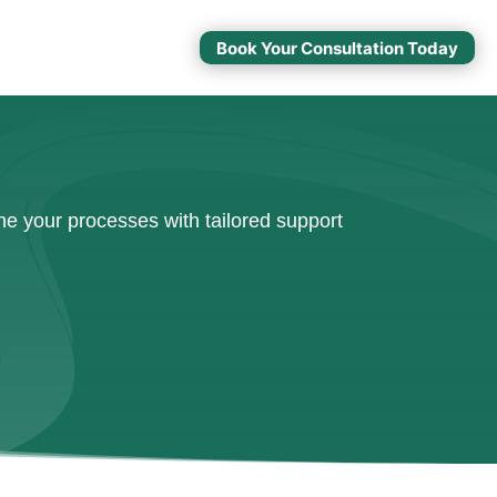
Book Your Consultation Today
e your processes with tailored support