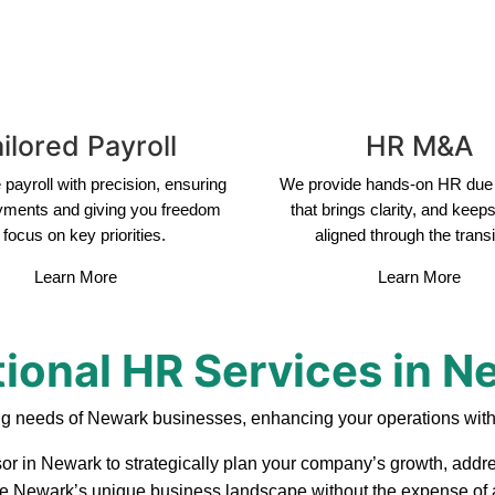
ilored Payroll
HR M&A
payroll with precision, ensuring
We provide hands-on HR due 
yments and giving you freedom
that brings clarity, and keep
 focus on key priorities.
aligned through the transi
Learn More
Learn More
tional HR Services in N
ng needs of Newark businesses, enhancing your operations with
or in Newark to strategically plan your company’s growth, addre
ate Newark’s unique business landscape without the expense of a