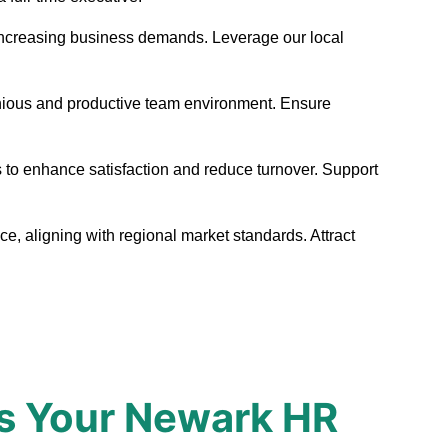
et increasing business demands. Leverage our local
onious and productive team environment. Ensure
 to enhance satisfaction and reduce turnover. Support
e, aligning with regional market standards. Attract
s Your Newark HR