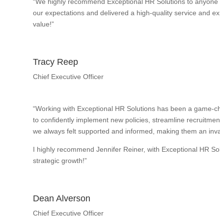
“We highly recommend Exceptional HR Solutions to anyone w
our expectations and delivered a high-quality service and exp
value!”
Tracy Reep
Chief Executive Officer
“Working with Exceptional HR Solutions has been a game-ch
to confidently implement new policies, streamline recruitme
we always felt supported and informed, making them an inval
I highly recommend Jennifer Reiner, with Exceptional HR So
strategic growth!”
Dean Alverson
Chief Executive Officer