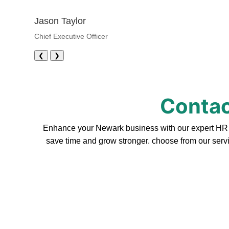
Jason Taylor
Chief Executive Officer
❮
❯
Contac
Enhance your Newark business with our expert HR se
save time and grow stronger. choose from our servi