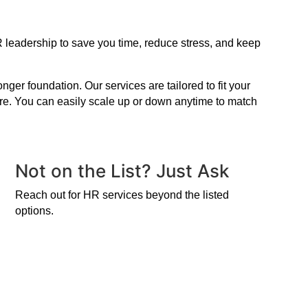
R leadership to save you time, reduce stress, and keep
er foundation. Our services are tailored to fit your
ire. You can easily scale up or down anytime to match
Not on the List? Just Ask
Reach out for HR services beyond the listed
options.