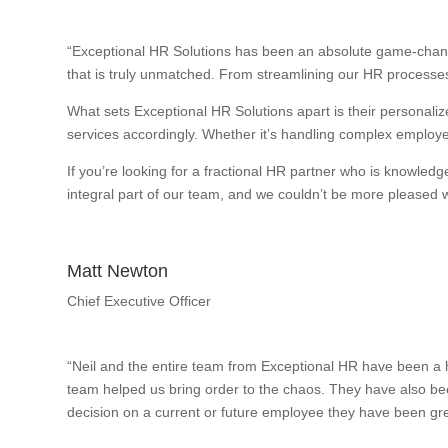
“Exceptional HR Solutions has been an absolute game-change
that is truly unmatched. From streamlining our HR processes
What sets Exceptional HR Solutions apart is their personalize
services accordingly. Whether it’s handling complex employee
If you’re looking for a fractional HR partner who is knowle
integral part of our team, and we couldn’t be more pleased wi
Matt Newton
Chief Executive Officer
“Neil and the entire team from Exceptional HR have been a h
team helped us bring order to the chaos. They have also bee
decision on a current or future employee they have been gre