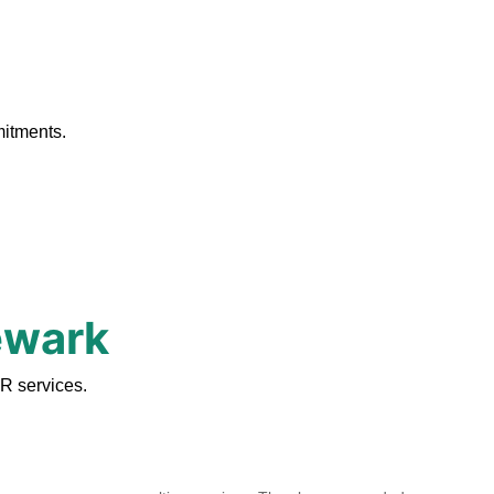
.
mitments.
ewark
R services.