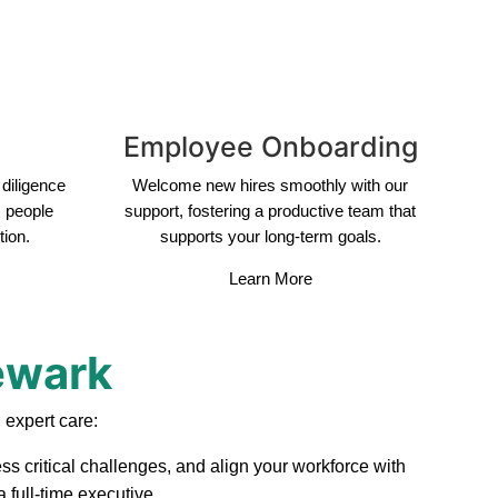
Employee Onboarding
diligence
Welcome new hires smoothly with our
s people
support, fostering a productive team that
tion.
supports your long-term goals.
Learn More
ewark
 expert care:
ss critical challenges, and align your workforce with
 full-time executive.