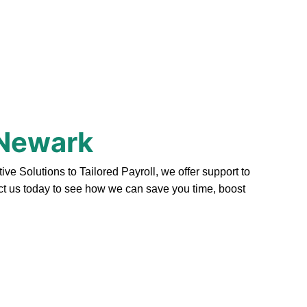
 Newark
 Solutions to Tailored Payroll, we offer support to
act us today to see how we can save you time, boost