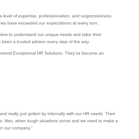
 level of expertise, professionalism, and responsiveness
they have exceeded our expectations at every turn.
 time to understand our unique needs and tailor their
s been a trusted advisor every step of the way.
recommend Exceptional HR Solutions. They’ve become an
 really just gotten by internally with our HR needs. Their
es. Also, when tough situations arrive and we need to make a
for our company.”