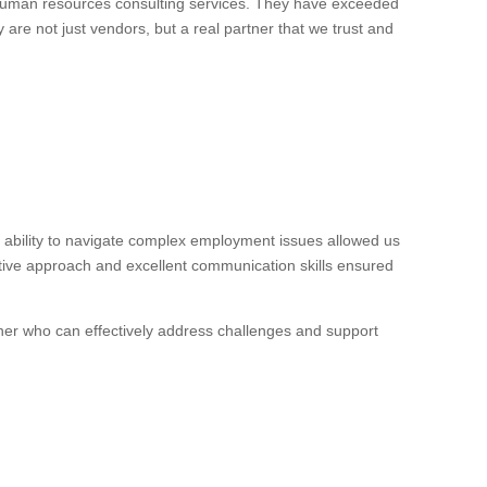
 human resources consulting services. They have exceeded
 are not just vendors, but a real partner that we trust and
ability to navigate complex employment issues allowed us
ctive approach and excellent communication skills ensured
ner who can effectively address challenges and support