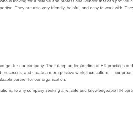
ho is looking for a reliable and professional vendor that can provide
ertise. They are also very friendly, helpful, and easy to work with. They
anger for our company. Their deep understanding of HR practices and 
nt processes, and create a more positive workplace culture. Their proa
uable partner for our organization.
lutions, to any company seeking a reliable and knowledgeable HR part