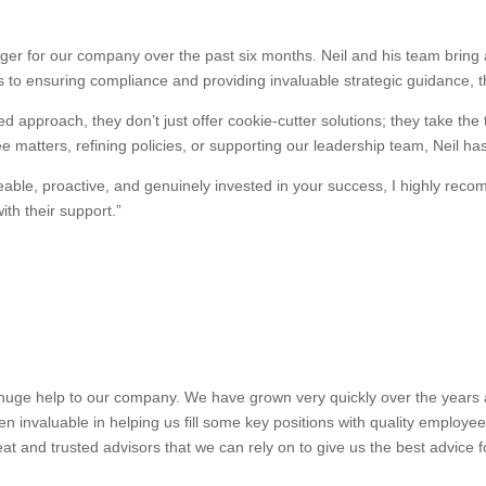
r for our company over the past six months. Neil and his team bring a
 to ensuring compliance and providing invaluable strategic guidance, 
d approach, they don’t just offer cookie-cutter solutions; they take the
 matters, refining policies, or supporting our leadership team, Neil ha
dgeable, proactive, and genuinely invested in your success, I highly 
th their support.”
uge help to our company. We have grown very quickly over the years and
n invaluable in helping us fill some key positions with quality employe
at and trusted advisors that we can rely on to give us the best advice 