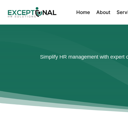
Home
About
Serv
Simplify HR management with expert ou