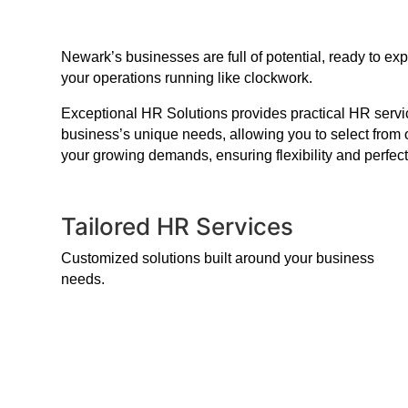
Newark’s businesses are full of potential, ready to e
your operations running like clockwork.
Exceptional HR Solutions provides practical HR service
business’s unique needs, allowing you to select from 
your growing demands, ensuring flexibility and perfect
Tailored HR Services
Customized solutions built around your business
needs.