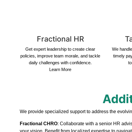
Fractional HR
Ta
Get expert leadership to create clear
We handle 
policies, improve team morale, and tackle
timely pa
daily challenges with confidence.
to
Learn More
Addi
We provide specialized support to address the evolvi
Fractional CHRO
: Collaborate with a senior HR advis
your vision. Benefit from localized expertise to navig