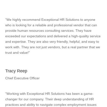
“We highly recommend Exceptional HR Solutions to anyone
who is looking for a reliable and professional vendor that can
provide human resources consulting services. They have
exceeded our expectations and delivered a high-quality service
and expertise. They are also very friendly, helpful, and easy to
work with. They are not just vendors, but a real partner that we
trust and value!”
Tracy Reep
Chief Executive Officer
“Working with Exceptional HR Solutions has been a game-
changer for our company. Their deep understanding of HR
practices and ability to navigate complex employment issues