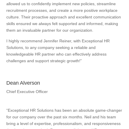
allowed us to confidently implement new policies, streamline
recruitment processes, and create a more positive workplace
culture. Their proactive approach and excellent communication
skills ensured we always felt supported and informed, making
them an invaluable partner for our organization.
I highly recommend Jennifer Reiner, with Exceptional HR
Solutions, to any company seeking a reliable and
knowledgeable HR partner who can effectively address
challenges and support strategic growth!”
Dean Alverson
Chief Executive Officer
“Exceptional HR Solutions has been an absolute game-changer
for our company over the past six months. Neil and his team
bring a level of expertise, professionalism, and responsiveness