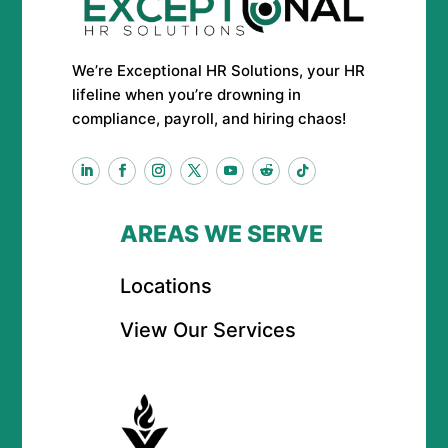
We’re Exceptional HR Solutions, your HR
lifeline when you’re drowning in
compliance, payroll, and hiring chaos!
AREAS WE SERVE
Locations
View Our Services