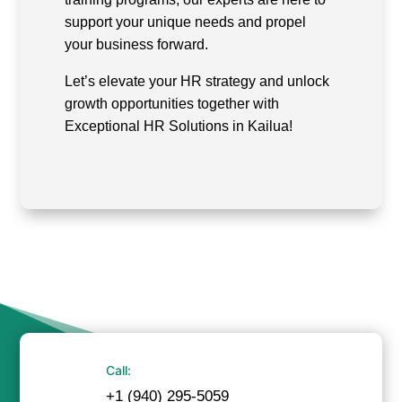
support your unique needs and propel
your business forward.
Let’s elevate your HR strategy and unlock
growth opportunities together with
Exceptional HR Solutions in Kailua!
Call:
+1 (940) 295-5059