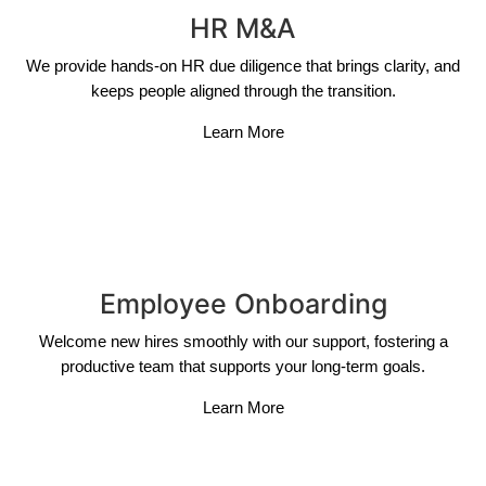
HR M&A
We provide hands-on HR due diligence that brings clarity, and
keeps people aligned through the transition.
Learn More
Employee Onboarding
Welcome new hires smoothly with our support, fostering a
productive team that supports your long-term goals.
Learn More