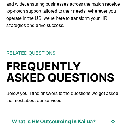
and wide, ensuring businesses across the nation receive
top-notch support tailored to their needs. Wherever you
operate in the US, we’re here to transform your HR
strategies and drive success.
RELATED QUESTIONS
FREQUENTLY
ASKED QUESTIONS
Below you’ll find answers to the questions we get asked
the most about our services.
What is HR Outsourcing in Kailua?