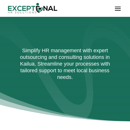
Simplify HR management with expert
outsourcing and consulting solutions in
Kailua. Streamline your processes with
tailored support to meet local business
needs.