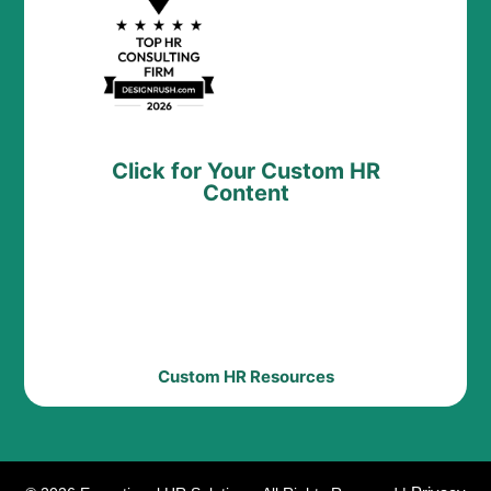
Click for Your Custom HR
Content
Custom HR Resources