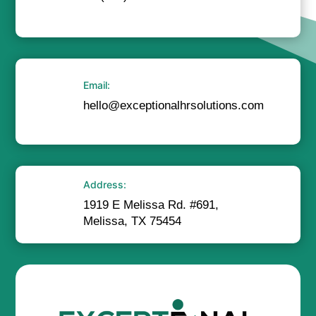
Email:
hello@exceptionalhrsolutions.com
Address:
1919 E Melissa Rd. #691,
Melissa, TX 75454