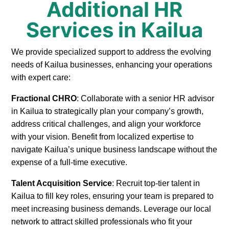
Additional HR
Services in Kailua
We provide specialized support to address the evolving
needs of Kailua businesses, enhancing your operations
with expert care:
Fractional CHRO
: Collaborate with a senior HR advisor
in Kailua to strategically plan your company’s growth,
address critical challenges, and align your workforce
with your vision. Benefit from localized expertise to
navigate Kailua’s unique business landscape without the
expense of a full-time executive.
Talent Acquisition Service
: Recruit top-tier talent in
Kailua to fill key roles, ensuring your team is prepared to
meet increasing business demands. Leverage our local
network to attract skilled professionals who fit your