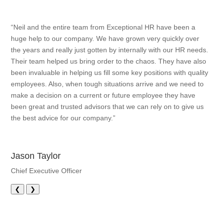
“Neil and the entire team from Exceptional HR have been a
huge help to our company. We have grown very quickly over
the years and really just gotten by internally with our HR needs.
Their team helped us bring order to the chaos. They have also
been invaluable in helping us fill some key positions with quality
employees. Also, when tough situations arrive and we need to
make a decision on a current or future employee they have
been great and trusted advisors that we can rely on to give us
the best advice for our company.”
Jason Taylor
Chief Executive Officer
❮
❯