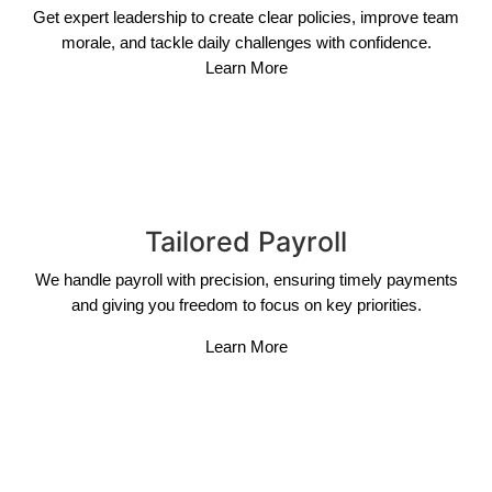
Get expert leadership to create clear policies, improve team
morale, and tackle daily challenges with confidence.
Learn More
Tailored Payroll
We handle payroll with precision, ensuring timely payments
and giving you freedom to focus on key priorities.
Learn More