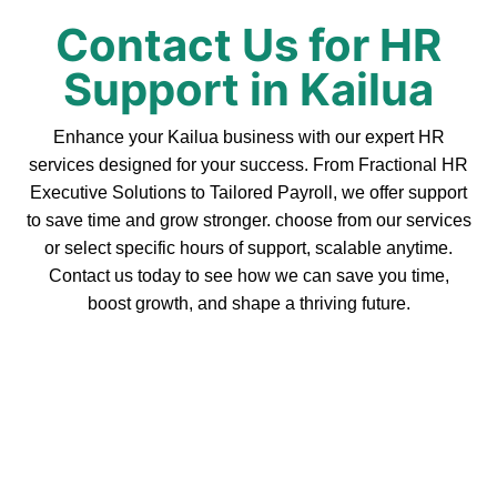
Contact Us for HR
Support in Kailua
Enhance your Kailua business with our expert HR
services designed for your success. From Fractional HR
Executive Solutions to Tailored Payroll, we offer support
to save time and grow stronger. choose from our services
or select specific hours of support, scalable anytime.
Contact us today to see how we can save you time,
boost growth, and shape a thriving future.