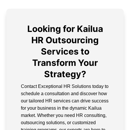
Looking for Kailua
HR Outsourcing
Services to
Transform Your
Strategy?
Contact Exceptional HR Solutions today to
schedule a consultation and discover how
our tailored HR services can drive success
for your business in the dynamic Kailua
market. Whether you need HR consulting,
outsourcing solutions, or customized
training programs, our experts are here to