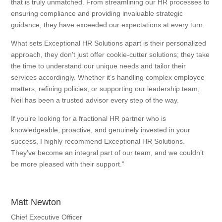
that is truly unmatched. From streamlining our HR processes to
ensuring compliance and providing invaluable strategic
guidance, they have exceeded our expectations at every turn.
What sets Exceptional HR Solutions apart is their personalized
approach, they don’t just offer cookie-cutter solutions; they take
the time to understand our unique needs and tailor their
services accordingly. Whether it’s handling complex employee
matters, refining policies, or supporting our leadership team,
Neil has been a trusted advisor every step of the way.
If you’re looking for a fractional HR partner who is
knowledgeable, proactive, and genuinely invested in your
success, I highly recommend Exceptional HR Solutions.
They’ve become an integral part of our team, and we couldn’t
be more pleased with their support.”
Matt Newton
Chief Executive Officer