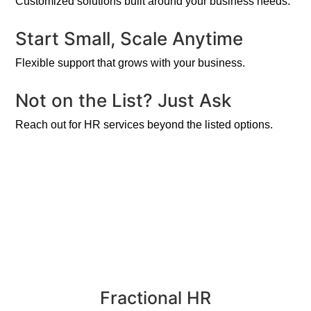
Customized solutions built around your business needs.
Start Small, Scale Anytime
Flexible support that grows with your business.
Not on the List? Just Ask
Reach out for HR services beyond the listed options.
Fractional HR