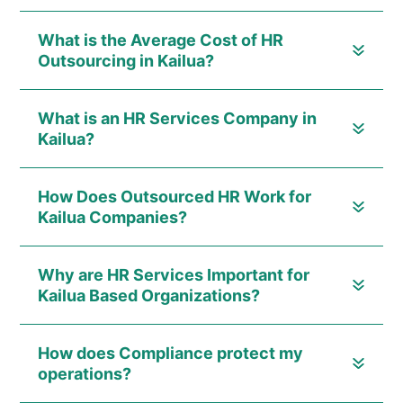
What is the Average Cost of HR
Outsourcing in Kailua?
What is an HR Services Company in
Kailua?
How Does Outsourced HR Work for
Kailua Companies?
Why are HR Services Important for
Kailua Based Organizations?
How does Compliance protect my
operations?