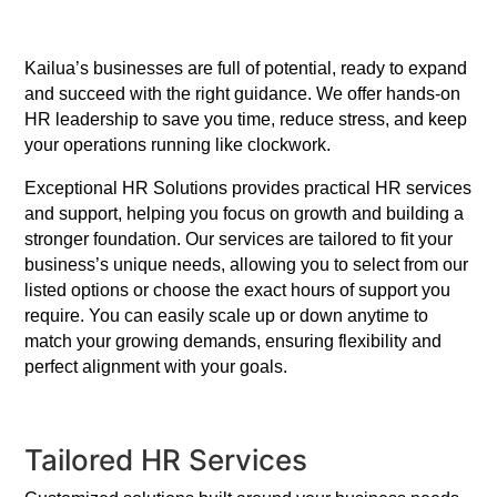
Kailua’s businesses are full of potential, ready to expand
and succeed with the right guidance. We offer hands-on
HR leadership to save you time, reduce stress, and keep
your operations running like clockwork.
Exceptional HR Solutions provides practical HR services
and support, helping you focus on growth and building a
stronger foundation. Our services are tailored to fit your
business’s unique needs, allowing you to select from our
listed options or choose the exact hours of support you
require. You can easily scale up or down anytime to
match your growing demands, ensuring flexibility and
perfect alignment with your goals.
Tailored HR Services