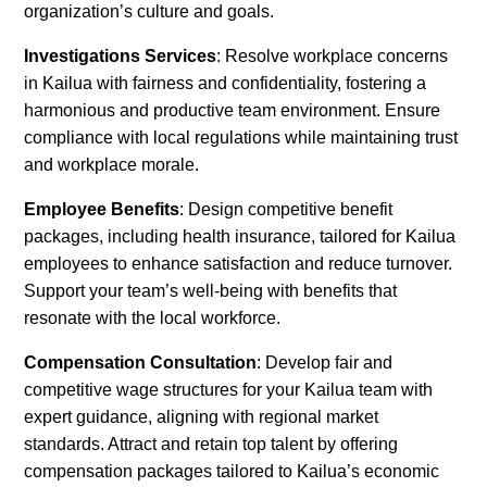
organization’s culture and goals.
Investigations Services
: Resolve workplace concerns
in Kailua with fairness and confidentiality, fostering a
harmonious and productive team environment. Ensure
compliance with local regulations while maintaining trust
and workplace morale.
Employee Benefits
: Design competitive benefit
packages, including health insurance, tailored for Kailua
employees to enhance satisfaction and reduce turnover.
Support your team’s well-being with benefits that
resonate with the local workforce.
Compensation Consultation
: Develop fair and
competitive wage structures for your Kailua team with
expert guidance, aligning with regional market
standards. Attract and retain top talent by offering
compensation packages tailored to Kailua’s economic