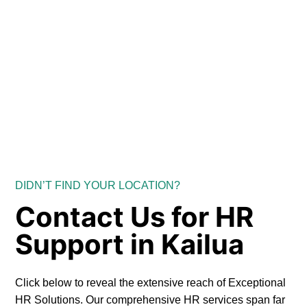
DIDN’T FIND YOUR LOCATION?
Contact Us for HR
Support in Kailua
Click below to reveal the extensive reach of Exceptional
HR Solutions. Our comprehensive HR services span far