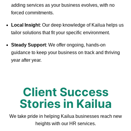
adding services as your business evolves, with no
forced commitments.
Local Insight
: Our deep knowledge of Kailua helps us
tailor solutions that fit your specific environment.
Steady Support
: We offer ongoing, hands-on
guidance to keep your business on track and thriving
year after year.
Client Success
Stories in Kailua
We take pride in helping Kailua businesses reach new
heights with our HR services.