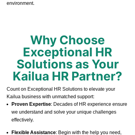
environment.
Why Choose
Exceptional HR
Solutions as Your
Kailua HR Partner?
Count on Exceptional HR Solutions to elevate your
Kailua business with unmatched support:
Proven Expertise
: Decades of HR experience ensure
we understand and solve your unique challenges
effectively.
Flexible Assistance
: Begin with the help you need,