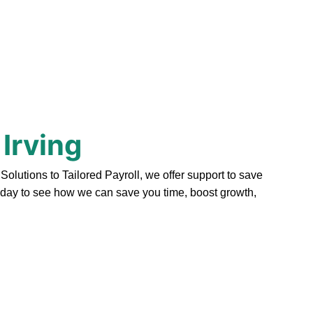
 Irving
lutions to Tailored Payroll, we offer support to save
today to see how we can save you time, boost growth,