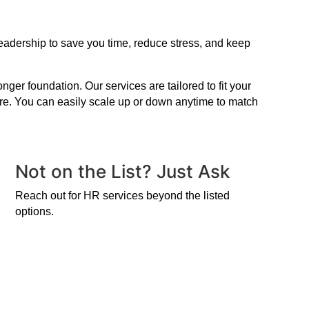
leadership to save you time, reduce stress, and keep
er foundation. Our services are tailored to fit your
ire. You can easily scale up or down anytime to match
Not on the List? Just Ask
Reach out for HR services beyond the listed
options.