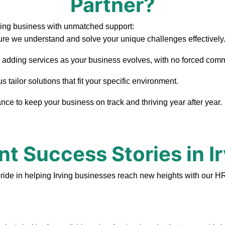
Partner?
ving business with unmatched support:
re we understand and solve your unique challenges effectively
, adding services as your business evolves, with no forced com
 tailor solutions that fit your specific environment.
ce to keep your business on track and thriving year after year.
nt Success Stories in I
ride in helping Irving businesses reach new heights with our HR