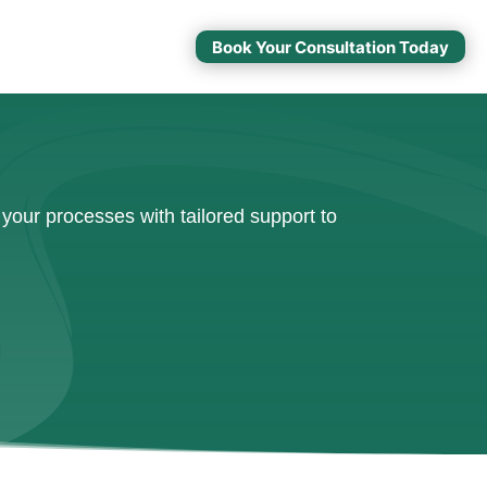
Book Your Consultation Today
your processes with tailored support to