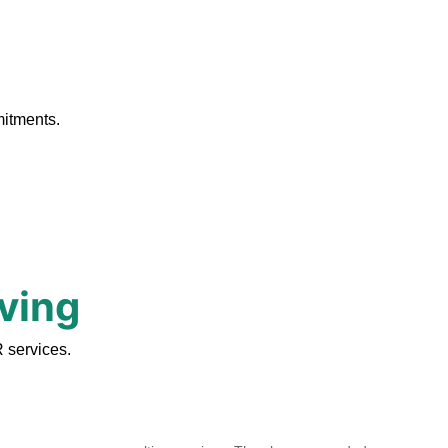
.
mitments.
rving
 services.