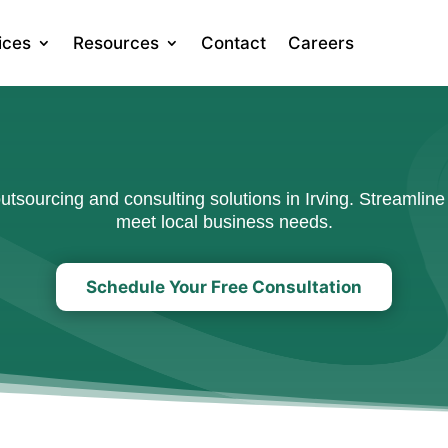
ices
Resources
Contact
Careers
sourcing and consulting solutions in Irving. Streamline 
meet local business needs.
Schedule Your Free Consultation