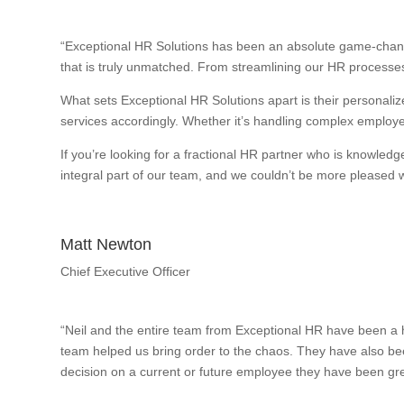
“Exceptional HR Solutions has been an absolute game-change
that is truly unmatched. From streamlining our HR processes
What sets Exceptional HR Solutions apart is their personalize
services accordingly. Whether it’s handling complex employee
If you’re looking for a fractional HR partner who is knowle
integral part of our team, and we couldn’t be more pleased wi
Matt Newton
Chief Executive Officer
“Neil and the entire team from Exceptional HR have been a h
team helped us bring order to the chaos. They have also bee
decision on a current or future employee they have been gre