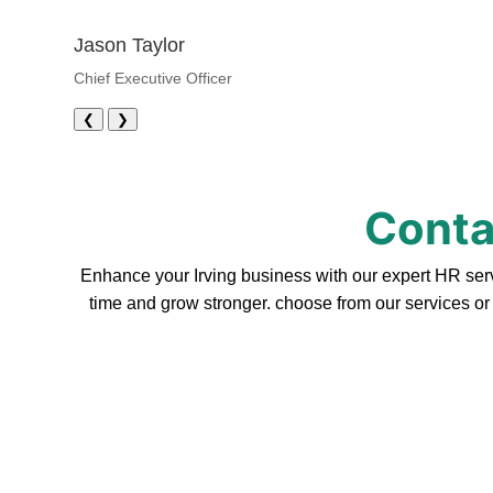
Jason Taylor
Chief Executive Officer
❮
❯
Contac
Enhance your Irving business with our expert HR serv
time and grow stronger. choose from our services or