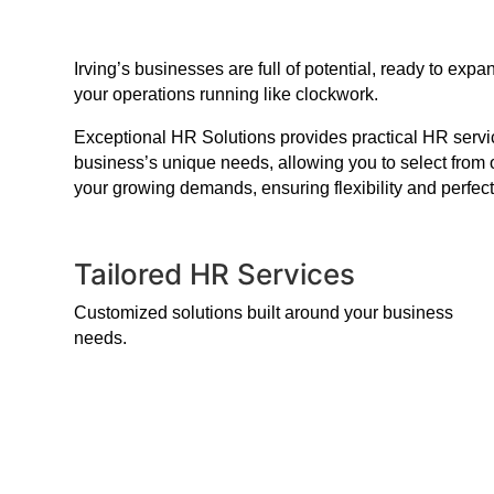
Irving’s businesses are full of potential, ready to e
your operations running like clockwork.
Exceptional HR Solutions provides practical HR service
business’s unique needs, allowing you to select from 
your growing demands, ensuring flexibility and perfect
Tailored HR Services
Customized solutions built around your business
needs.