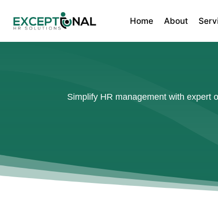
Home
About
Serv
Simplify HR management with expert out