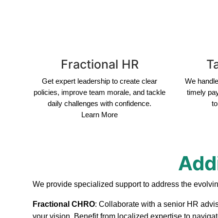
Fractional HR
Ta
Get expert leadership to create clear
We handle 
policies, improve team morale, and tackle
timely pa
daily challenges with confidence.
to
Learn More
Addi
We provide specialized support to address the evolvin
Fractional CHRO
: Collaborate with a senior HR advis
your vision. Benefit from localized expertise to naviga