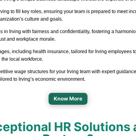
in Irving to fill key roles, ensuring your team is prepared to mee
ganization’s culture and goals.
 in Irving with fairness and confidentiality, fostering a harmo
rust and workplace morale.
ages, including health insurance, tailored for Irving employees 
 the local workforce.
titive wage structures for your Irving team with expert guidance
ilored to Irving’s economic environment.
Know More
ptional HR Solutions a