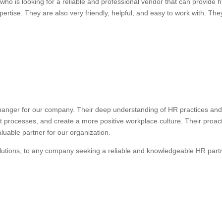
ho is looking for a reliable and professional vendor that can provide
ertise. They are also very friendly, helpful, and easy to work with. They
anger for our company. Their deep understanding of HR practices and 
nt processes, and create a more positive workplace culture. Their proa
uable partner for our organization.
lutions, to any company seeking a reliable and knowledgeable HR part