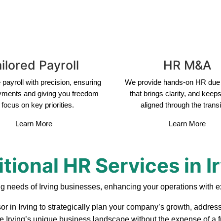
ilored Payroll
HR M&A
payroll with precision, ensuring
We provide hands-on HR due 
yments and giving you freedom
that brings clarity, and keep
 focus on key priorities.
aligned through the transi
Learn More
Learn More
tional HR Services in I
g needs of Irving businesses, enhancing your operations with e
or in Irving to strategically plan your company’s growth, address
te Irving’s unique business landscape without the expense of a f