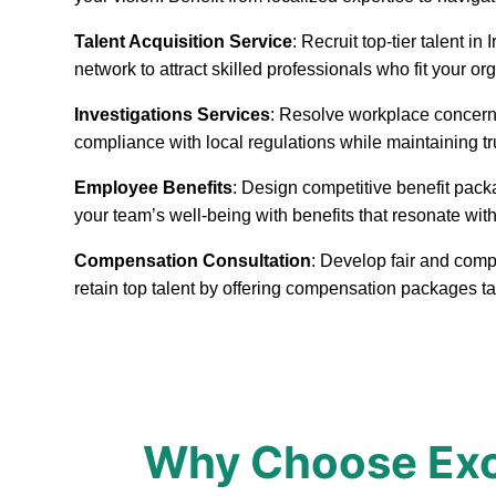
Talent Acquisition Service
: Recruit top-tier talent 
network to attract skilled professionals who fit your or
Investigations Services
: Resolve workplace concerns
compliance with local regulations while maintaining t
Employee Benefits
: Design competitive benefit pack
your team’s well-being with benefits that resonate with
Compensation Consultation
: Develop fair and compe
retain top talent by offering compensation packages ta
Why Choose Exce