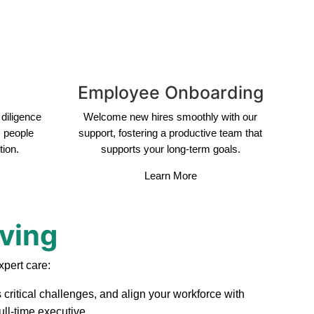
Employee Onboarding
diligence
Welcome new hires smoothly with our
s people
support, fostering a productive team that
tion.
supports your long-term goals.
Learn More
rving
xpert care:
 critical challenges, and align your workforce with
ull-time executive.