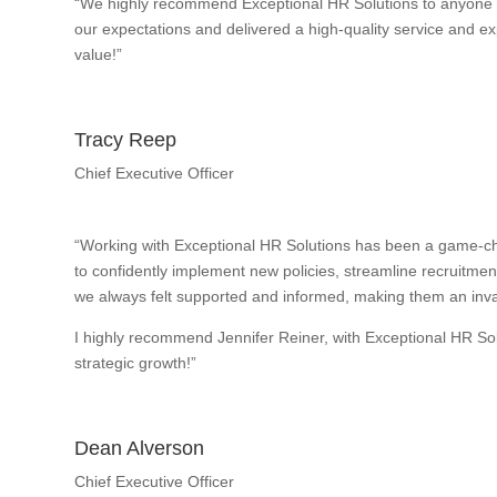
“We highly recommend Exceptional HR Solutions to anyone w
our expectations and delivered a high-quality service and exp
value!”
Tracy Reep
Chief Executive Officer
“Working with Exceptional HR Solutions has been a game-ch
to confidently implement new policies, streamline recruitme
we always felt supported and informed, making them an inval
I highly recommend Jennifer Reiner, with Exceptional HR So
strategic growth!”
Dean Alverson
Chief Executive Officer