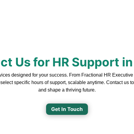
t Us for HR Support in
ices designed for your success. From Fractional HR Executive So
 select specific hours of support, scalable anytime. Contact us 
and shape a thriving future.
Get In Touch