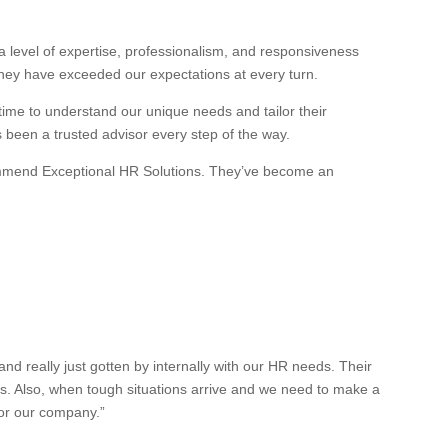
 level of expertise, professionalism, and responsiveness
they have exceeded our expectations at every turn.
 time to understand our unique needs and tailor their
s been a trusted advisor every step of the way.
recommend Exceptional HR Solutions. They’ve become an
 really just gotten by internally with our HR needs. Their
es. Also, when tough situations arrive and we need to make a
for our company.”