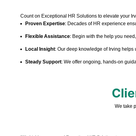
Count on Exceptional HR Solutions to elevate your Ir
Proven Expertise
: Decades of HR experience ensu
Flexible Assistance
: Begin with the help you need
Local Insight
: Our deep knowledge of Irving helps us
Steady Support
: We offer ongoing, hands-on guidan
Clie
We take p