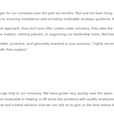
r for our company over the past six months. Neil and his team bring a
 to ensuring compliance and providing invaluable strategic guidance, 
d approach, they don’t just offer cookie-cutter solutions; they take the
 matters, refining policies, or supporting our leadership team, Neil ha
dgeable, proactive, and genuinely invested in your success, I highly 
th their support.”
uge help to our company. We have grown very quickly over the years and
n invaluable in helping us fill some key positions with quality employe
at and trusted advisors that we can rely on to give us the best advice 