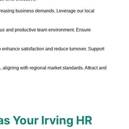
t increasing business demands. Leverage our local
nious and productive team environment. Ensure
to enhance satisfaction and reduce turnover. Support
, aligning with regional market standards. Attract and
s Your Irving HR