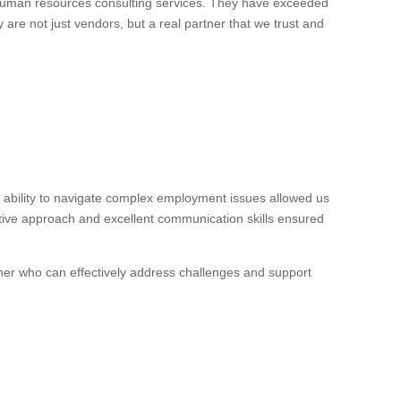
 human resources consulting services. They have exceeded
 are not just vendors, but a real partner that we trust and
ability to navigate complex employment issues allowed us
ctive approach and excellent communication skills ensured
ner who can effectively address challenges and support