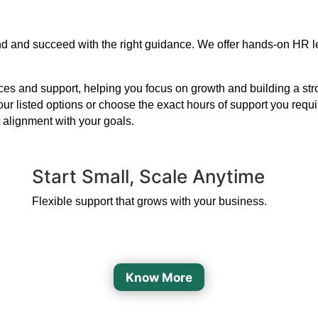
xpand and succeed with the right guidance. We offer hands-on HR 
s and support, helping you focus on growth and building a strong
our listed options or choose the exact hours of support you requ
 alignment with your goals.
Start Small, Scale Anytime
Flexible support that grows with your business.
Know More