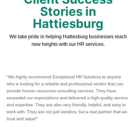
Stories in
Hattiesburg
We take pride in helping Hattiesburg businesses reach
new heights with our HR services.
“We highly recommend Exceptional HR Solutions to anyone
who is looking for a reliable and professional vendor that can
provide human resources consulting services. They have
exceeded our expectations and delivered a high-quality service
and expertise. They are also very friendly, helpful, and easy to
work with. They are not just vendors, but a real partner that we
trust and value!”