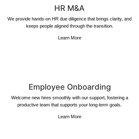
HR M&A
We provide hands-on HR due diligence that brings clarity, and
keeps people aligned through the transition.
Learn More
Employee Onboarding
Welcome new hires smoothly with our support, fostering a
productive team that supports your long-term goals.
Learn More