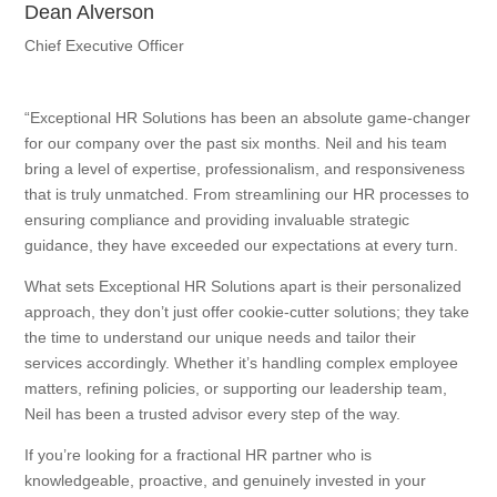
Dean Alverson
Chief Executive Officer
“Exceptional HR Solutions has been an absolute game-changer
for our company over the past six months. Neil and his team
bring a level of expertise, professionalism, and responsiveness
that is truly unmatched. From streamlining our HR processes to
ensuring compliance and providing invaluable strategic
guidance, they have exceeded our expectations at every turn.
What sets Exceptional HR Solutions apart is their personalized
approach, they don’t just offer cookie-cutter solutions; they take
the time to understand our unique needs and tailor their
services accordingly. Whether it’s handling complex employee
matters, refining policies, or supporting our leadership team,
Neil has been a trusted advisor every step of the way.
If you’re looking for a fractional HR partner who is
knowledgeable, proactive, and genuinely invested in your