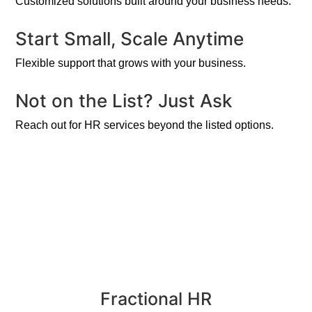
Customized solutions built around your business needs.
Start Small, Scale Anytime
Flexible support that grows with your business.
Not on the List? Just Ask
Reach out for HR services beyond the listed options.
Fractional HR