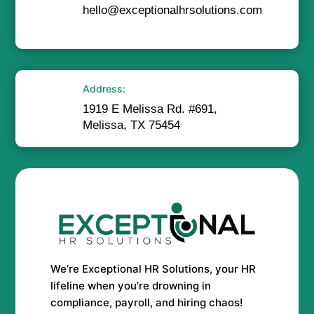
hello@exceptionalhrsolutions.com
Address:
1919 E Melissa Rd. #691,
Melissa, TX 75454
We’re Exceptional HR Solutions, your HR
lifeline when you’re drowning in
compliance, payroll, and hiring chaos!