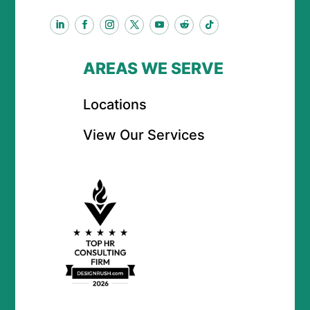
AREAS WE SERVE
Locations
View Our Services