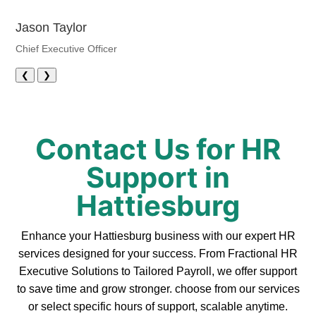
Jason Taylor
Chief Executive Officer
❮
❯
Contact Us for HR
Support in
Hattiesburg
Enhance your Hattiesburg business with our expert HR
services designed for your success. From Fractional HR
Executive Solutions to Tailored Payroll, we offer support
to save time and grow stronger. choose from our services
or select specific hours of support, scalable anytime.