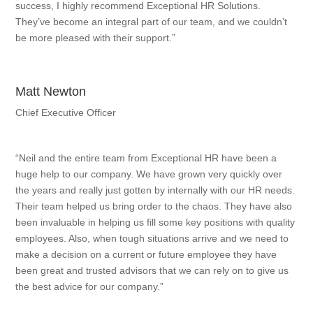
success, I highly recommend Exceptional HR Solutions.
They’ve become an integral part of our team, and we couldn’t
be more pleased with their support.”
Matt Newton
Chief Executive Officer
“Neil and the entire team from Exceptional HR have been a
huge help to our company. We have grown very quickly over
the years and really just gotten by internally with our HR needs.
Their team helped us bring order to the chaos. They have also
been invaluable in helping us fill some key positions with quality
employees. Also, when tough situations arrive and we need to
make a decision on a current or future employee they have
been great and trusted advisors that we can rely on to give us
the best advice for our company.”