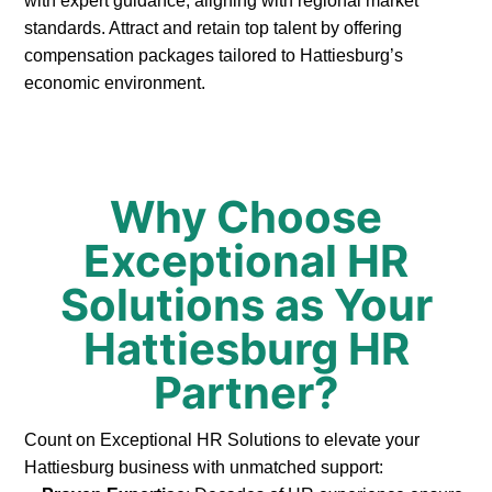
with expert guidance, aligning with regional market
standards. Attract and retain top talent by offering
compensation packages tailored to Hattiesburg’s
economic environment.
Why Choose
Exceptional HR
Solutions as Your
Hattiesburg HR
Partner?
Count on Exceptional HR Solutions to elevate your
Hattiesburg business with unmatched support: