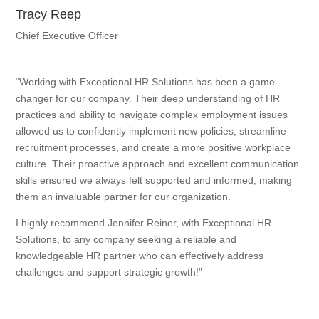
Tracy Reep
Chief Executive Officer
“Working with Exceptional HR Solutions has been a game-
changer for our company. Their deep understanding of HR
practices and ability to navigate complex employment issues
allowed us to confidently implement new policies, streamline
recruitment processes, and create a more positive workplace
culture. Their proactive approach and excellent communication
skills ensured we always felt supported and informed, making
them an invaluable partner for our organization.
I highly recommend Jennifer Reiner, with Exceptional HR
Solutions, to any company seeking a reliable and
knowledgeable HR partner who can effectively address
challenges and support strategic growth!”