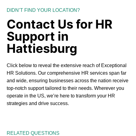
DIDN’T FIND YOUR LOCATION?
Contact Us for HR
Support in
Hattiesburg
Click below to reveal the extensive reach of Exceptional
HR Solutions. Our comprehensive HR services span far
and wide, ensuring businesses across the nation receive
top-notch support tailored to their needs. Wherever you
operate in the US, we’re here to transform your HR
strategies and drive success.
RELATED QUESTIONS