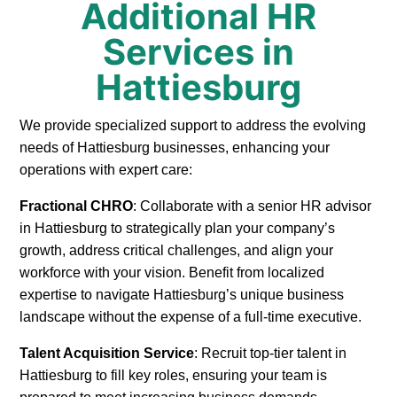
Additional HR
Services in
Hattiesburg
We provide specialized support to address the evolving
needs of Hattiesburg businesses, enhancing your
operations with expert care:
Fractional CHRO
: Collaborate with a senior HR advisor
in Hattiesburg to strategically plan your company’s
growth, address critical challenges, and align your
workforce with your vision. Benefit from localized
expertise to navigate Hattiesburg’s unique business
landscape without the expense of a full-time executive.
Talent Acquisition Service
: Recruit top-tier talent in
Hattiesburg to fill key roles, ensuring your team is