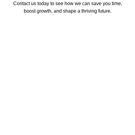
Contact us today to see how we can save you time,
boost growth, and shape a thriving future.