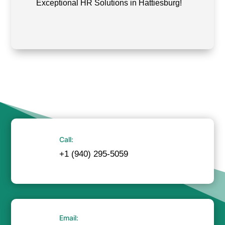
Exceptional HR Solutions in Hattiesburg!
Call:
+1 (940) 295-5059
Email: