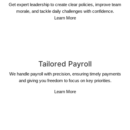
Get expert leadership to create clear policies, improve team
morale, and tackle daily challenges with confidence.
Learn More
Tailored Payroll
We handle payroll with precision, ensuring timely payments
and giving you freedom to focus on key priorities.
Learn More