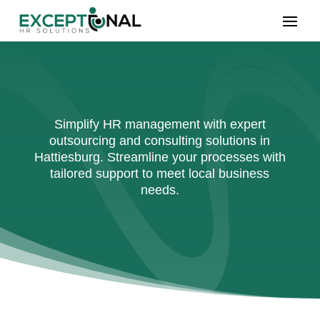
Simplify HR management with expert
outsourcing and consulting solutions in
Hattiesburg. Streamline your processes with
tailored support to meet local business
needs.