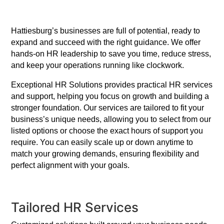
Hattiesburg’s businesses are full of potential, ready to
expand and succeed with the right guidance. We offer
hands-on HR leadership to save you time, reduce stress,
and keep your operations running like clockwork.
Exceptional HR Solutions provides practical HR services
and support, helping you focus on growth and building a
stronger foundation. Our services are tailored to fit your
business’s unique needs, allowing you to select from our
listed options or choose the exact hours of support you
require. You can easily scale up or down anytime to
match your growing demands, ensuring flexibility and
perfect alignment with your goals.
Tailored HR Services