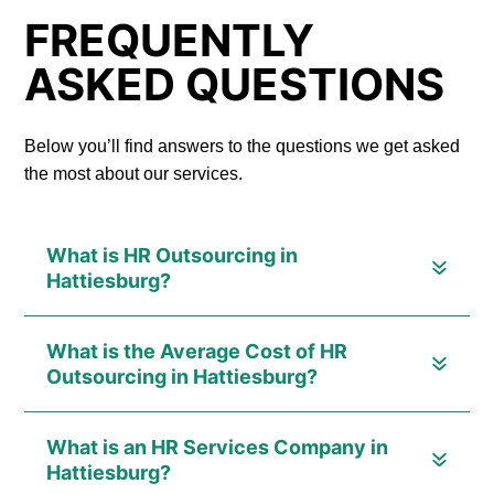
FREQUENTLY
ASKED QUESTIONS
Below you’ll find answers to the questions we get asked
the most about our services.
What is HR Outsourcing in
Hattiesburg?
What is the Average Cost of HR
Outsourcing in Hattiesburg?
What is an HR Services Company in
Hattiesburg?