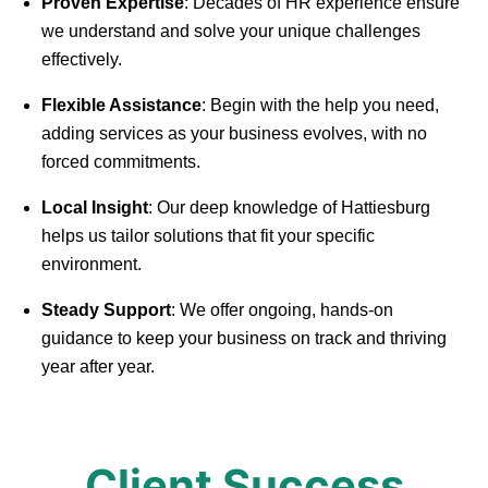
Proven Expertise
: Decades of HR experience ensure
we understand and solve your unique challenges
effectively.
Flexible Assistance
: Begin with the help you need,
adding services as your business evolves, with no
forced commitments.
Local Insight
: Our deep knowledge of Hattiesburg
helps us tailor solutions that fit your specific
environment.
Steady Support
: We offer ongoing, hands-on
guidance to keep your business on track and thriving
year after year.
Client Success