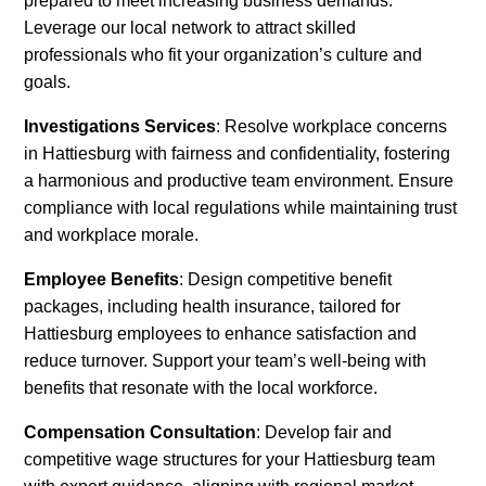
prepared to meet increasing business demands.
Leverage our local network to attract skilled
professionals who fit your organization’s culture and
goals.
Investigations Services
: Resolve workplace concerns
in Hattiesburg with fairness and confidentiality, fostering
a harmonious and productive team environment. Ensure
compliance with local regulations while maintaining trust
and workplace morale.
Employee Benefits
: Design competitive benefit
packages, including health insurance, tailored for
Hattiesburg employees to enhance satisfaction and
reduce turnover. Support your team’s well-being with
benefits that resonate with the local workforce.
Compensation Consultation
: Develop fair and
competitive wage structures for your Hattiesburg team