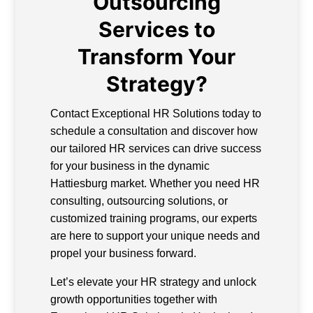
Outsourcing
Services to
Transform Your
Strategy?
Contact Exceptional HR Solutions today to
schedule a consultation and discover how
our tailored HR services can drive success
for your business in the dynamic
Hattiesburg market. Whether you need HR
consulting, outsourcing solutions, or
customized training programs, our experts
are here to support your unique needs and
propel your business forward.
Let’s elevate your HR strategy and unlock
growth opportunities together with