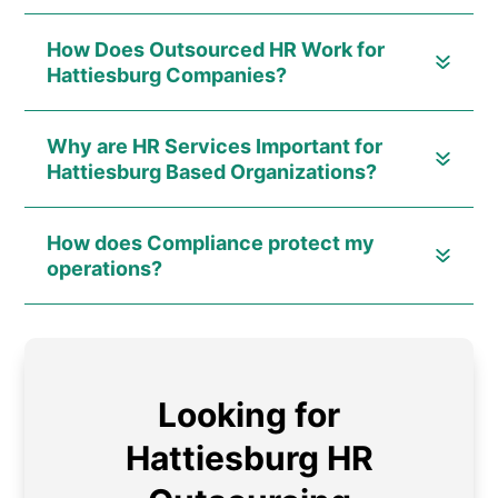
How Does Outsourced HR Work for
Hattiesburg Companies?
Why are HR Services Important for
Hattiesburg Based Organizations?
How does Compliance protect my
operations?
Looking for
Hattiesburg HR