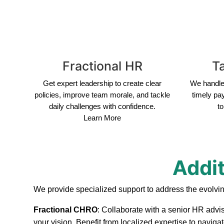
Fractional HR
Ta
Get expert leadership to create clear
We handle 
policies, improve team morale, and tackle
timely pa
daily challenges with confidence.
to
Learn More
Addit
We provide specialized support to address the evolvi
Fractional CHRO
: Collaborate with a senior HR advi
your vision. Benefit from localized expertise to navig