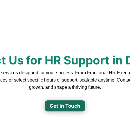
t Us for HR Support in
rvices designed for your success. From Fractional HR Executive
ces or select specific hours of support, scalable anytime. Cont
growth, and shape a thriving future.
Get In Touch