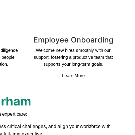
Employee Onboarding
diligence
Welcome new hires smoothly with our
s people
support, fostering a productive team that
tion.
supports your long-term goals.
Learn More
Durham
 expert care:
ss critical challenges, and align your workforce with
 full-time executive.