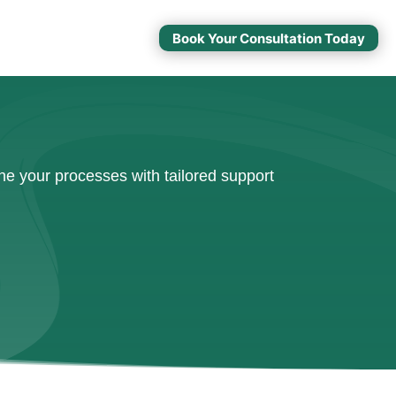
Book Your Consultation Today
e your processes with tailored support