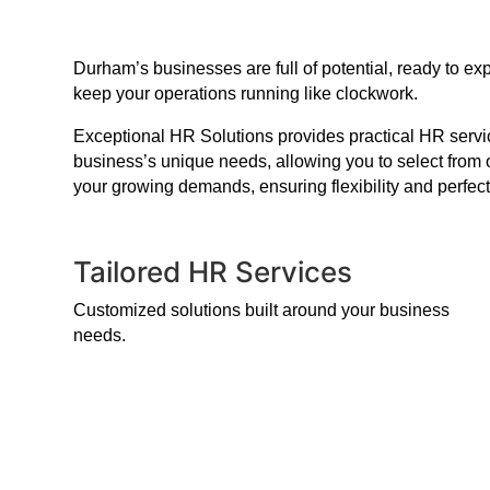
Durham’s businesses are full of potential, ready to e
keep your operations running like clockwork.
Exceptional HR Solutions provides practical HR service
business’s unique needs, allowing you to select from 
your growing demands, ensuring flexibility and perfect
Tailored HR Services
Customized solutions built around your business
needs.