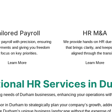
ilored Payroll
HR M&A
payroll with precision, ensuring
We provide hands-on HR due 
yments and giving you freedom
that brings clarity, and keep
 focus on key priorities.
aligned through the transi
Learn More
Learn More
ional HR Services in 
ng needs of Durham businesses, enhancing your operations with
sor in Durham to strategically plan your company’s growth, addre
ate Durham’s unique business landscape without the expense of a