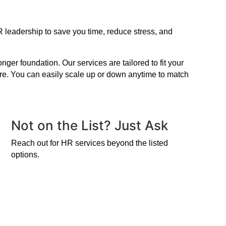
 leadership to save you time, reduce stress, and
er foundation. Our services are tailored to fit your
ire. You can easily scale up or down anytime to match
Not on the List? Just Ask
Reach out for HR services beyond the listed
options.