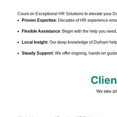
Count on Exceptional HR Solutions to elevate your 
Proven Expertise
: Decades of HR experience ensu
Flexible Assistance
: Begin with the help you need
Local Insight
: Our deep knowledge of Durham helps u
Steady Support
: We offer ongoing, hands-on guidan
Clie
We take pr