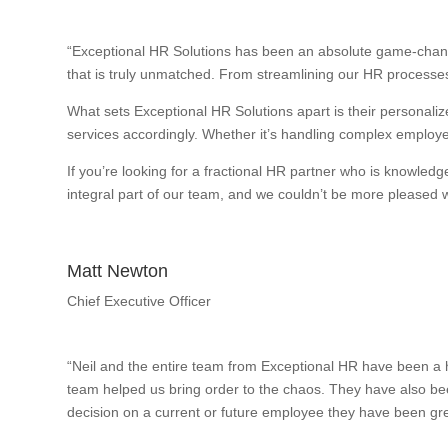
“Exceptional HR Solutions has been an absolute game-change
that is truly unmatched. From streamlining our HR processes
What sets Exceptional HR Solutions apart is their personalize
services accordingly. Whether it’s handling complex employee
If you’re looking for a fractional HR partner who is knowle
integral part of our team, and we couldn’t be more pleased wi
Matt Newton
Chief Executive Officer
“Neil and the entire team from Exceptional HR have been a h
team helped us bring order to the chaos. They have also bee
decision on a current or future employee they have been gre