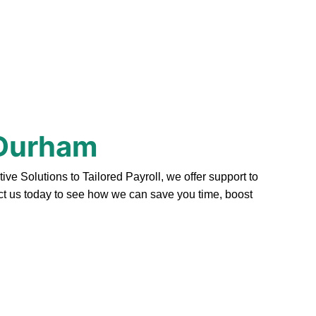
 Durham
 Solutions to Tailored Payroll, we offer support to
act us today to see how we can save you time, boost