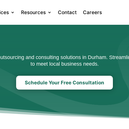
ices
Resources
Contact
Careers
tsourcing and consulting solutions in Durham. Streamlin
to meet local business needs.
Schedule Your Free Consultation