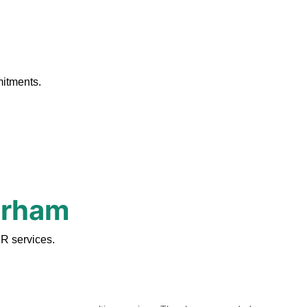
.
mitments.
urham
R services.