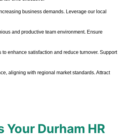
et increasing business demands. Leverage our local
monious and productive team environment. Ensure
s to enhance satisfaction and reduce turnover. Support
e, aligning with regional market standards. Attract
s Your Durham HR