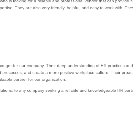
ho is looking for a reliable and professional vendor that can provide
ertise. They are also very friendly, helpful, and easy to work with. They
anger for our company. Their deep understanding of HR practices and 
nt processes, and create a more positive workplace culture. Their proa
uable partner for our organization.
lutions, to any company seeking a reliable and knowledgeable HR part