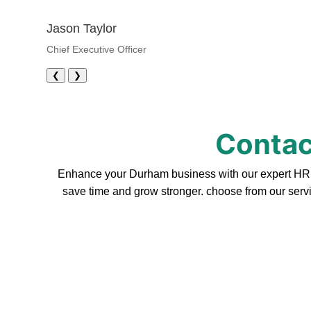
Jason Taylor
Chief Executive Officer
❮
❯
Contac
Enhance your Durham business with our expert HR se
save time and grow stronger. choose from our servi