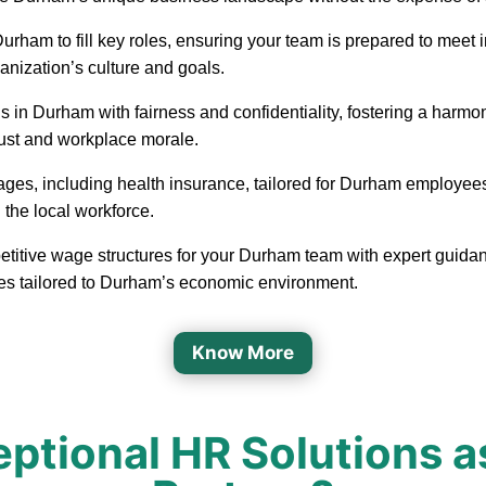
in Durham to fill key roles, ensuring your team is prepared to me
ganization’s culture and goals.
 in Durham with fairness and confidentiality, fostering a har
rust and workplace morale.
ages, including health insurance, tailored for Durham employee
 the local workforce.
etitive wage structures for your Durham team with expert guidanc
ges tailored to Durham’s economic environment.
Know More
ptional HR Solutions a