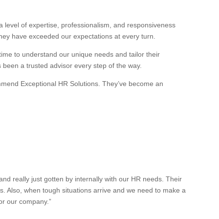
 level of expertise, professionalism, and responsiveness
they have exceeded our expectations at every turn.
 time to understand our unique needs and tailor their
s been a trusted advisor every step of the way.
recommend Exceptional HR Solutions. They’ve become an
 really just gotten by internally with our HR needs. Their
es. Also, when tough situations arrive and we need to make a
for our company.”