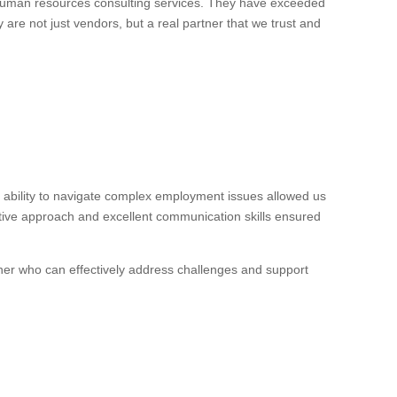
 human resources consulting services. They have exceeded
 are not just vendors, but a real partner that we trust and
ability to navigate complex employment issues allowed us
ctive approach and excellent communication skills ensured
ner who can effectively address challenges and support