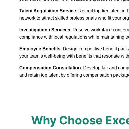
Talent Acquisition Service
: Recruit top-tier talent 
network to attract skilled professionals who fit your or
Investigations Services
: Resolve workplace concerns
compliance with local regulations while maintaining t
Employee Benefits
: Design competitive benefit pack
your team’s well-being with benefits that resonate with
Compensation Consultation
: Develop fair and comp
and retain top talent by offering compensation packa
Why Choose Exce