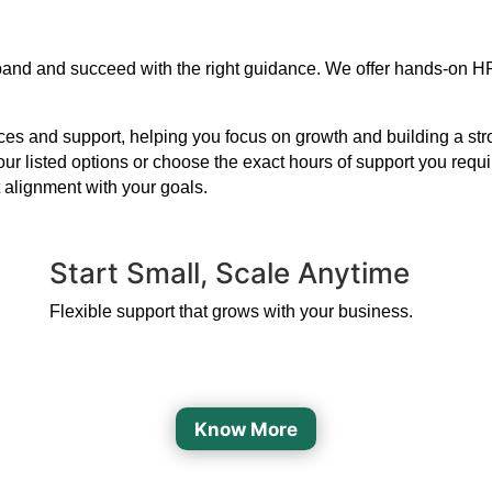
xpand and succeed with the right guidance. We offer hands-on HR
s and support, helping you focus on growth and building a strong
our listed options or choose the exact hours of support you requ
 alignment with your goals.
Start Small, Scale Anytime
Flexible support that grows with your business.
Know More