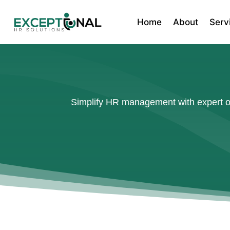
Home
About
Serv
Simplify HR management with expert ou