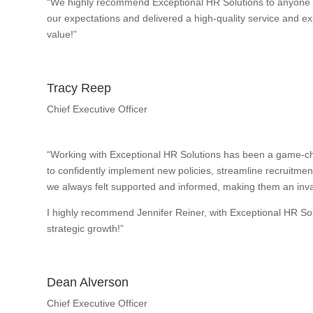
“We highly recommend Exceptional HR Solutions to anyone w
our expectations and delivered a high-quality service and exp
value!”
Tracy Reep
Chief Executive Officer
“Working with Exceptional HR Solutions has been a game-ch
to confidently implement new policies, streamline recruitme
we always felt supported and informed, making them an inval
I highly recommend Jennifer Reiner, with Exceptional HR So
strategic growth!”
Dean Alverson
Chief Executive Officer