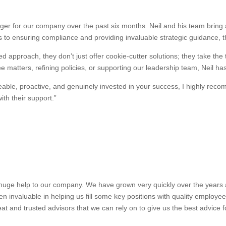
r for our company over the past six months. Neil and his team bring a
 to ensuring compliance and providing invaluable strategic guidance, 
d approach, they don’t just offer cookie-cutter solutions; they take the
 matters, refining policies, or supporting our leadership team, Neil ha
dgeable, proactive, and genuinely invested in your success, I highly 
th their support.”
uge help to our company. We have grown very quickly over the years and
n invaluable in helping us fill some key positions with quality employe
at and trusted advisors that we can rely on to give us the best advice 