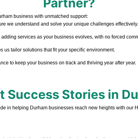
Partner?
Durham business with unmatched support:
re we understand and solve your unique challenges effectively
, adding services as your business evolves, with no forced com
s tailor solutions that fit your specific environment.
ce to keep your business on track and thriving year after year.
nt Success Stories in D
ide in helping Durham businesses reach new heights with our H