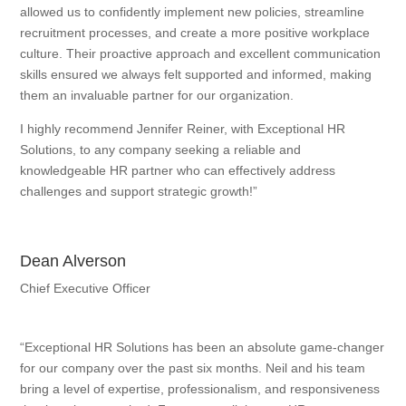
allowed us to confidently implement new policies, streamline
recruitment processes, and create a more positive workplace
culture. Their proactive approach and excellent communication
skills ensured we always felt supported and informed, making
them an invaluable partner for our organization.
I highly recommend Jennifer Reiner, with Exceptional HR
Solutions, to any company seeking a reliable and
knowledgeable HR partner who can effectively address
challenges and support strategic growth!”
Dean Alverson
Chief Executive Officer
“Exceptional HR Solutions has been an absolute game-changer
for our company over the past six months. Neil and his team
bring a level of expertise, professionalism, and responsiveness