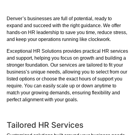
Denver’s businesses are full of potential, ready to
expand and succeed with the right guidance. We offer
hands-on HR leadership to save you time, reduce stress,
and keep your operations running like clockwork.
Exceptional HR Solutions provides practical HR services
and support, helping you focus on growth and building a
stronger foundation. Our services are tailored to fit your
business’s unique needs, allowing you to select from our
listed options or choose the exact hours of support you
require. You can easily scale up or down anytime to
match your growing demands, ensuring flexibility and
perfect alignment with your goals.
Tailored HR Services