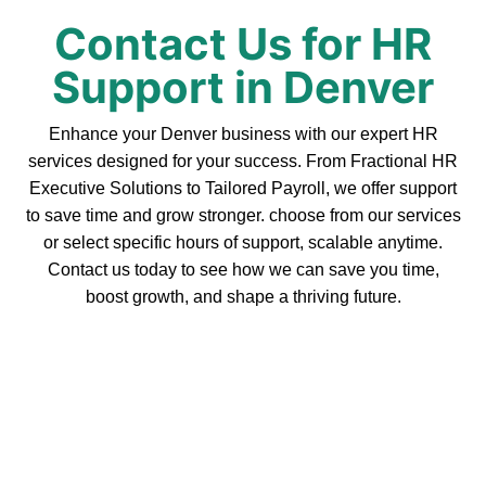
Contact Us for HR
Support in Denver
Enhance your Denver business with our expert HR
services designed for your success. From Fractional HR
Executive Solutions to Tailored Payroll, we offer support
to save time and grow stronger. choose from our services
or select specific hours of support, scalable anytime.
Contact us today to see how we can save you time,
boost growth, and shape a thriving future.