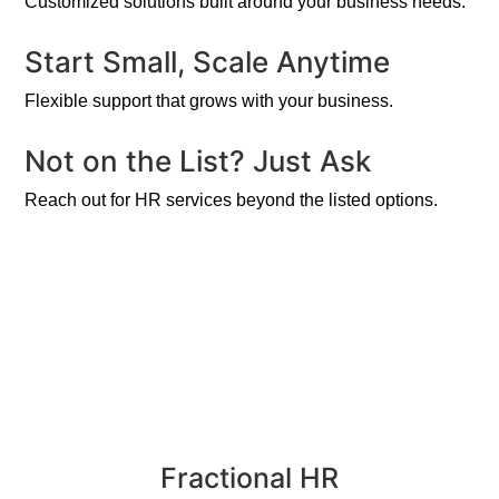
Customized solutions built around your business needs.
Start Small, Scale Anytime
Flexible support that grows with your business.
Not on the List? Just Ask
Reach out for HR services beyond the listed options.
Fractional HR