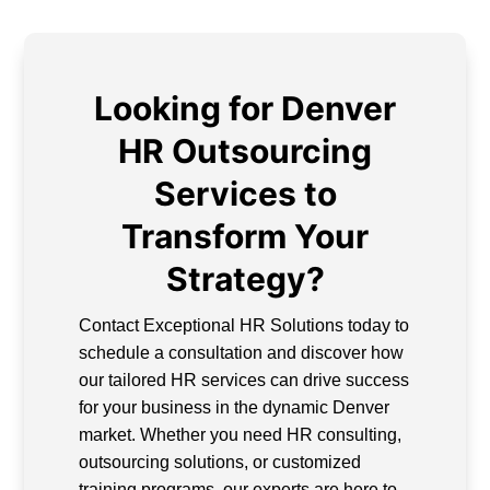
Looking for Denver
HR Outsourcing
Services to
Transform Your
Strategy?
Contact Exceptional HR Solutions today to
schedule a consultation and discover how
our tailored HR services can drive success
for your business in the dynamic Denver
market. Whether you need HR consulting,
outsourcing solutions, or customized
training programs, our experts are here to