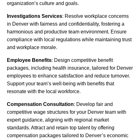
organization’s culture and goals.
Investigations Services
: Resolve workplace concerns
in Denver with fairness and confidentiality, fostering a
harmonious and productive team environment. Ensure
compliance with local regulations while maintaining trust
and workplace morale.
Employee Benefits
: Design competitive benefit
packages, including health insurance, tailored for Denver
employees to enhance satisfaction and reduce turnover.
Support your team’s well-being with benefits that
resonate with the local workforce.
Compensation Consultation
: Develop fair and
competitive wage structures for your Denver team with
expert guidance, aligning with regional market
standards. Attract and retain top talent by offering
compensation packages tailored to Denver’s economic