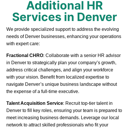
Additional HR
Services in Denver
We provide specialized support to address the evolving
needs of Denver businesses, enhancing your operations
with expert care:
Fractional CHRO
: Collaborate with a senior HR advisor
in Denver to strategically plan your company’s growth,
address critical challenges, and align your workforce
with your vision. Benefit from localized expertise to
navigate Denver’s unique business landscape without
the expense of a full-time executive.
Talent Acquisition Service
: Recruit top-tier talent in
Denver to fill key roles, ensuring your team is prepared to
meet increasing business demands. Leverage our local
network to attract skilled professionals who fit your