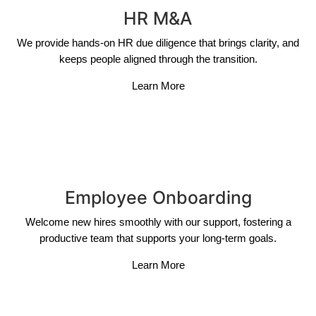
HR M&A
We provide hands-on HR due diligence that brings clarity, and
keeps people aligned through the transition.
Learn More
Employee Onboarding
Welcome new hires smoothly with our support, fostering a
productive team that supports your long-term goals.
Learn More