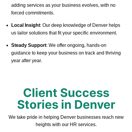
adding services as your business evolves, with no
forced commitments.
Local Insight
: Our deep knowledge of Denver helps
us tailor solutions that fit your specific environment.
Steady Support
: We offer ongoing, hands-on
guidance to keep your business on track and thriving
year after year.
Client Success
Stories in Denver
We take pride in helping Denver businesses reach new
heights with our HR services.