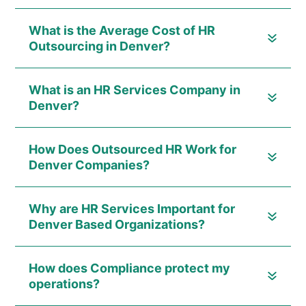
What is the Average Cost of HR
Outsourcing in Denver?
What is an HR Services Company in
Denver?
How Does Outsourced HR Work for
Denver Companies?
Why are HR Services Important for
Denver Based Organizations?
How does Compliance protect my
operations?