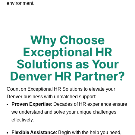
environment.
Why Choose
Exceptional HR
Solutions as Your
Denver HR Partner?
Count on Exceptional HR Solutions to elevate your
Denver business with unmatched support:
Proven Expertise
: Decades of HR experience ensure
we understand and solve your unique challenges
effectively.
Flexible Assistance
: Begin with the help you need,