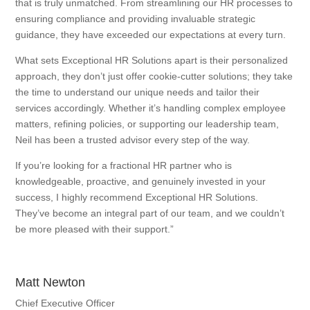
that is truly unmatched. From streamlining our HR processes to
ensuring compliance and providing invaluable strategic
guidance, they have exceeded our expectations at every turn.
What sets Exceptional HR Solutions apart is their personalized
approach, they don’t just offer cookie-cutter solutions; they take
the time to understand our unique needs and tailor their
services accordingly. Whether it’s handling complex employee
matters, refining policies, or supporting our leadership team,
Neil has been a trusted advisor every step of the way.
If you’re looking for a fractional HR partner who is
knowledgeable, proactive, and genuinely invested in your
success, I highly recommend Exceptional HR Solutions.
They’ve become an integral part of our team, and we couldn’t
be more pleased with their support.”
Matt Newton
Chief Executive Officer