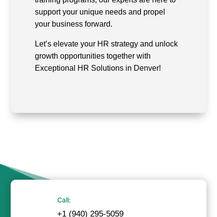
support your unique needs and propel
your business forward.
Let’s elevate your HR strategy and unlock
growth opportunities together with
Exceptional HR Solutions in Denver!
Call:
+1 (940) 295-5059