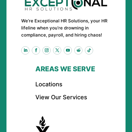
We’re Exceptional HR Solutions, your HR
lifeline when you’re drowning in
compliance, payroll, and hiring chaos!
AREAS WE SERVE
Locations
View Our Services