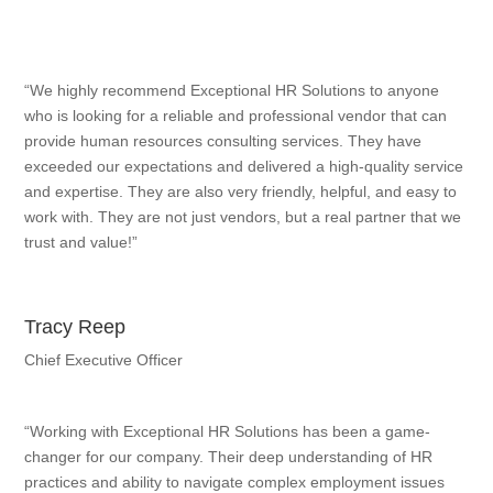
“We highly recommend Exceptional HR Solutions to anyone
who is looking for a reliable and professional vendor that can
provide human resources consulting services. They have
exceeded our expectations and delivered a high-quality service
and expertise. They are also very friendly, helpful, and easy to
work with. They are not just vendors, but a real partner that we
trust and value!”
Tracy Reep
Chief Executive Officer
“Working with Exceptional HR Solutions has been a game-
changer for our company. Their deep understanding of HR
practices and ability to navigate complex employment issues