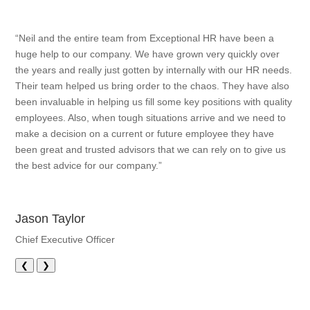
“Neil and the entire team from Exceptional HR have been a
huge help to our company. We have grown very quickly over
the years and really just gotten by internally with our HR needs.
Their team helped us bring order to the chaos. They have also
been invaluable in helping us fill some key positions with quality
employees. Also, when tough situations arrive and we need to
make a decision on a current or future employee they have
been great and trusted advisors that we can rely on to give us
the best advice for our company.”
Jason Taylor
Chief Executive Officer
❮
❯