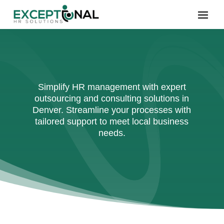
Simplify HR management with expert
outsourcing and consulting solutions in
Denver. Streamline your processes with
tailored support to meet local business
needs.