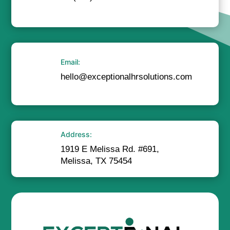
Email:
hello@exceptionalhrsolutions.com
Address:
1919 E Melissa Rd. #691,
Melissa, TX 75454