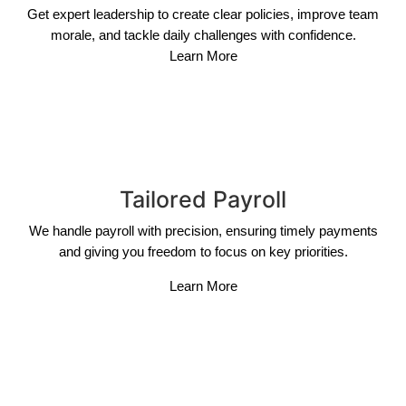
Get expert leadership to create clear policies, improve team
morale, and tackle daily challenges with confidence.
Learn More
Tailored Payroll
We handle payroll with precision, ensuring timely payments
and giving you freedom to focus on key priorities.
Learn More