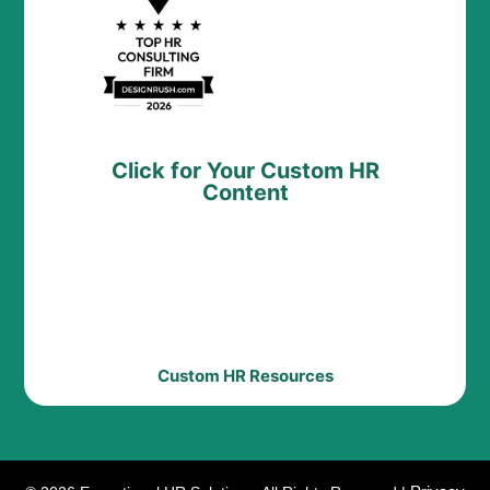
Click for Your Custom HR
Content
Custom HR Resources