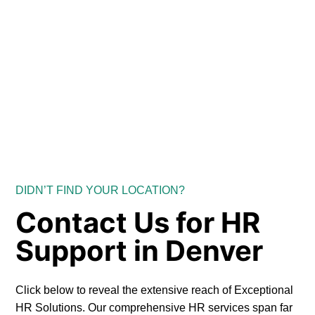
DIDN’T FIND YOUR LOCATION?
Contact Us for HR
Support in Denver
Click below to reveal the extensive reach of Exceptional
HR Solutions. Our comprehensive HR services span far