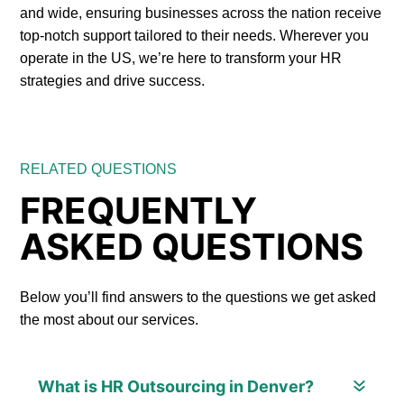
and wide, ensuring businesses across the nation receive
top-notch support tailored to their needs. Wherever you
operate in the US, we’re here to transform your HR
strategies and drive success.
RELATED QUESTIONS
FREQUENTLY
ASKED QUESTIONS
Below you’ll find answers to the questions we get asked
the most about our services.
What is HR Outsourcing in Denver?