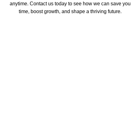
anytime. Contact us today to see how we can save you
time, boost growth, and shape a thriving future.