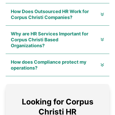
How Does Outsourced HR Work for
Corpus Christi Companies?
Why are HR Services Important for
Corpus Christi Based
Organizations?
How does Compliance protect my
operations?
Looking for Corpus
Christi HR