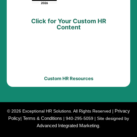
Click for Your Custom HR
Content
Custom HR Resources
Privacy
© 2026 Exceptional HR Solutions. All Rights Reserved |
Policy
Terms & Conditions
|
| 940-295-5059 | Site designed by
Advanced Integrated Marketing
.