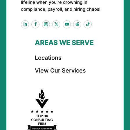
lifeline when you’re drowning in
compliance, payroll, and hiring chaos!
AREAS WE SERVE
Locations
View Our Services