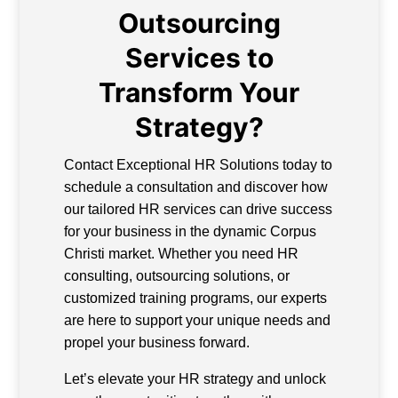
Outsourcing
Services to
Transform Your
Strategy?
Contact Exceptional HR Solutions today to
schedule a consultation and discover how
our tailored HR services can drive success
for your business in the dynamic Corpus
Christi market. Whether you need HR
consulting, outsourcing solutions, or
customized training programs, our experts
are here to support your unique needs and
propel your business forward.
Let’s elevate your HR strategy and unlock