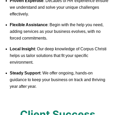
Proven Expertise
: Decades of HR experience ensure
we understand and solve your unique challenges
effectively.
Flexible Assistance
: Begin with the help you need,
adding services as your business evolves, with no
forced commitments.
Local Insight
: Our deep knowledge of Corpus Christi
helps us tailor solutions that fit your specific
environment.
Steady Support
: We offer ongoing, hands-on
guidance to keep your business on track and thriving
year after year.
Client Success