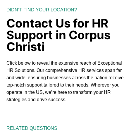
DIDN’T FIND YOUR LOCATION?
Contact Us for HR
Support in Corpus
Christi
Click below to reveal the extensive reach of Exceptional
HR Solutions. Our comprehensive HR services span far
and wide, ensuring businesses across the nation receive
top-notch support tailored to their needs. Wherever you
operate in the US, we’re here to transform your HR
strategies and drive success.
RELATED QUESTIONS