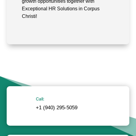
growth opportunities together with
Exceptional HR Solutions in Corpus
Christi!
Call:
+1 (940) 295-5059