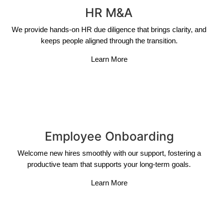
HR M&A
We provide hands-on HR due diligence that brings clarity, and
keeps people aligned through the transition.
Learn More
Employee Onboarding
Welcome new hires smoothly with our support, fostering a
productive team that supports your long-term goals.
Learn More