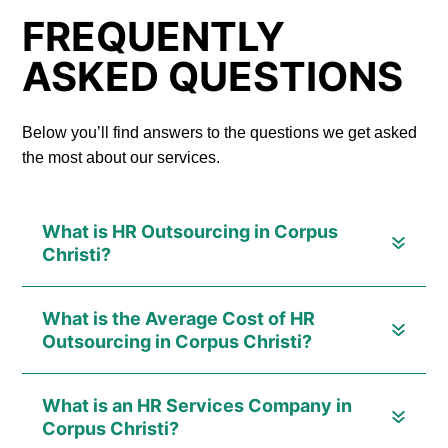
FREQUENTLY
ASKED QUESTIONS
Below you’ll find answers to the questions we get asked
the most about our services.
What is HR Outsourcing in Corpus
Christi?
What is the Average Cost of HR
Outsourcing in Corpus Christi?
What is an HR Services Company in
Corpus Christi?