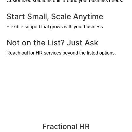
Customized solutions built around your business needs.
Start Small, Scale Anytime
Flexible support that grows with your business.
Not on the List? Just Ask
Reach out for HR services beyond the listed options.
Fractional HR