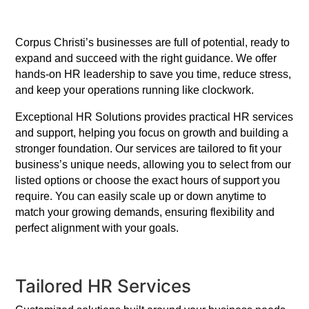
Corpus Christi’s businesses are full of potential, ready to
expand and succeed with the right guidance. We offer
hands-on HR leadership to save you time, reduce stress,
and keep your operations running like clockwork.
Exceptional HR Solutions provides practical HR services
and support, helping you focus on growth and building a
stronger foundation. Our services are tailored to fit your
business’s unique needs, allowing you to select from our
listed options or choose the exact hours of support you
require. You can easily scale up or down anytime to
match your growing demands, ensuring flexibility and
perfect alignment with your goals.
Tailored HR Services