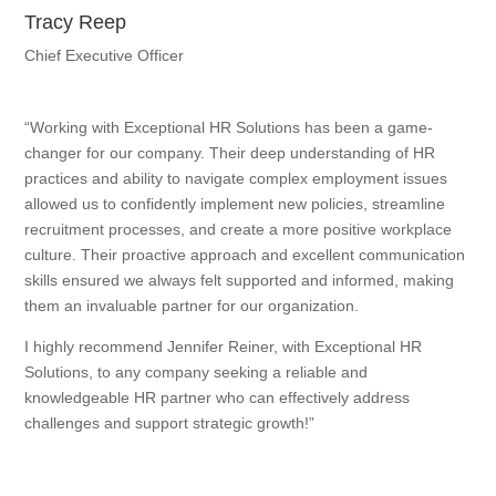
Tracy Reep
Chief Executive Officer
“Working with Exceptional HR Solutions has been a game-
changer for our company. Their deep understanding of HR
practices and ability to navigate complex employment issues
allowed us to confidently implement new policies, streamline
recruitment processes, and create a more positive workplace
culture. Their proactive approach and excellent communication
skills ensured we always felt supported and informed, making
them an invaluable partner for our organization.
I highly recommend Jennifer Reiner, with Exceptional HR
Solutions, to any company seeking a reliable and
knowledgeable HR partner who can effectively address
challenges and support strategic growth!”