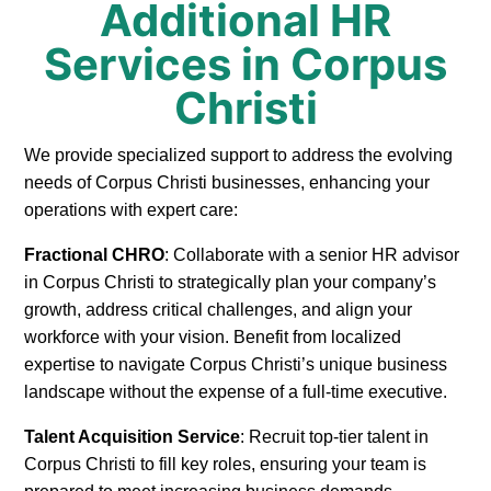
Additional HR
Services in Corpus
Christi
We provide specialized support to address the evolving
needs of Corpus Christi businesses, enhancing your
operations with expert care:
Fractional CHRO
: Collaborate with a senior HR advisor
in Corpus Christi to strategically plan your company’s
growth, address critical challenges, and align your
workforce with your vision. Benefit from localized
expertise to navigate Corpus Christi’s unique business
landscape without the expense of a full-time executive.
Talent Acquisition Service
: Recruit top-tier talent in
Corpus Christi to fill key roles, ensuring your team is