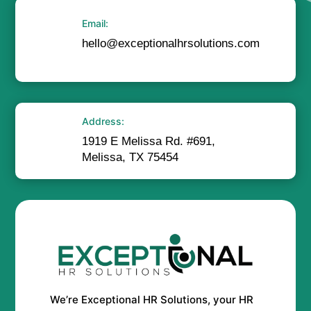
Email:
hello@exceptionalhrsolutions.com
Address:
1919 E Melissa Rd. #691,
Melissa, TX 75454
We’re Exceptional HR Solutions, your HR