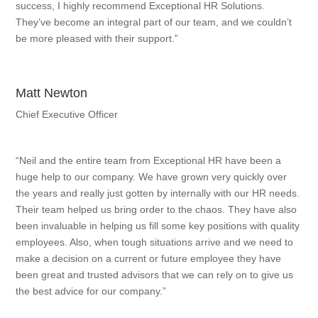
success, I highly recommend Exceptional HR Solutions.
They’ve become an integral part of our team, and we couldn’t
be more pleased with their support.”
Matt Newton
Chief Executive Officer
“Neil and the entire team from Exceptional HR have been a
huge help to our company. We have grown very quickly over
the years and really just gotten by internally with our HR needs.
Their team helped us bring order to the chaos. They have also
been invaluable in helping us fill some key positions with quality
employees. Also, when tough situations arrive and we need to
make a decision on a current or future employee they have
been great and trusted advisors that we can rely on to give us
the best advice for our company.”