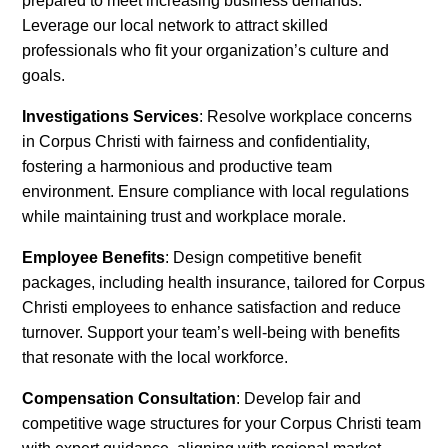
prepared to meet increasing business demands.
Leverage our local network to attract skilled
professionals who fit your organization’s culture and
goals.
Investigations Services
: Resolve workplace concerns
in Corpus Christi with fairness and confidentiality,
fostering a harmonious and productive team
environment. Ensure compliance with local regulations
while maintaining trust and workplace morale.
Employee Benefits
: Design competitive benefit
packages, including health insurance, tailored for Corpus
Christi employees to enhance satisfaction and reduce
turnover. Support your team’s well-being with benefits
that resonate with the local workforce.
Compensation Consultation
: Develop fair and
competitive wage structures for your Corpus Christi team