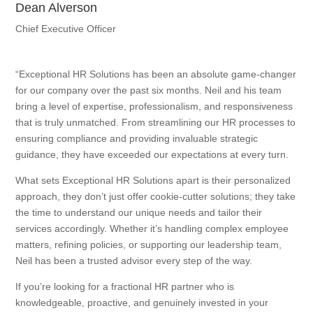
Dean Alverson
Chief Executive Officer
“Exceptional HR Solutions has been an absolute game-changer
for our company over the past six months. Neil and his team
bring a level of expertise, professionalism, and responsiveness
that is truly unmatched. From streamlining our HR processes to
ensuring compliance and providing invaluable strategic
guidance, they have exceeded our expectations at every turn.
What sets Exceptional HR Solutions apart is their personalized
approach, they don’t just offer cookie-cutter solutions; they take
the time to understand our unique needs and tailor their
services accordingly. Whether it’s handling complex employee
matters, refining policies, or supporting our leadership team,
Neil has been a trusted advisor every step of the way.
If you’re looking for a fractional HR partner who is
knowledgeable, proactive, and genuinely invested in your