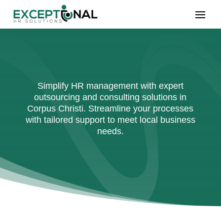
Simplify HR management with expert
outsourcing and consulting solutions in
Corpus Christi. Streamline your processes
with tailored support to meet local business
needs.