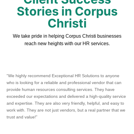
Stories in Corpus
Christi
We take pride in helping Corpus Christi businesses
reach new heights with our HR services.
“We highly recommend Exceptional HR Solutions to anyone
who is looking for a reliable and professional vendor that can
provide human resources consulting services. They have
exceeded our expectations and delivered a high-quality service
and expertise. They are also very friendly, helpful, and easy to
work with. They are not just vendors, but a real partner that we
trust and value!”