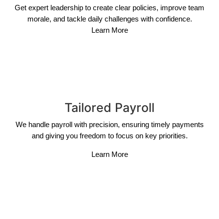
Get expert leadership to create clear policies, improve team
morale, and tackle daily challenges with confidence.
Learn More
Tailored Payroll
We handle payroll with precision, ensuring timely payments
and giving you freedom to focus on key priorities.
Learn More