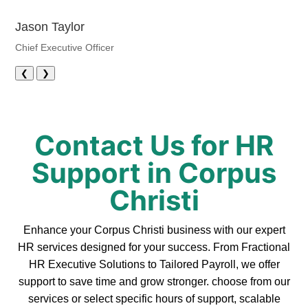
Jason Taylor
Chief Executive Officer
❮
❯
Contact Us for HR
Support in Corpus
Christi
Enhance your Corpus Christi business with our expert
HR services designed for your success. From Fractional
HR Executive Solutions to Tailored Payroll, we offer
support to save time and grow stronger. choose from our
services or select specific hours of support, scalable