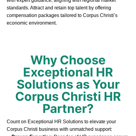
with expert guidance, aligning with regional market
standards. Attract and retain top talent by offering
compensation packages tailored to Corpus Christi’s
economic environment.
Why Choose
Exceptional HR
Solutions as Your
Corpus Christi HR
Partner?
Count on Exceptional HR Solutions to elevate your
Corpus Christi business with unmatched support: