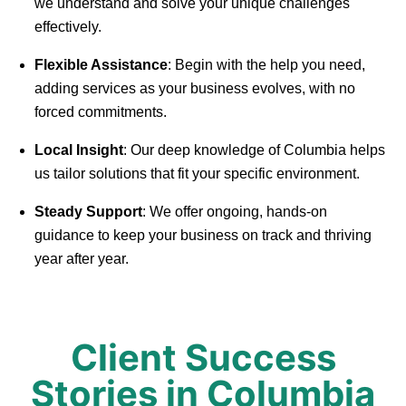
we understand and solve your unique challenges
effectively.
Flexible Assistance
: Begin with the help you need,
adding services as your business evolves, with no
forced commitments.
Local Insight
: Our deep knowledge of Columbia helps
us tailor solutions that fit your specific environment.
Steady Support
: We offer ongoing, hands-on
guidance to keep your business on track and thriving
year after year.
Client Success
Stories in Columbia