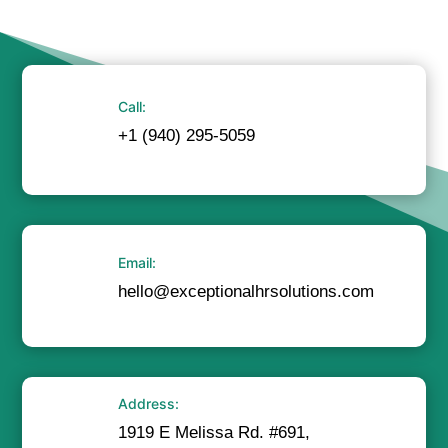
Call:
+1 (940) 295-5059
Email:
hello@exceptionalhrsolutions.com
Address:
1919 E Melissa Rd. #691,