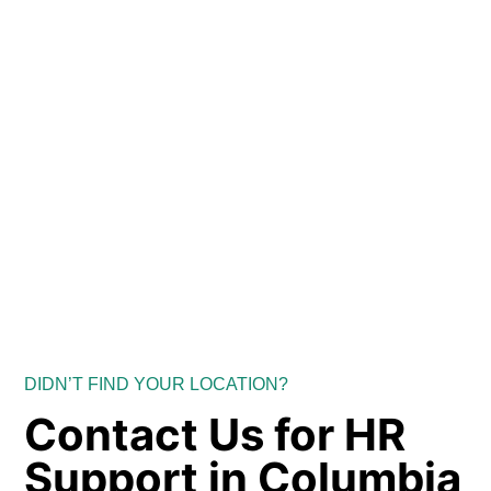
DIDN’T FIND YOUR LOCATION?
Contact Us for HR
Support in Columbia