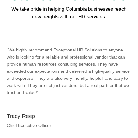
We take pride in helping Columbia businesses reach
new heights with our HR services.
“We highly recommend Exceptional HR Solutions to anyone
who is looking for a reliable and professional vendor that can
provide human resources consulting services. They have
exceeded our expectations and delivered a high-quality service
and expertise. They are also very friendly, helpful, and easy to
work with. They are not just vendors, but a real partner that we
trust and value!”
Tracy Reep
Chief Executive Officer