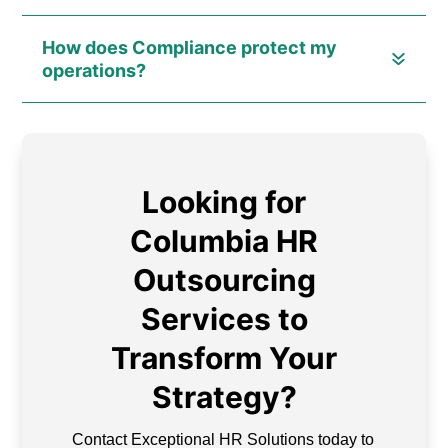
How does Compliance protect my
operations?
Looking for
Columbia HR
Outsourcing
Services to
Transform Your
Strategy?
Contact Exceptional HR Solutions today to