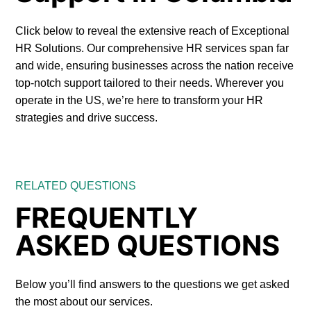
Click below to reveal the extensive reach of Exceptional
HR Solutions. Our comprehensive HR services span far
and wide, ensuring businesses across the nation receive
top-notch support tailored to their needs. Wherever you
operate in the US, we’re here to transform your HR
strategies and drive success.
RELATED QUESTIONS
FREQUENTLY
ASKED QUESTIONS
Below you’ll find answers to the questions we get asked
the most about our services.