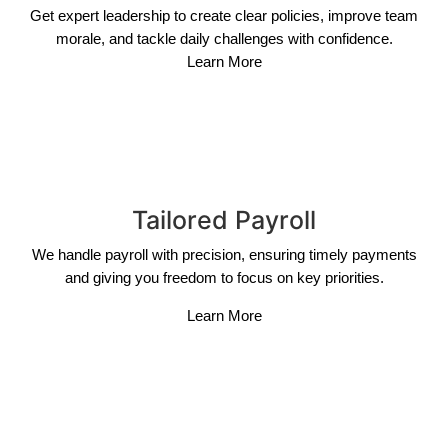
Get expert leadership to create clear policies, improve team
morale, and tackle daily challenges with confidence.
Learn More
Tailored Payroll
We handle payroll with precision, ensuring timely payments
and giving you freedom to focus on key priorities.
Learn More