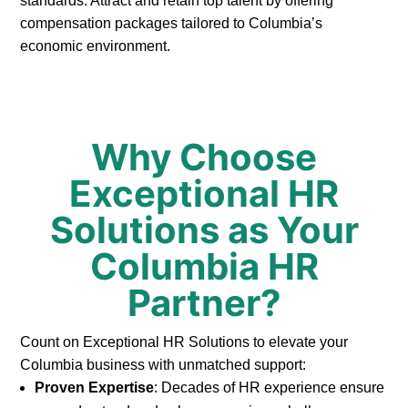
standards. Attract and retain top talent by offering
compensation packages tailored to Columbia’s
economic environment.
Why Choose
Exceptional HR
Solutions as Your
Columbia HR
Partner?
Count on Exceptional HR Solutions to elevate your
Columbia business with unmatched support:
Proven Expertise
: Decades of HR experience ensure