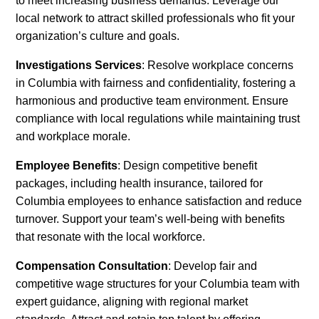
to meet increasing business demands. Leverage our
local network to attract skilled professionals who fit your
organization’s culture and goals.
Investigations Services
: Resolve workplace concerns
in Columbia with fairness and confidentiality, fostering a
harmonious and productive team environment. Ensure
compliance with local regulations while maintaining trust
and workplace morale.
Employee Benefits
: Design competitive benefit
packages, including health insurance, tailored for
Columbia employees to enhance satisfaction and reduce
turnover. Support your team’s well-being with benefits
that resonate with the local workforce.
Compensation Consultation
: Develop fair and
competitive wage structures for your Columbia team with
expert guidance, aligning with regional market