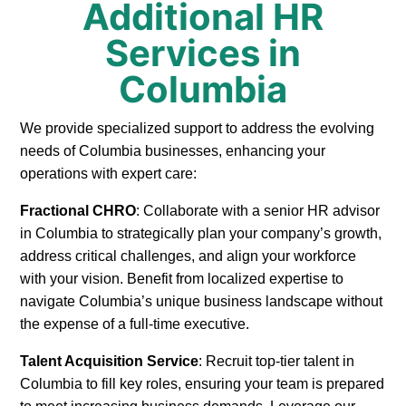
Additional HR
Services in
Columbia
We provide specialized support to address the evolving
needs of Columbia businesses, enhancing your
operations with expert care:
Fractional CHRO
: Collaborate with a senior HR advisor
in Columbia to strategically plan your company’s growth,
address critical challenges, and align your workforce
with your vision. Benefit from localized expertise to
navigate Columbia’s unique business landscape without
the expense of a full-time executive.
Talent Acquisition Service
: Recruit top-tier talent in
Columbia to fill key roles, ensuring your team is prepared