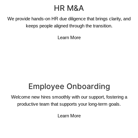
HR M&A
We provide hands-on HR due diligence that brings clarity, and
keeps people aligned through the transition.
Learn More
Employee Onboarding
Welcome new hires smoothly with our support, fostering a
productive team that supports your long-term goals.
Learn More