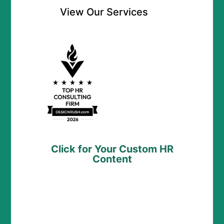
View Our Services
Click for Your Custom HR
Content