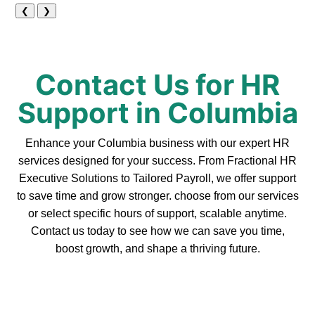
❮
❯
Contact Us for HR
Support in Columbia
Enhance your Columbia business with our expert HR
services designed for your success. From Fractional HR
Executive Solutions to Tailored Payroll, we offer support
to save time and grow stronger. choose from our services
or select specific hours of support, scalable anytime.
Contact us today to see how we can save you time,
boost growth, and shape a thriving future.