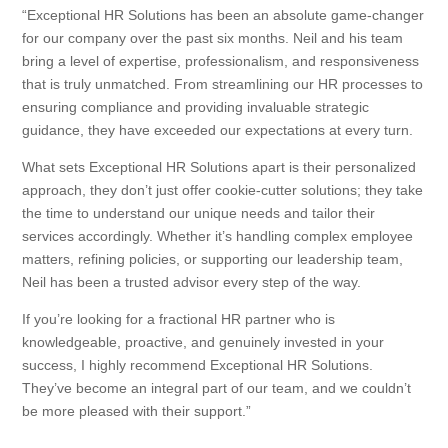
“Exceptional HR Solutions has been an absolute game-changer
for our company over the past six months. Neil and his team
bring a level of expertise, professionalism, and responsiveness
that is truly unmatched. From streamlining our HR processes to
ensuring compliance and providing invaluable strategic
guidance, they have exceeded our expectations at every turn.
What sets Exceptional HR Solutions apart is their personalized
approach, they don’t just offer cookie-cutter solutions; they take
the time to understand our unique needs and tailor their
services accordingly. Whether it’s handling complex employee
matters, refining policies, or supporting our leadership team,
Neil has been a trusted advisor every step of the way.
If you’re looking for a fractional HR partner who is
knowledgeable, proactive, and genuinely invested in your
success, I highly recommend Exceptional HR Solutions.
They’ve become an integral part of our team, and we couldn’t
be more pleased with their support.”