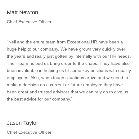
Matt Newton
Chief Executive Officer
“Neil and the entire team from Exceptional HR have been a
huge help to our company. We have grown very quickly over
the years and really just gotten by internally with our HR needs.
Their team helped us bring order to the chaos. They have also
been invaluable in helping us fill some key positions with quality
employees. Also, when tough situations arrive and we need to
make a decision on a current or future employee they have
been great and trusted advisors that we can rely on to give us
the best advice for our company.”
Jason Taylor
Chief Executive Officer