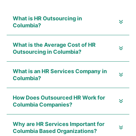
What is HR Outsourcing in
Columbia?
What is the Average Cost of HR
Outsourcing in Columbia?
What is an HR Services Company in
Columbia?
How Does Outsourced HR Work for
Columbia Companies?
Why are HR Services Important for
Columbia Based Organizations?