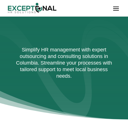
Simplify HR management with expert
outsourcing and consulting solutions in
Columbia. Streamline your processes with
tailored support to meet local business
needs.