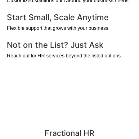
Customized solutions built around your business needs.
Start Small, Scale Anytime
Flexible support that grows with your business.
Not on the List? Just Ask
Reach out for HR services beyond the listed options.
Fractional HR