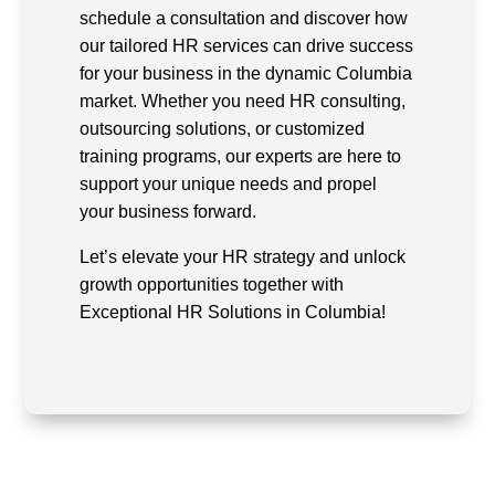
schedule a consultation and discover how
our tailored HR services can drive success
for your business in the dynamic Columbia
market. Whether you need HR consulting,
outsourcing solutions, or customized
training programs, our experts are here to
support your unique needs and propel
your business forward.
Let’s elevate your HR strategy and unlock
growth opportunities together with
Exceptional HR Solutions in Columbia!