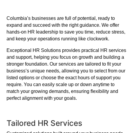
Columbia’s businesses are full of potential, ready to
expand and succeed with the right guidance. We offer
hands-on HR leadership to save you time, reduce stress,
and keep your operations running like clockwork.
Exceptional HR Solutions provides practical HR services
and support, helping you focus on growth and building a
stronger foundation. Our services are tailored to fit your
business’s unique needs, allowing you to select from our
listed options or choose the exact hours of support you
require. You can easily scale up or down anytime to
match your growing demands, ensuring flexibility and
perfect alignment with your goals.
Tailored HR Services