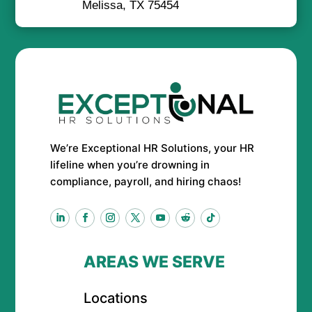
Melissa, TX 75454
We’re Exceptional HR Solutions, your HR
lifeline when you’re drowning in
compliance, payroll, and hiring chaos!
AREAS WE SERVE
Locations