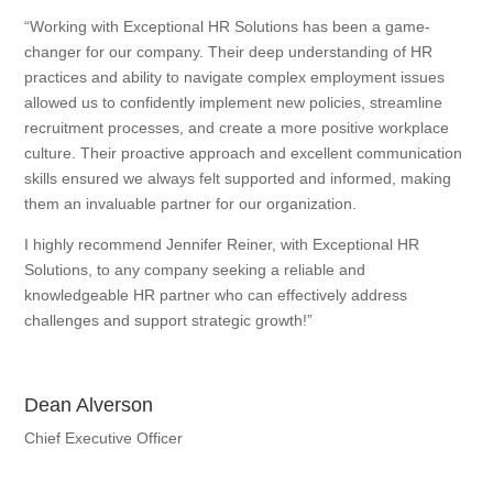
“Working with Exceptional HR Solutions has been a game-
changer for our company. Their deep understanding of HR
practices and ability to navigate complex employment issues
allowed us to confidently implement new policies, streamline
recruitment processes, and create a more positive workplace
culture. Their proactive approach and excellent communication
skills ensured we always felt supported and informed, making
them an invaluable partner for our organization.
I highly recommend Jennifer Reiner, with Exceptional HR
Solutions, to any company seeking a reliable and
knowledgeable HR partner who can effectively address
challenges and support strategic growth!”
Dean Alverson
Chief Executive Officer