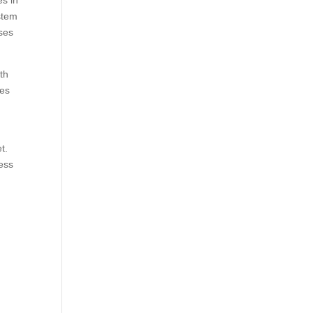
es in
stem
sses
th
ves
s
t.
ness