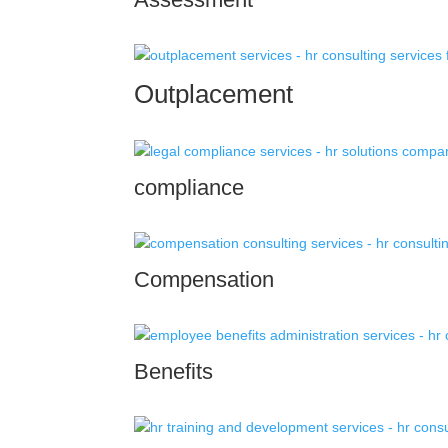
Outplacement
compliance
Compensation
Benefits