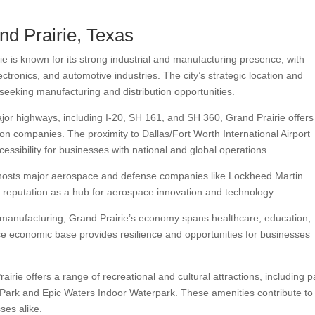
nd Prairie, Texas
e is known for its strong industrial and manufacturing presence, with
tronics, and automotive industries. The city’s strategic location and
seeking manufacturing and distribution opportunities.
jor highways, including I-20, SH 161, and SH 360, Grand Prairie offers
tion companies. The proximity to Dallas/Fort Worth International Airport
ssibility for businesses with national and global operations.
hosts major aerospace and defense companies like Lockheed Martin
y’s reputation as a hub for aerospace innovation and technology.
 manufacturing, Grand Prairie’s economy spans healthcare, education,
erse economic base provides resilience and opportunities for businesses
irie offers a range of recreational and cultural attractions, including p
r Park and Epic Waters Indoor Waterpark. These amenities contribute to
sses alike.