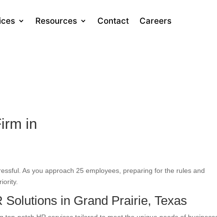
ices
Resources
Contact
Careers
irm in
tressful. As you approach 25 employees, preparing for the rules and
iority.
Solutions in Grand Prairie, Texas