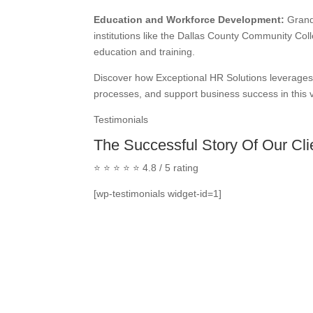
Education and Workforce Development:
Grand 
institutions like the Dallas County Community Coll
education and training.
Discover how Exceptional HR Solutions leverages 
processes, and support business success in this v
Testimonials
The Successful Story Of Our Cli
⭐ ⭐ ⭐ ⭐ ⭐ 4.8 / 5 rating
[wp-testimonials widget-id=1]