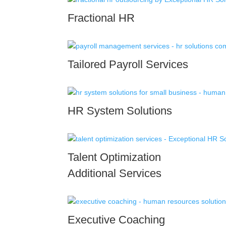
Fractional HR
Tailored Payroll Services
HR System Solutions
Talent Optimization
Additional Services
Executive Coaching