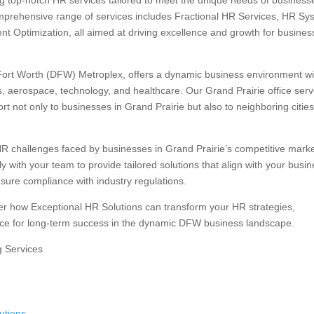
ng top-notch HR services tailored to meet the unique needs of business
mprehensive range of services includes Fractional HR Services, HR Sy
nt Optimization, all aimed at driving excellence and growth for busine
s-Fort Worth (DFW) Metroplex, offers a dynamic business environment wi
cs, aerospace, technology, and healthcare. Our Grand Prairie office ser
t not only to businesses in Grand Prairie but also to neighboring citie
R challenges faced by businesses in Grand Prairie’s competitive marke
 with your team to provide tailored solutions that align with your busi
nsure compliance with industry regulations.
ver how Exceptional HR Solutions can transform your HR strategies,
ce for long-term success in the dynamic DFW business landscape.