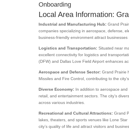
Onboarding
Local Area Information: Gra
Industrial and Manufacturing Hub:
Grand Prairi
companies specializing in aerospace, defense, elec
business-friendly environment attract businesses 
Logistics and Transportation:
Situated near ma
excellent connectivity for logistics and transporta
(DFW) and Dallas Love Field Airport enhances acce
Aerospace and Defense Sector:
Grand Prairie 
Missiles and Fire Control, contributing to the cit
Diverse Economy:
In addition to aerospace and
retail, and entertainment sectors. The city’s div
across various industries.
Recreational and Cultural Attractions:
Grand Pra
lakes, theaters, and sports venues like Lone Sta
city’s quality of life and attract visitors and busine