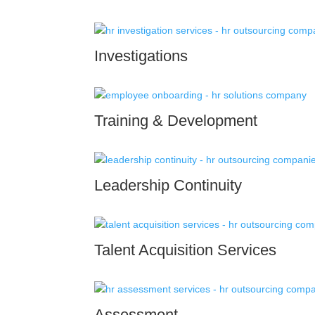
Investigations
Training & Development
Leadership Continuity
Talent Acquisition Services
Assessment