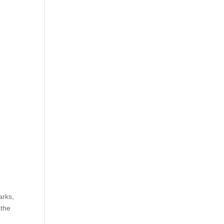
arks,
 the