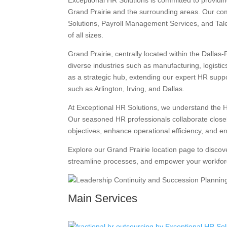
Exceptional HR Solutions is committed to providi
Grand Prairie and the surrounding areas. Our co
Solutions, Payroll Management Services, and Tale
of all sizes.
Grand Prairie, centrally located within the Dalla
diverse industries such as manufacturing, logisti
as a strategic hub, extending our expert HR suppor
such as Arlington, Irving, and Dallas.
At Exceptional HR Solutions, we understand the H
Our seasoned HR professionals collaborate closely
objectives, enhance operational efficiency, and e
Explore our Grand Prairie location page to disco
streamline processes, and empower your workfor
Main Services