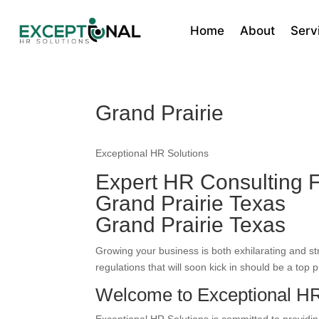
Home
About
Serv
Grand Prairie
Exceptional HR Solutions
Expert HR Consulting F
Grand Prairie Texas
Grand Prairie Texas
Growing your business is both exhilarating and s
regulations that will soon kick in should be a top pr
Welcome to Exceptional HR 