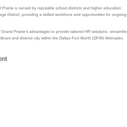
Prairie is served by reputable school districts and higher education
ege District, providing a skilled workforce and opportunities for ongoing
Grand Prairie’s advantages to provide tailored HR solutions, streamlin
ibrant and diverse city within the Dallas-Fort Worth (DFW) Metroplex.
ent