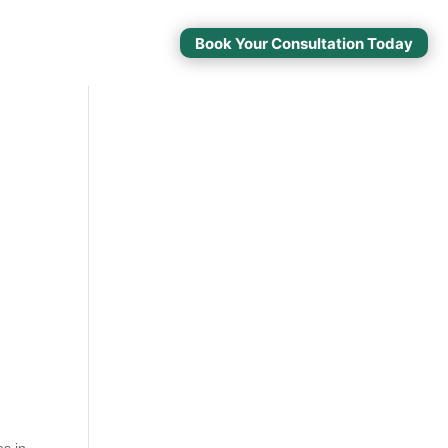
Book Your Consultation Today