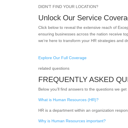
DIDN’T FIND YOUR LOCATION?
Unlock Our Service Covera
Click below to reveal the extensive reach of Exc
ensuring businesses across the nation receive top
we’re here to transform your HR strategies and d
Explore Our Full Coverage
related questions
FREQUENTLY ASKED QU
Below you’ll find answers to the questions we get
What is Human Resources (HR)?
HR is a department within an organization respon
Why is Human Resources important?