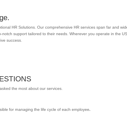
ge.
eptional HR Solutions. Our comprehensive HR services span far and wid
-notch support tailored to their needs. Wherever you operate in the US
rive success.
ESTIONS
 asked the most about our services.
sible for managing the life cycle of each employee
.