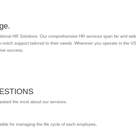
ge.
eptional HR Solutions. Our comprehensive HR services span far and wid
-notch support tailored to their needs. Wherever you operate in the US
rive success.
ESTIONS
 asked the most about our services.
sible for managing the life cycle of each employee
.