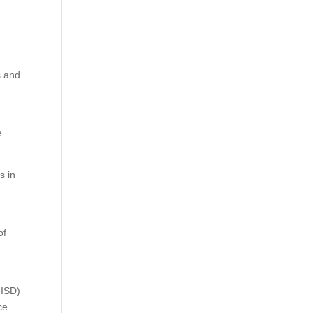
s and
e
s in
of
GISD)
ce