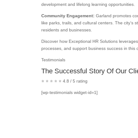
development and lifelong learning opportunities.
Community Engagement:
Garland promotes com
like parks, trails, and cultural centers. The city
residents and businesses.
Discover how Exceptional HR Solutions leverages 
processes, and support business success in this 
Testimonials
The Successful Story Of Our Cli
⭐ ⭐ ⭐ ⭐ ⭐ 4.8 / 5 rating
[wp-testimonials widget-id=1]