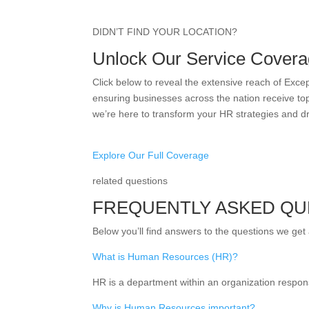
DIDN’T FIND YOUR LOCATION?
Unlock Our Service Covera
Click below to reveal the extensive reach of Exc
ensuring businesses across the nation receive top
we’re here to transform your HR strategies and d
Explore Our Full Coverage
related questions
FREQUENTLY ASKED QU
Below you’ll find answers to the questions we get
What is Human Resources (HR)?
HR is a department within an organization respon
Why is Human Resources important?