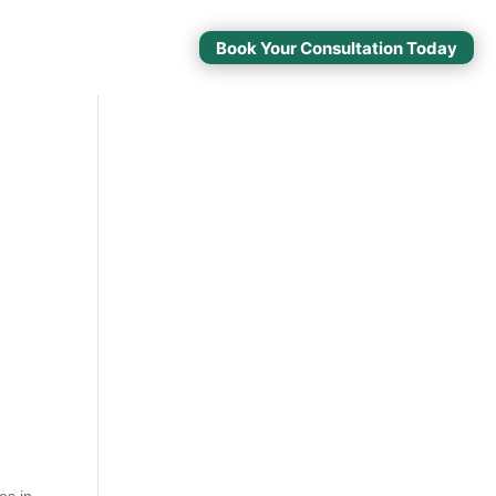
Book Your Consultation Today