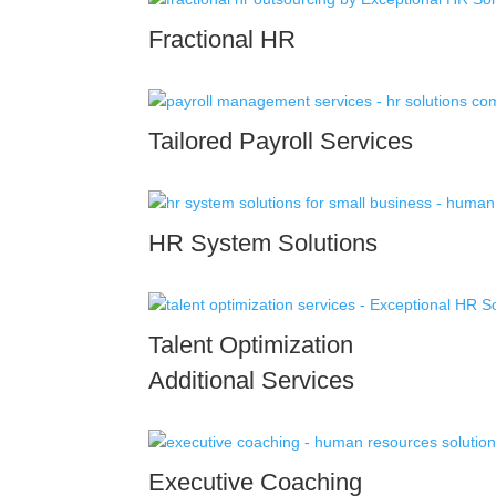
Fractional HR
Tailored Payroll Services
HR System Solutions
Talent Optimization
Additional Services
Executive Coaching