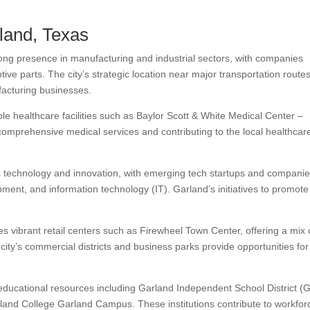
rland, Texas
ong presence in manufacturing and industrial sectors, with companies
tive parts. The city’s strategic location near major transportation route
facturing businesses.
e healthcare facilities such as Baylor Scott & White Medical Center –
comprehensive medical services and contributing to the local healthcar
technology and innovation, with emerging tech startups and companie
ment, and information technology (IT). Garland’s initiatives to promote
s vibrant retail centers such as Firewheel Town Center, offering a mix 
city’s commercial districts and business parks provide opportunities for
educational resources including Garland Independent School District (
chland College Garland Campus. These institutions contribute to workfor