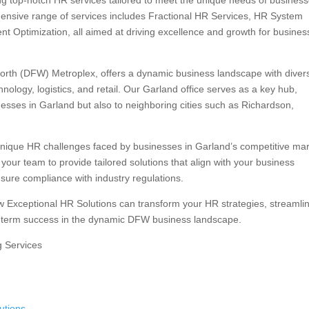
ng top-notch HR services tailored to meet the unique needs of business
nsive range of services includes Fractional HR Services, HR System
nt Optimization, all aimed at driving excellence and growth for busine
 Worth (DFW) Metroplex, offers a dynamic business landscape with diver
nology, logistics, and retail. Our Garland office serves as a key hub,
esses in Garland but also to neighboring cities such as Richardson,
unique HR challenges faced by businesses in Garland’s competitive mar
our team to provide tailored solutions that align with your business
nsure compliance with industry regulations.
w Exceptional HR Solutions can transform your HR strategies, streamli
-term success in the dynamic DFW business landscape.