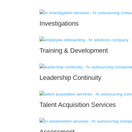
Investigations
Training & Development
Leadership Continuity
Talent Acquisition Services
Assessment