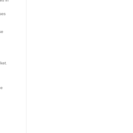
es in
sses
se
ket.
ne