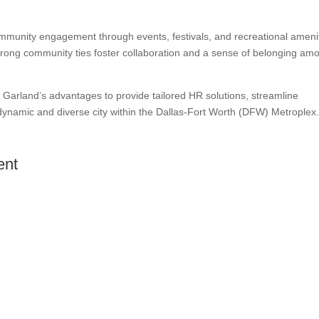
munity engagement through events, festivals, and recreational ameni
’s strong community ties foster collaboration and a sense of belonging am
Garland’s advantages to provide tailored HR solutions, streamline
dynamic and diverse city within the Dallas-Fort Worth (DFW) Metroplex
ent