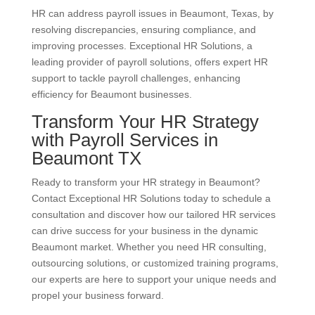
HR can address payroll issues in Beaumont, Texas, by
resolving discrepancies, ensuring compliance, and
improving processes. Exceptional HR Solutions, a
leading provider of payroll solutions, offers expert HR
support to tackle payroll challenges, enhancing
efficiency for Beaumont businesses.
Transform Your HR Strategy
with Payroll Services in
Beaumont TX
Ready to transform your HR strategy in Beaumont?
Contact Exceptional HR Solutions today to schedule a
consultation and discover how our tailored HR services
can drive success for your business in the dynamic
Beaumont market. Whether you need HR consulting,
outsourcing solutions, or customized training programs,
our experts are here to support your unique needs and
propel your business forward.