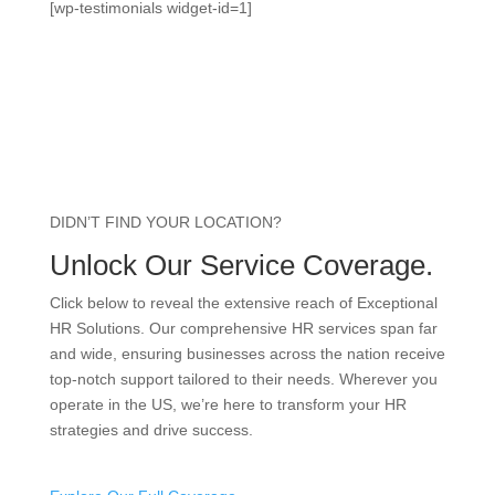
[wp-testimonials widget-id=1]
DIDN’T FIND YOUR LOCATION?
Unlock Our Service Coverage.
Click below to reveal the extensive reach of Exceptional
HR Solutions. Our comprehensive HR services span far
and wide, ensuring businesses across the nation receive
top-notch support tailored to their needs. Wherever you
operate in the US, we’re here to transform your HR
strategies and drive success.