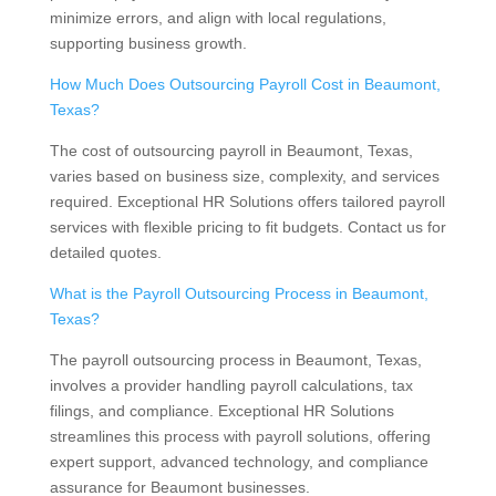
minimize errors, and align with local regulations,
supporting business growth.
How Much Does Outsourcing Payroll Cost in Beaumont,
Texas?
The cost of outsourcing payroll in Beaumont, Texas,
varies based on business size, complexity, and services
required. Exceptional HR Solutions offers tailored payroll
services with flexible pricing to fit budgets. Contact us for
detailed quotes.
What is the Payroll Outsourcing Process in Beaumont,
Texas?
The payroll outsourcing process in Beaumont, Texas,
involves a provider handling payroll calculations, tax
filings, and compliance. Exceptional HR Solutions
streamlines this process with payroll solutions, offering
expert support, advanced technology, and compliance
assurance for Beaumont businesses.