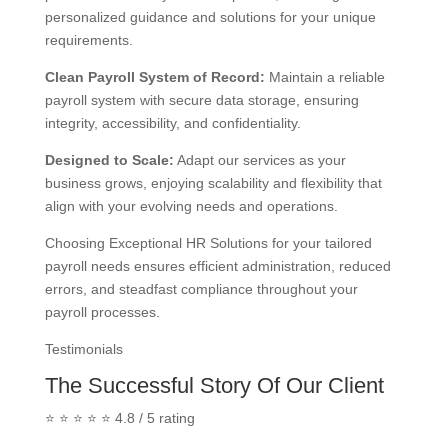
personalized guidance and solutions for your unique
requirements.
Clean Payroll System of Record
:
Maintain a reliable
payroll system with secure data storage, ensuring
integrity, accessibility, and confidentiality.
Designed to Scale
:
Adapt our services as your
business grows, enjoying scalability and flexibility that
align with your evolving needs and operations.
Choosing Exceptional HR Solutions for your tailored
payroll needs ensures efficient administration, reduced
errors, and steadfast compliance throughout your
payroll processes.
Testimonials
The Successful Story Of Our Client
⭐ ⭐ ⭐ ⭐ ⭐ 4.8 / 5 rating