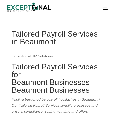
Tailored Payroll Services
in Beaumont
Exceptional HR Solutions
Tailored Payroll Services
for
Beaumont Businesses
Beaumont Businesses
Feeling burdened by payroll headaches in Beaumont?
Our Tailored Payroll Services simplify processes and
ensure compliance, saving you time and effort.