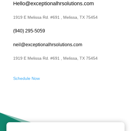
Hello@exceptionalhrsolutions.com
1919 E Melissa Rd. #691 , Melissa, TX 75454
(940) 295-5059
neil@exceptionalhrsolutions.com
1919 E Melissa Rd. #691 , Melissa, TX 75454
Schedule Now