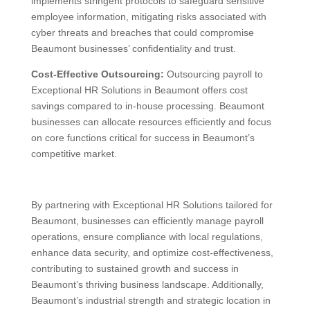
implements stringent protocols to safeguard sensitive
employee information, mitigating risks associated with
cyber threats and breaches that could compromise
Beaumont businesses’ confidentiality and trust.
Cost-Effective Outsourcing:
Outsourcing payroll to
Exceptional HR Solutions in Beaumont offers cost
savings compared to in-house processing. Beaumont
businesses can allocate resources efficiently and focus
on core functions critical for success in Beaumont’s
competitive market.
By partnering with Exceptional HR Solutions tailored for
Beaumont, businesses can efficiently manage payroll
operations, ensure compliance with local regulations,
enhance data security, and optimize cost-effectiveness,
contributing to sustained growth and success in
Beaumont’s thriving business landscape. Additionally,
Beaumont’s industrial strength and strategic location in