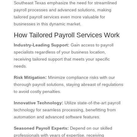
Southeast Texas emphasize the need for streamlined
payroll processes and advanced solutions, making
tailored payroll services even more valuable for
businesses in this dynamic market.
How Tailored Payroll Services Work
Industry-Leading Support
:
Gain access to payroll
specialists regardless of your business location,
receiving tailored support that meets your specific
needs.
Risk Mitigation
:
Minimize compliance risks with our
thorough payroll solutions, staying abreast of regulations
to avoid costly penalties.
Innovative Technology
:
Utilize state-of-the-art payroll
technology for seamless processing, benefitting from
automation and advanced software features.
Seasoned Payroll Experts
:
Depend on our skilled
professionals with years of expertise, receiving