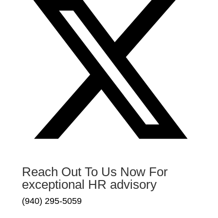
Reach Out To Us Now For
exceptional HR advisory
(940) 295-5059