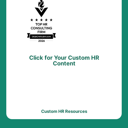
Click for Your Custom HR
Content
Custom HR Resources