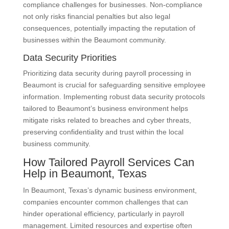
compliance challenges for businesses. Non-compliance
not only risks financial penalties but also legal
consequences, potentially impacting the reputation of
businesses within the Beaumont community.
Data Security Priorities
Prioritizing data security during payroll processing in
Beaumont is crucial for safeguarding sensitive employee
information. Implementing robust data security protocols
tailored to Beaumont’s business environment helps
mitigate risks related to breaches and cyber threats,
preserving confidentiality and trust within the local
business community.
How Tailored Payroll Services Can
Help in Beaumont, Texas
In Beaumont, Texas’s dynamic business environment,
companies encounter common challenges that can
hinder operational efficiency, particularly in payroll
management. Limited resources and expertise often