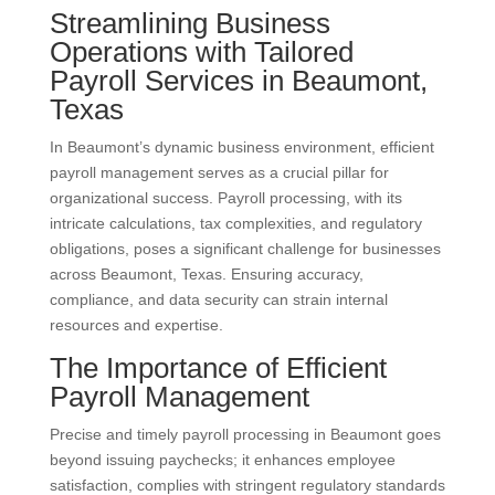
Streamlining Business
Operations with Tailored
Payroll Services in Beaumont,
Texas
In Beaumont’s dynamic business environment, efficient
payroll management serves as a crucial pillar for
organizational success. Payroll processing, with its
intricate calculations, tax complexities, and regulatory
obligations, poses a significant challenge for businesses
across Beaumont, Texas. Ensuring accuracy,
compliance, and data security can strain internal
resources and expertise.
The Importance of Efficient
Payroll Management
Precise and timely payroll processing in Beaumont goes
beyond issuing paychecks; it enhances employee
satisfaction, complies with stringent regulatory standards