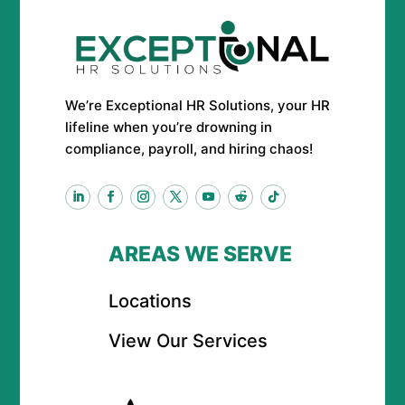
We’re Exceptional HR Solutions, your HR
lifeline when you’re drowning in
compliance, payroll, and hiring chaos!
AREAS WE SERVE
Locations
View Our Services