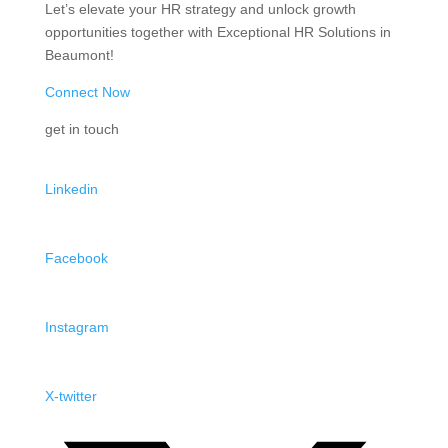
Let’s elevate your HR strategy and unlock growth
opportunities together with Exceptional HR Solutions in
Beaumont!
Connect Now
get in touch
Linkedin
Facebook
Instagram
X-twitter