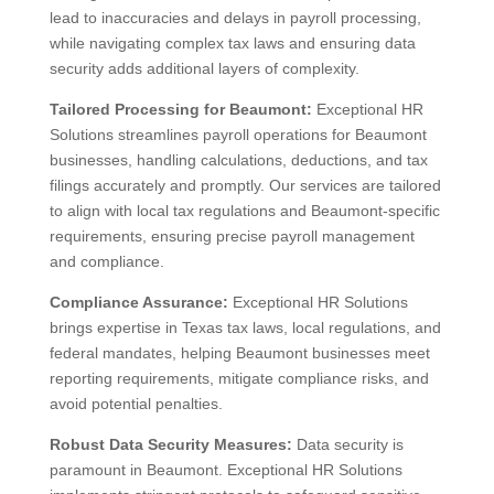
lead to inaccuracies and delays in payroll processing,
while navigating complex tax laws and ensuring data
security adds additional layers of complexity.
Tailored Processing for Beaumont:
Exceptional HR
Solutions streamlines payroll operations for Beaumont
businesses, handling calculations, deductions, and tax
filings accurately and promptly. Our services are tailored
to align with local tax regulations and Beaumont-specific
requirements, ensuring precise payroll management
and compliance.
Compliance Assurance:
Exceptional HR Solutions
brings expertise in Texas tax laws, local regulations, and
federal mandates, helping Beaumont businesses meet
reporting requirements, mitigate compliance risks, and
avoid potential penalties.
Robust Data Security Measures:
Data security is
paramount in Beaumont. Exceptional HR Solutions