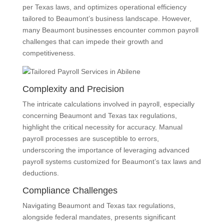
per Texas laws, and optimizes operational efficiency
tailored to Beaumont’s business landscape. However,
many Beaumont businesses encounter common payroll
challenges that can impede their growth and
competitiveness.
Complexity and Precision
The intricate calculations involved in payroll, especially
concerning Beaumont and Texas tax regulations,
highlight the critical necessity for accuracy. Manual
payroll processes are susceptible to errors,
underscoring the importance of leveraging advanced
payroll systems customized for Beaumont’s tax laws and
deductions.
Compliance Challenges
Navigating Beaumont and Texas tax regulations,
alongside federal mandates, presents significant