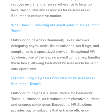
reduces errors, and ensures adherence to local tax
laws, saving time and resources for businesses in
Beaumont’s competitive market.
What Does Outsourcing of Payroll Refer to in Beaumont,
Texas?
Outsourcing payroll in Beaumont, Texas, involves
delegating payroll tasks like calculations, tax filings, and
compliance to a specialized provider. Exceptional HR
Solutions, one of the leading payroll companies, handles
these tasks, allowing Beaumont businesses to focus on
core operations.
Is Outsourcing Payroll a Good Idea for Businesses in
Beaumont, Texas?
Outsourcing payroll is a smart choice for Beaumont,
Texas, businesses, as it reduces administrative burdens
and ensures compliance. Exceptional HR Solutions
provides payroll solutions that enhance efficiency,