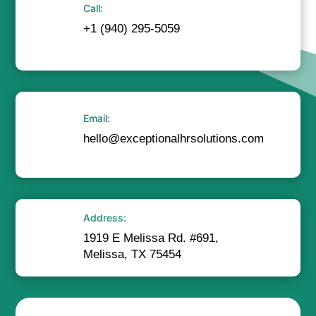
Call:
+1 (940) 295-5059
Email:
hello@exceptionalhrsolutions.com
Address:
1919 E Melissa Rd. #691,
Melissa, TX 75454