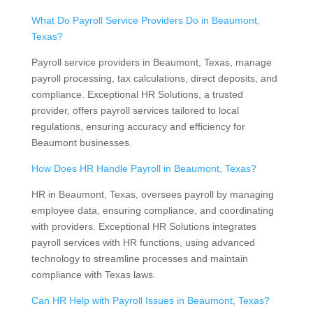
What Do Payroll Service Providers Do in Beaumont,
Texas?
Payroll service providers in Beaumont, Texas, manage
payroll processing, tax calculations, direct deposits, and
compliance. Exceptional HR Solutions, a trusted
provider, offers payroll services tailored to local
regulations, ensuring accuracy and efficiency for
Beaumont businesses.
How Does HR Handle Payroll in Beaumont, Texas?
HR in Beaumont, Texas, oversees payroll by managing
employee data, ensuring compliance, and coordinating
with providers. Exceptional HR Solutions integrates
payroll services with HR functions, using advanced
technology to streamline processes and maintain
compliance with Texas laws.
Can HR Help with Payroll Issues in Beaumont, Texas?