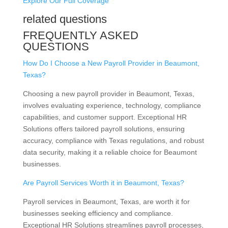
Explore Our Full Coverage
related questions
FREQUENTLY ASKED
QUESTIONS
How Do I Choose a New Payroll Provider in Beaumont,
Texas?
Choosing a new payroll provider in Beaumont, Texas,
involves evaluating experience, technology, compliance
capabilities, and customer support. Exceptional HR
Solutions offers tailored payroll solutions, ensuring
accuracy, compliance with Texas regulations, and robust
data security, making it a reliable choice for Beaumont
businesses.
Are Payroll Services Worth it in Beaumont, Texas?
Payroll services in Beaumont, Texas, are worth it for
businesses seeking efficiency and compliance.
Exceptional HR Solutions streamlines payroll processes,