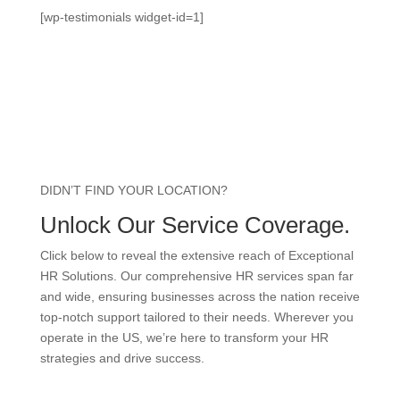
[wp-testimonials widget-id=1]
DIDN’T FIND YOUR LOCATION?
Unlock Our Service Coverage.
Click below to reveal the extensive reach of Exceptional
HR Solutions. Our comprehensive HR services span far
and wide, ensuring businesses across the nation receive
top-notch support tailored to their needs. Wherever you
operate in the US, we’re here to transform your HR
strategies and drive success.