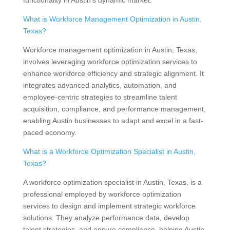
functionality in Austin’s dynamic market.
What is Workforce Management Optimization in Austin,
Texas?
Workforce management optimization in Austin, Texas,
involves leveraging workforce optimization services to
enhance workforce efficiency and strategic alignment. It
integrates advanced analytics, automation, and
employee-centric strategies to streamline talent
acquisition, compliance, and performance management,
enabling Austin businesses to adapt and excel in a fast-
paced economy.
What is a Workforce Optimization Specialist in Austin,
Texas?
A workforce optimization specialist in Austin, Texas, is a
professional employed by workforce optimization
services to design and implement strategic workforce
solutions. They analyze performance data, develop
talent strategies, and ensure compliance, helping Austin