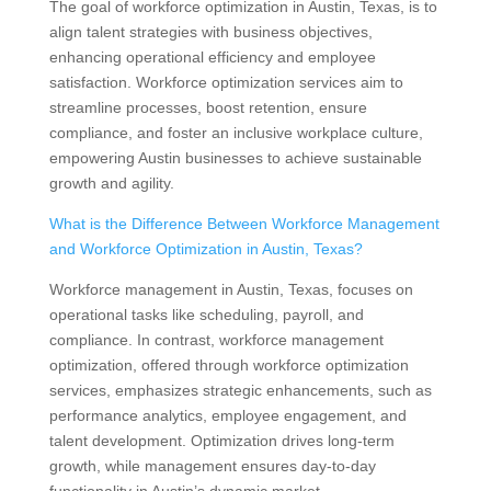
The goal of workforce optimization in Austin, Texas, is to
align talent strategies with business objectives,
enhancing operational efficiency and employee
satisfaction. Workforce optimization services aim to
streamline processes, boost retention, ensure
compliance, and foster an inclusive workplace culture,
empowering Austin businesses to achieve sustainable
growth and agility.
What is the Difference Between Workforce Management
and Workforce Optimization in Austin, Texas?
Workforce management in Austin, Texas, focuses on
operational tasks like scheduling, payroll, and
compliance. In contrast, workforce management
optimization, offered through workforce optimization
services, emphasizes strategic enhancements, such as
performance analytics, employee engagement, and
talent development. Optimization drives long-term
growth, while management ensures day-to-day