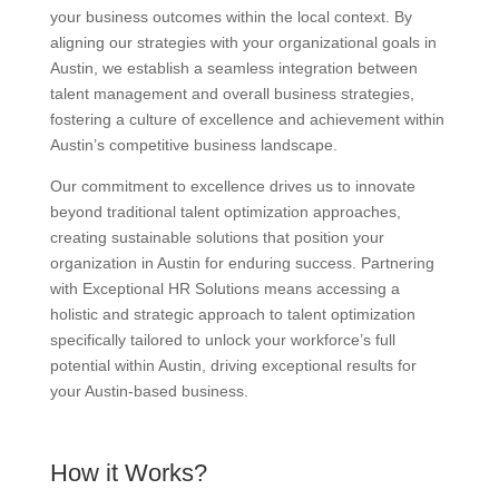
your business outcomes within the local context. By
aligning our strategies with your organizational goals in
Austin, we establish a seamless integration between
talent management and overall business strategies,
fostering a culture of excellence and achievement within
Austin’s competitive business landscape.
Our commitment to excellence drives us to innovate
beyond traditional talent optimization approaches,
creating sustainable solutions that position your
organization in Austin for enduring success. Partnering
with Exceptional HR Solutions means accessing a
holistic and strategic approach to talent optimization
specifically tailored to unlock your workforce’s full
potential within Austin, driving exceptional results for
your Austin-based business.
How it Works?