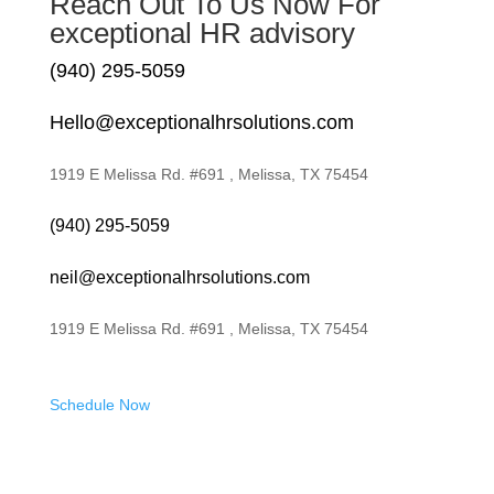
Reach Out To Us Now For
exceptional HR advisory
(940) 295-5059
Hello@exceptionalhrsolutions.com
1919 E Melissa Rd. #691 , Melissa, TX 75454
(940) 295-5059
neil@exceptionalhrsolutions.com
1919 E Melissa Rd. #691 , Melissa, TX 75454
Schedule Now