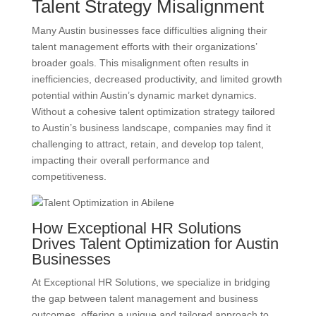
Talent Strategy Misalignment
Many Austin businesses face difficulties aligning their
talent management efforts with their organizations’
broader goals. This misalignment often results in
inefficiencies, decreased productivity, and limited growth
potential within Austin’s dynamic market dynamics.
Without a cohesive talent optimization strategy tailored
to Austin’s business landscape, companies may find it
challenging to attract, retain, and develop top talent,
impacting their overall performance and
competitiveness.
How Exceptional HR Solutions
Drives Talent Optimization for Austin
Businesses
At Exceptional HR Solutions, we specialize in bridging
the gap between talent management and business
outcomes, offering a unique and tailored approach to