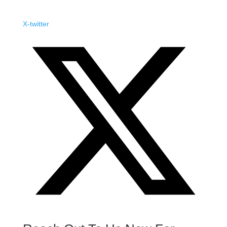
X-twitter