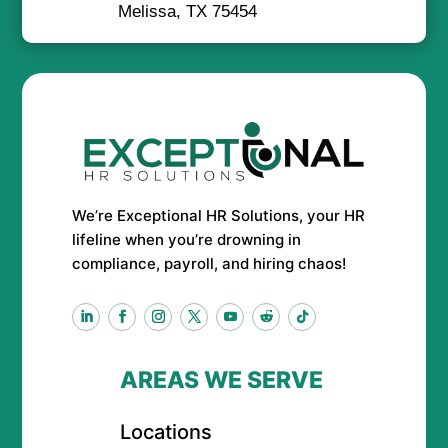
Melissa, TX 75454
We’re Exceptional HR Solutions, your HR
lifeline when you’re drowning in
compliance, payroll, and hiring chaos!
AREAS WE SERVE
Locations