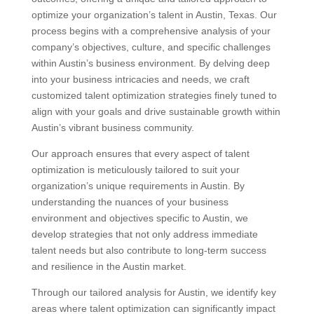
optimize your organization’s talent in Austin, Texas. Our
process begins with a comprehensive analysis of your
company’s objectives, culture, and specific challenges
within Austin’s business environment. By delving deep
into your business intricacies and needs, we craft
customized talent optimization strategies finely tuned to
align with your goals and drive sustainable growth within
Austin’s vibrant business community.
Our approach ensures that every aspect of talent
optimization is meticulously tailored to suit your
organization’s unique requirements in Austin. By
understanding the nuances of your business
environment and objectives specific to Austin, we
develop strategies that not only address immediate
talent needs but also contribute to long-term success
and resilience in the Austin market.
Through our tailored analysis for Austin, we identify key
areas where talent optimization can significantly impact