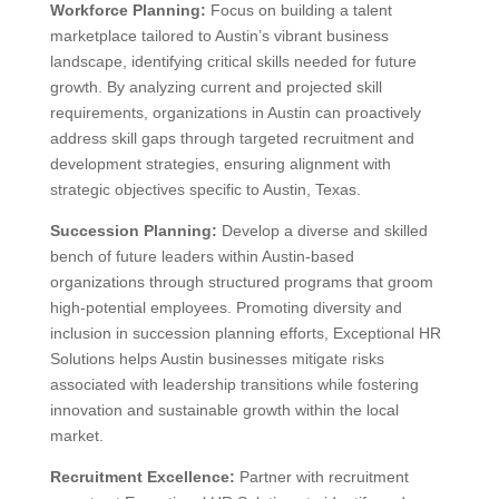
Workforce Planning:
Focus on building a talent
marketplace tailored to Austin’s vibrant business
landscape, identifying critical skills needed for future
growth. By analyzing current and projected skill
requirements, organizations in Austin can proactively
address skill gaps through targeted recruitment and
development strategies, ensuring alignment with
strategic objectives specific to Austin, Texas.
Succession Planning:
Develop a diverse and skilled
bench of future leaders within Austin-based
organizations through structured programs that groom
high-potential employees. Promoting diversity and
inclusion in succession planning efforts, Exceptional HR
Solutions helps Austin businesses mitigate risks
associated with leadership transitions while fostering
innovation and sustainable growth within the local
market.
Recruitment Excellence:
Partner with recruitment