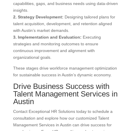
capabilities, gaps, and business needs using data-driven
insights.
2. Strategy Development:
Designing tailored plans for
talent acquisition, development, and retention aligned
with Austin’s market demands.
3. Implementation and Evaluation:
Executing
strategies and monitoring outcomes to ensure
continuous improvement and alignment with
organizational goals.
These stages drive workforce management optimization
for sustainable success in Austin’s dynamic economy.
Drive Business Success with
Talent Management Services in
Austin
Contact Exceptional HR Solutions today to schedule a
consultation and explore how our customized Talent
Management Services in Austin can drive success for