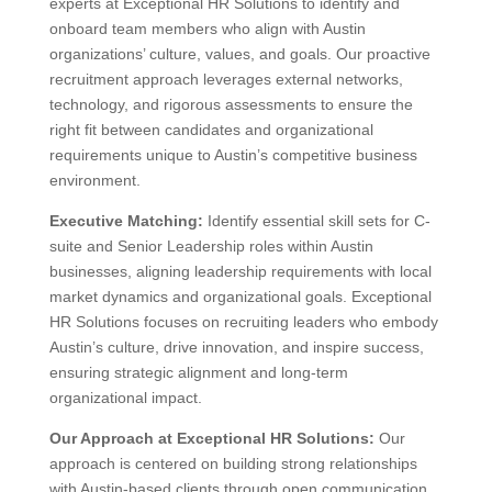
experts at Exceptional HR Solutions to identify and
onboard team members who align with Austin
organizations’ culture, values, and goals. Our proactive
recruitment approach leverages external networks,
technology, and rigorous assessments to ensure the
right fit between candidates and organizational
requirements unique to Austin’s competitive business
environment.
Executive Matching:
Identify essential skill sets for C-
suite and Senior Leadership roles within Austin
businesses, aligning leadership requirements with local
market dynamics and organizational goals. Exceptional
HR Solutions focuses on recruiting leaders who embody
Austin’s culture, drive innovation, and inspire success,
ensuring strategic alignment and long-term
organizational impact.
Our Approach at Exceptional HR Solutions:
Our
approach is centered on building strong relationships
with Austin-based clients through open communication,