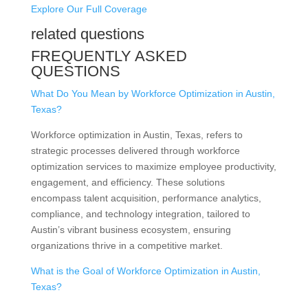
Explore Our Full Coverage
related questions
FREQUENTLY ASKED
QUESTIONS
What Do You Mean by Workforce Optimization in Austin,
Texas?
Workforce optimization in Austin, Texas, refers to
strategic processes delivered through workforce
optimization services to maximize employee productivity,
engagement, and efficiency. These solutions
encompass talent acquisition, performance analytics,
compliance, and technology integration, tailored to
Austin’s vibrant business ecosystem, ensuring
organizations thrive in a competitive market.
What is the Goal of Workforce Optimization in Austin,
Texas?