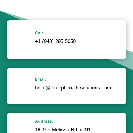
Call:
+1 (940) 295-5059
Email:
hello@exceptionalhrsolutions.com
Address:
1919 E Melissa Rd. #691,