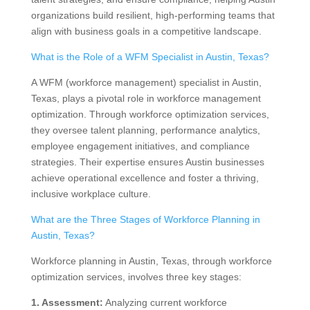
organizations build resilient, high-performing teams that
align with business goals in a competitive landscape.
What is the Role of a WFM Specialist in Austin, Texas?
A WFM (workforce management) specialist in Austin,
Texas, plays a pivotal role in workforce management
optimization. Through workforce optimization services,
they oversee talent planning, performance analytics,
employee engagement initiatives, and compliance
strategies. Their expertise ensures Austin businesses
achieve operational excellence and foster a thriving,
inclusive workplace culture.
What are the Three Stages of Workforce Planning in
Austin, Texas?
Workforce planning in Austin, Texas, through workforce
optimization services, involves three key stages:
1. Assessment:
Analyzing current workforce