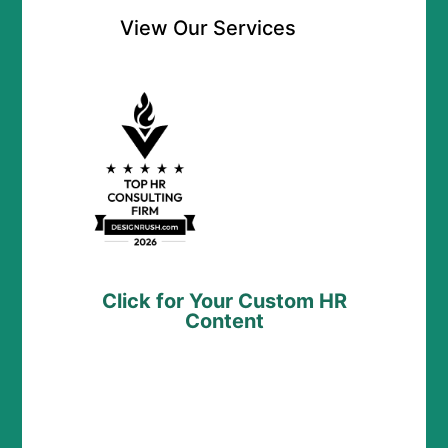
View Our Services
Click for Your Custom HR
Content