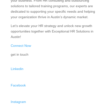
your business. From HR consulting and outsourcing
solutions to tailored training programs, our experts are
dedicated to supporting your specific needs and helping
your organization thrive in Austin’s dynamic market.
Let’s elevate your HR strategy and unlock new growth
opportunities together with Exceptional HR Solutions in
Austin!
Connect Now
get in touch
Linkedin
Facebook
Instagram