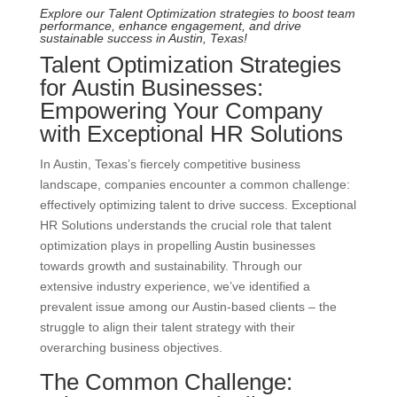
Explore our Talent Optimization strategies to boost team
performance, enhance engagement, and drive
sustainable success in Austin, Texas!
Talent Optimization Strategies
for Austin Businesses:
Empowering Your Company
with Exceptional HR Solutions
In Austin, Texas’s fiercely competitive business
landscape, companies encounter a common challenge:
effectively optimizing talent to drive success. Exceptional
HR Solutions understands the crucial role that talent
optimization plays in propelling Austin businesses
towards growth and sustainability. Through our
extensive industry experience, we’ve identified a
prevalent issue among our Austin-based clients – the
struggle to align their talent strategy with their
overarching business objectives.
The Common Challenge: