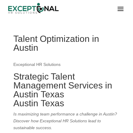
Talent Optimization in
Austin
Exceptional HR Solutions
Strategic Talent
Management Services in
Austin Texas
Austin Texas
Is maximizing team performance a challenge in Austin?
Discover how Exceptional HR Solutions lead to
sustainable success.