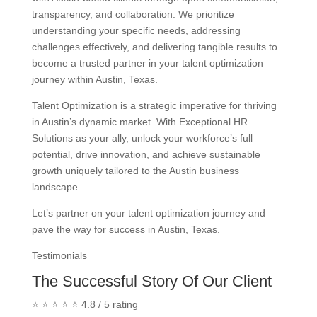
transparency, and collaboration. We prioritize
understanding your specific needs, addressing
challenges effectively, and delivering tangible results to
become a trusted partner in your talent optimization
journey within Austin, Texas.
Talent Optimization is a strategic imperative for thriving
in Austin’s dynamic market. With Exceptional HR
Solutions as your ally, unlock your workforce’s full
potential, drive innovation, and achieve sustainable
growth uniquely tailored to the Austin business
landscape.
Let’s partner on your talent optimization journey and
pave the way for success in Austin, Texas.
Testimonials
The Successful Story Of Our Client
⭐ ⭐ ⭐ ⭐ ⭐ 4.8 / 5 rating