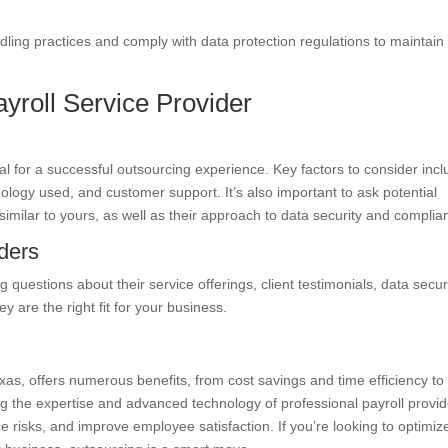
dling practices and comply with data protection regulations to maintain
yroll Service Provider
cial for a successful outsourcing experience. Key factors to consider inc
nology used, and customer support. It’s also important to ask potential
similar to yours, as well as their approach to data security and complia
iders
 questions about their service offerings, client testimonials, data secur
 are the right fit for your business.
Texas, offers numerous benefits, from cost savings and time efficiency to
 the expertise and advanced technology of professional payroll provid
 risks, and improve employee satisfaction. If you’re looking to optimiz