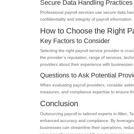
Secure Data Handling Practices
Professional payroll services use secure data han
confidentiality and integrity of payroll information.
How to Choose the Right Pa
Key Factors to Consider
Selecting the right payroll service provider is cru
the provider’s reputation, range of services, tech
providers about their experience with businesses 
Questions to Ask Potential Prov
When evaluating payroll providers, consider asking
measures, and compliance expertise to ensure they
Conclusion
Outsourcing payroll to tailored experts in Allen, 
enhanced accuracy and compliance. By leveraging
businesses can streamline their operations, reduce