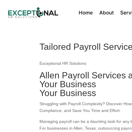
Home
About
Serv
Tailored Payroll Service
Exceptional HR Solutions
Allen Payroll Services 
Your Business
Your Business
Struggling with Payroll Complexity? Discover How
Compliance, and Save You Time and Effort.
Managing payroll can be a daunting task for any b
For businesses in Allen, Texas, outsourcing payrol