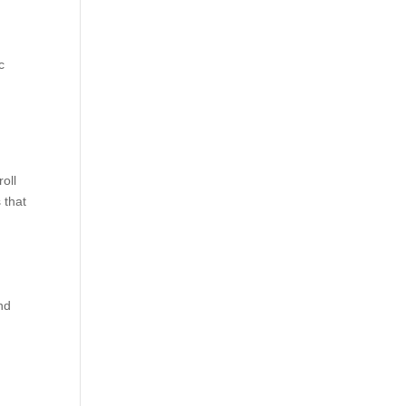
c
oll
 that
and