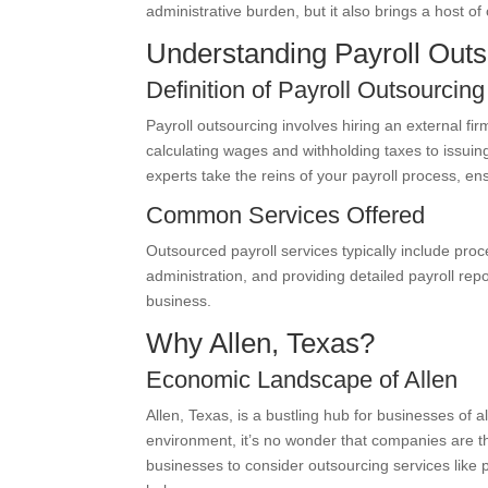
administrative burden, but it also brings a host of
Understanding Payroll Outs
Definition of Payroll Outsourcing
Payroll outsourcing involves hiring an external fir
calculating wages and withholding taxes to issuin
experts take the reins of your payroll process, en
Common Services Offered
Outsourced payroll services typically include pro
administration, and providing detailed payroll re
business.
Why Allen, Texas?
Economic Landscape of Allen
Allen, Texas, is a bustling hub for businesses of 
environment, it’s no wonder that companies are thr
businesses to consider outsourcing services like p