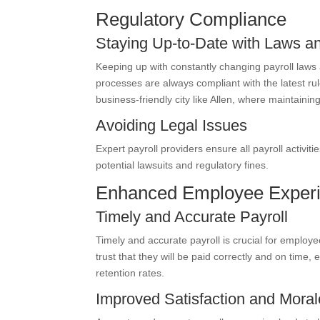
Regulatory Compliance
Staying Up-to-Date with Laws a
Keeping up with constantly changing payroll laws
processes are always compliant with the latest rule
business-friendly city like Allen, where maintainin
Avoiding Legal Issues
Expert payroll providers ensure all payroll activit
potential lawsuits and regulatory fines.
Enhanced Employee Exper
Timely and Accurate Payroll
Timely and accurate payroll is crucial for employ
trust that they will be paid correctly and on time,
retention rates.
Improved Satisfaction and Moral