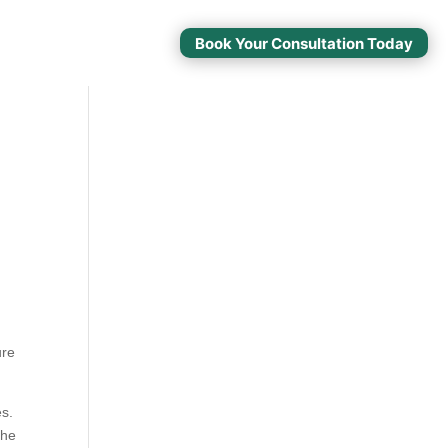
Book Your Consultation Today
ure
es.
the