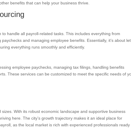
 other benefits that can help your business thrive.
ourcing
m to handle all payroll-related tasks. This includes everything from
g paychecks and managing employee benefits. Essentially, it’s about let
suring everything runs smoothly and efficiently.
cessing employee paychecks, managing tax filings, handling benefits
ports. These services can be customized to meet the specific needs of y
all sizes. With its robust economic landscape and supportive business
iving here. The city’s growth trajectory makes it an ideal place for
ayroll, as the local market is rich with experienced professionals ready