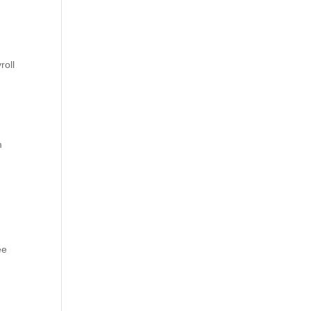
roll
m
ee