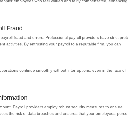
 happier employees who feel valued and fairly compensated, enhancing
oll Fraud
 payroll fraud and errors. Professional payroll providers have strict prot
t activities. By entrusting your payroll to a reputable firm, you can
 operations continue smoothly without interruptions, even in the face of
nformation
amount. Payroll providers employ robust security measures to ensure
duces the risk of data breaches and ensures that your employees’ perso