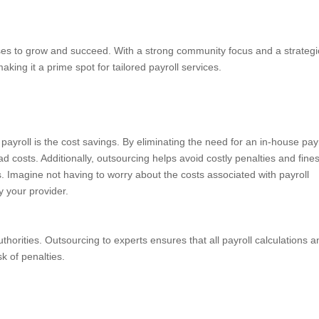
ses to grow and succeed. With a strong community focus and a strategi
making it a prime spot for tailored payroll services.
ayroll is the cost savings. By eliminating the need for an in-house payr
 costs. Additionally, outsourcing helps avoid costly penalties and fines
s. Imagine not having to worry about the costs associated with payroll
y your provider.
authorities. Outsourcing to experts ensures that all payroll calculations 
sk of penalties.