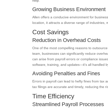
help.
Growing Business Environment
Allen offers a conducive environment for busines
location, it attracts a diverse range of industries, 
Cost Savings
Reduction in Overhead Costs
One of the most compelling reasons to outsource p
team, businesses can significantly reduce overhead
can arise from payroll errors or compliance issue
software, training, and updates—it’s all handled b
Avoiding Penalties and Fines
Errors in payroll can lead to hefty fines from tax 
tax filings are accurate and timely, reducing the ri
Time Efficiency
Streamlined Payroll Processes