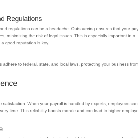
nd Regulations
 and regulations can be a headache. Outsourcing ensures that your pay
s, minimizing the risk of legal issues. This is especially important in a
g a good reputation is key.
ies adhere to federal, state, and local laws, protecting your business fro
ience
ee satisfaction. When your payroll is handled by experts, employees can
 every time. This reliability boosts morale and can lead to higher employ
e