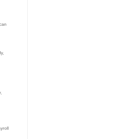
 can
ly,
y,
yroll