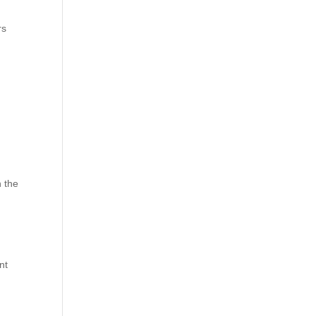
rs
n the
nt