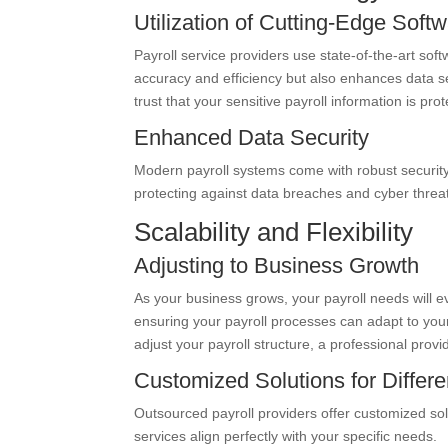
Utilization of Cutting-Edge Soft
Payroll service providers use state-of-the-art sof
accuracy and efficiency but also enhances data s
trust that your sensitive payroll information is pro
Enhanced Data Security
Modern payroll systems come with robust security 
protecting against data breaches and cyber threa
Scalability and Flexibility
Adjusting to Business Growth
As your business grows, your payroll needs will evol
ensuring your payroll processes can adapt to y
adjust your payroll structure, a professional pr
Customized Solutions for Differ
Outsourced payroll providers offer customized solu
services align perfectly with your specific needs.