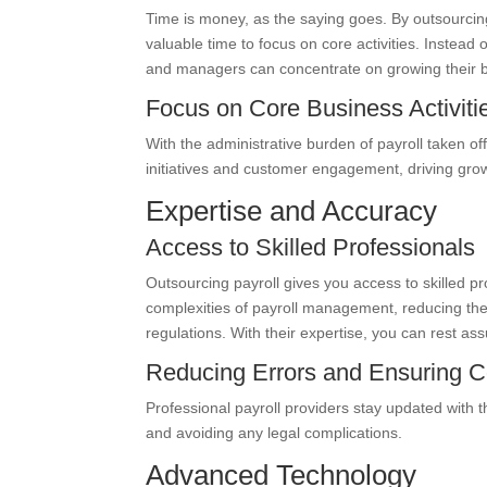
Time is money, as the saying goes. By outsourcing
valuable time to focus on core activities. Inste
and managers can concentrate on growing their b
Focus on Core Business Activiti
With the administrative burden of payroll taken of
initiatives and customer engagement, driving growt
Expertise and Accuracy
Access to Skilled Professionals
Outsourcing payroll gives you access to skilled pr
complexities of payroll management, reducing the 
regulations. With their expertise, you can rest ass
Reducing Errors and Ensuring 
Professional payroll providers stay updated with 
and avoiding any legal complications.
Advanced Technology