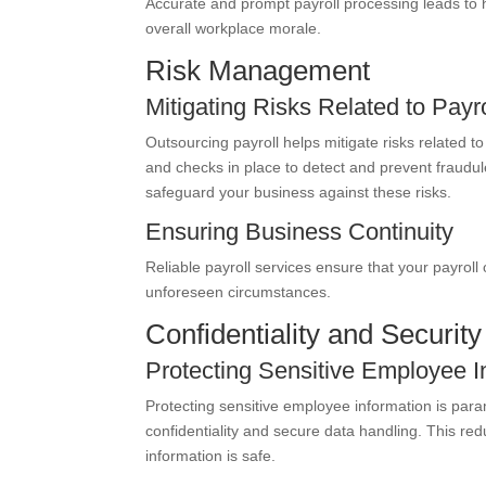
Accurate and prompt payroll processing leads to
overall workplace morale.
Risk Management
Mitigating Risks Related to Payr
Outsourcing payroll helps mitigate risks related to
and checks in place to detect and prevent fraudulen
safeguard your business against these risks.
Ensuring Business Continuity
Reliable payroll services ensure that your payroll
unforeseen circumstances.
Confidentiality and Security
Protecting Sensitive Employee I
Protecting sensitive employee information is par
confidentiality and secure data handling. This re
information is safe.