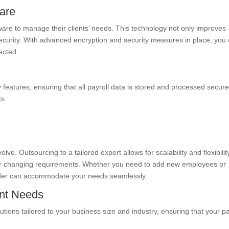
ware
tware to manage their clients’ needs. This technology not only improves
ecurity. With advanced encryption and security measures in place, you
tected.
features, ensuring that all payroll data is stored and processed secure
ts.
ve. Outsourcing to a tailored expert allows for scalability and flexibilit
our changing requirements. Whether you need to add new employees or
ovider can accommodate your needs seamlessly.
ent Needs
tions tailored to your business size and industry, ensuring that your pa