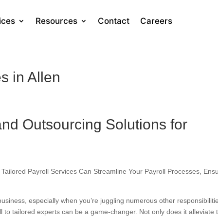
ices
Resources
Contact
Careers
s in Allen
and Outsourcing Solutions for
 Tailored Payroll Services Can Streamline Your Payroll Processes, Ens
usiness, especially when you’re juggling numerous other responsibiliti
l to tailored experts can be a game-changer. Not only does it alleviate 