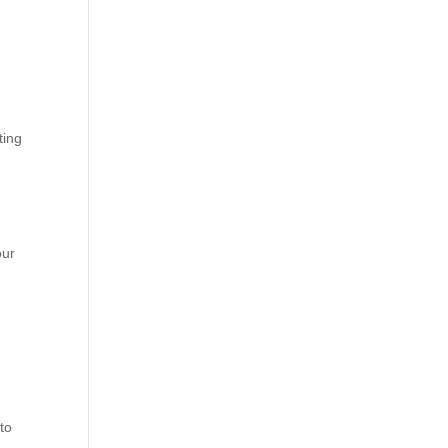
ting
our
 to