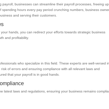
 payroll, businesses can streamline their payroll processes, freeing up
ad of spending hours every pay period crunching numbers, business owne
usiness and serving their customers.
es
f your hands, you can redirect your efforts towards strategic business
h and profitability.
ofessionals who specialize in this field. These experts are well-versed i
risk of errors and ensuring compliance with all relevant laws and
ured that your payroll is in good hands.
Compliance
the latest laws and regulations, ensuring your business remains complia