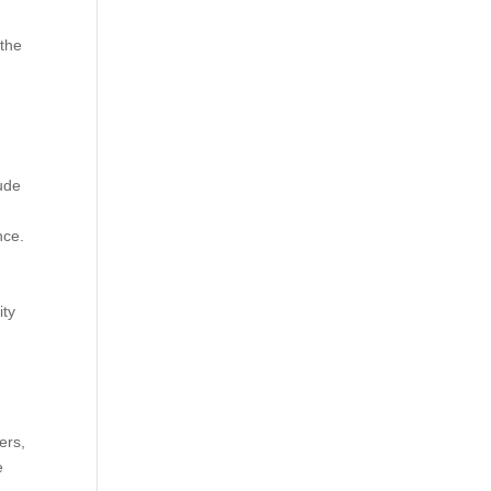
 the
lude
nce.
ity
ers,
e