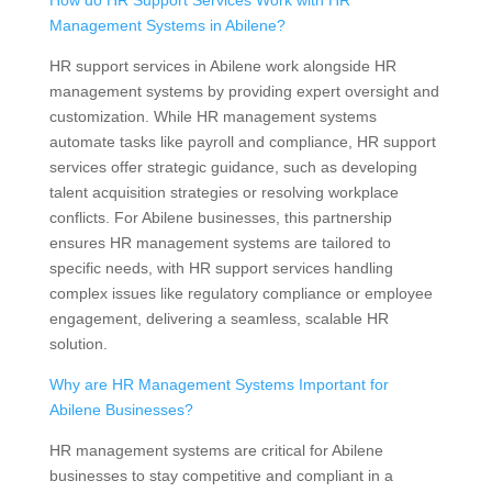
How do HR Support Services Work with HR
Management Systems in Abilene?
HR support services in Abilene work alongside HR
management systems by providing expert oversight and
customization. While HR management systems
automate tasks like payroll and compliance, HR support
services offer strategic guidance, such as developing
talent acquisition strategies or resolving workplace
conflicts. For Abilene businesses, this partnership
ensures HR management systems are tailored to
specific needs, with HR support services handling
complex issues like regulatory compliance or employee
engagement, delivering a seamless, scalable HR
solution.
Why are HR Management Systems Important for
Abilene Businesses?
HR management systems are critical for Abilene
businesses to stay competitive and compliant in a