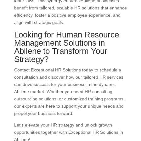
labor laws. This synergy ensures Abilene businesses
benefit from tailored, scalable HR solutions that enhance
efficiency, foster a positive employee experience, and
align with strategic goals.
Looking for Human Resource
Management Solutions in
Abilene to Transform Your
Strategy?
Contact Exceptional HR Solutions today to schedule a
consultation and discover how our tailored HR services
can drive success for your business in the dynamic
Abilene market. Whether you need HR consulting,
outsourcing solutions, or customized training programs,
our experts are here to support your unique needs and
propel your business forward.
Let’s elevate your HR strategy and unlock growth
opportunities together with Exceptional HR Solutions in
Abilene!