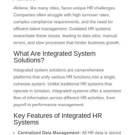
Abilene, like many cities, faces unique HR challenges.
Companies often struggle with high turnover rates,
complex compliance requirements, and the need for
efficient talent management. Outdated HR systems
exacerbate these issues, leading to data silos, manual
errors, and slow processes that hinder business growth.
What Are Integrated System
Solutions?
Integrated system solutions are comprehensive
platforms that unify various HR functions into a single,
cohesive system. Unlike traditional HR systems that
operate in isolation, integrated systems offer a seamless
flow of information across different HR activities, from
payroll to performance management.
Key Features of Integrated HR
Systems
Centralized Data Management:
All HR data is stored