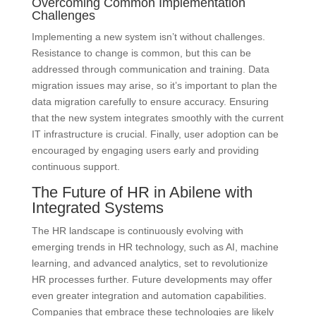
Overcoming Common Implementation
Challenges
Implementing a new system isn’t without challenges.
Resistance to change is common, but this can be
addressed through communication and training. Data
migration issues may arise, so it’s important to plan the
data migration carefully to ensure accuracy. Ensuring
that the new system integrates smoothly with the current
IT infrastructure is crucial. Finally, user adoption can be
encouraged by engaging users early and providing
continuous support.
The Future of HR in Abilene with
Integrated Systems
The HR landscape is continuously evolving with
emerging trends in HR technology, such as AI, machine
learning, and advanced analytics, set to revolutionize
HR processes further. Future developments may offer
even greater integration and automation capabilities.
Companies that embrace these technologies are likely