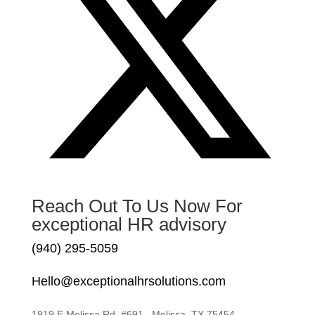
Reach Out To Us Now For
exceptional HR advisory
(940) 295-5059
Hello@exceptionalhrsolutions.com
1919 E Melissa Rd. #691 , Melissa, TX 75454