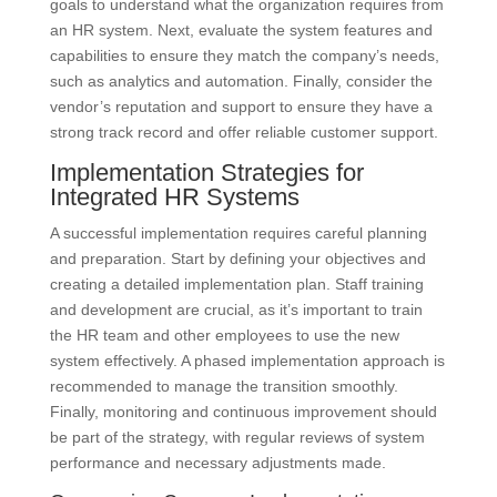
goals to understand what the organization requires from
an HR system. Next, evaluate the system features and
capabilities to ensure they match the company’s needs,
such as analytics and automation. Finally, consider the
vendor’s reputation and support to ensure they have a
strong track record and offer reliable customer support.
Implementation Strategies for
Integrated HR Systems
A successful implementation requires careful planning
and preparation. Start by defining your objectives and
creating a detailed implementation plan. Staff training
and development are crucial, as it’s important to train
the HR team and other employees to use the new
system effectively. A phased implementation approach is
recommended to manage the transition smoothly.
Finally, monitoring and continuous improvement should
be part of the strategy, with regular reviews of system
performance and necessary adjustments made.