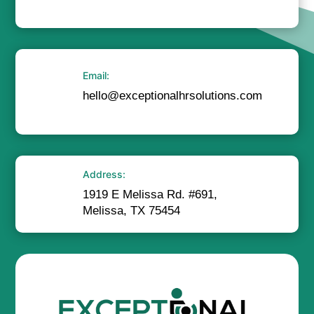
Email:
hello@exceptionalhrsolutions.com
Address:
1919 E Melissa Rd. #691,
Melissa, TX 75454