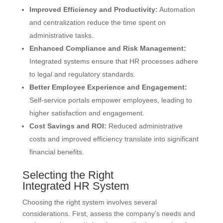
Improved Efficiency and Productivity:
Automation
and centralization reduce the time spent on
administrative tasks.
Enhanced Compliance and Risk Management:
Integrated systems ensure that HR processes adhere
to legal and regulatory standards.
Better Employee Experience and Engagement:
Self-service portals empower employees, leading to
higher satisfaction and engagement.
Cost Savings and ROI:
Reduced administrative
costs and improved efficiency translate into significant
financial benefits.
Selecting the Right
Integrated HR System
Choosing the right system involves several
considerations. First, assess the company’s needs and