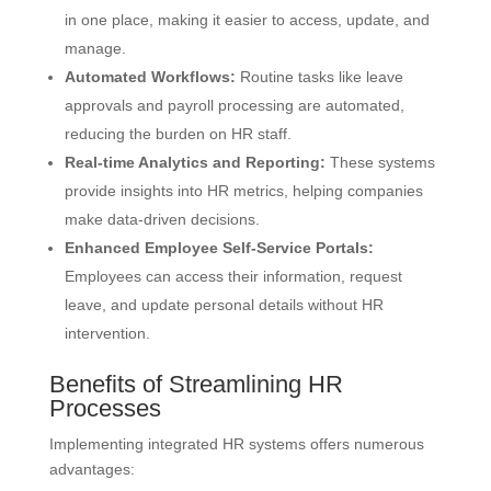
in one place, making it easier to access, update, and
manage.
Automated Workflows:
Routine tasks like leave
approvals and payroll processing are automated,
reducing the burden on HR staff.
Real-time Analytics and Reporting:
These systems
provide insights into HR metrics, helping companies
make data-driven decisions.
Enhanced Employee Self-Service Portals:
Employees can access their information, request
leave, and update personal details without HR
intervention.
Benefits of Streamlining HR
Processes
Implementing integrated HR systems offers numerous
advantages: