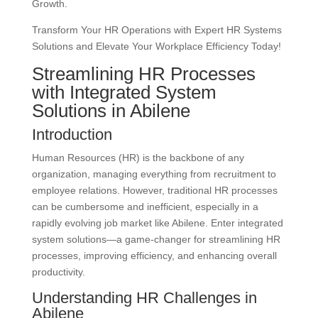
Growth.
Transform Your HR Operations with Expert HR Systems
Solutions and Elevate Your Workplace Efficiency Today!
Streamlining HR Processes
with Integrated System
Solutions in Abilene
Introduction
Human Resources (HR) is the backbone of any
organization, managing everything from recruitment to
employee relations. However, traditional HR processes
can be cumbersome and inefficient, especially in a
rapidly evolving job market like Abilene. Enter integrated
system solutions—a game-changer for streamlining HR
processes, improving efficiency, and enhancing overall
productivity.
Understanding HR Challenges in
Abilene