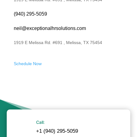
(940) 295-5059
neil@exceptionalhrsolutions.com
1919 E Melissa Rd. #691 , Melissa, TX 75454
Schedule Now
Call:
+1 (940) 295-5059