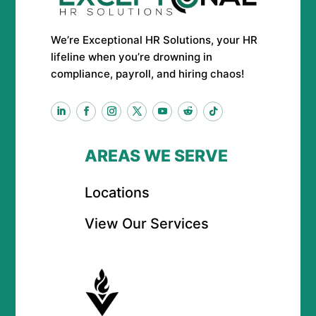
We’re Exceptional HR Solutions, your HR
lifeline when you’re drowning in
compliance, payroll, and hiring chaos!
AREAS WE SERVE
Locations
View Our Services