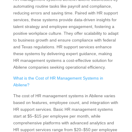
automating routine tasks like payroll and compliance,
reducing errors and saving time. Paired with HR support
services, these systems provide data-driven insights for
talent strategy and employee engagement, fostering a
positive workplace culture. They offer scalability to adapt
to business growth and ensure compliance with federal
and Texas regulations. HR support services enhance
these systems by delivering expert guidance, making
HR management systems a cost-effective solution for
Abilene companies seeking operational efficiency.
What is the Cost of HR Management Systems in
Abilene?
The cost of HR management systems in Abilene varies
based on features, employee count, and integration with
HR support services. Basic HR management systems
start at $5–$15 per employee per month, while
comprehensive platforms with advanced analytics and
HR support services range from $20–$50 per employee