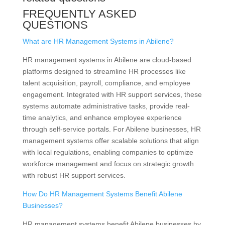
FREQUENTLY ASKED
QUESTIONS
What are HR Management Systems in Abilene?
HR management systems in Abilene are cloud-based
platforms designed to streamline HR processes like
talent acquisition, payroll, compliance, and employee
engagement. Integrated with HR support services, these
systems automate administrative tasks, provide real-
time analytics, and enhance employee experience
through self-service portals. For Abilene businesses, HR
management systems offer scalable solutions that align
with local regulations, enabling companies to optimize
workforce management and focus on strategic growth
with robust HR support services.
How Do HR Management Systems Benefit Abilene
Businesses?
HR management systems benefit Abilene businesses by