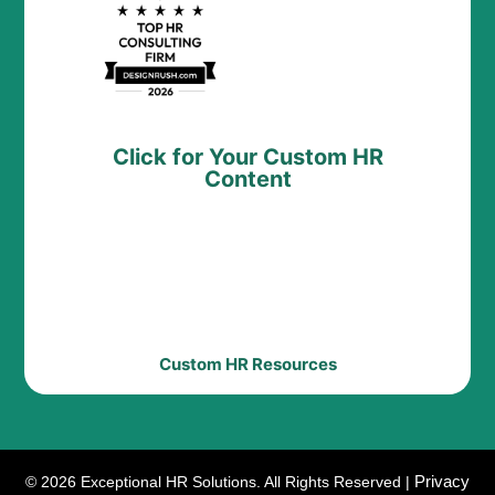
Click for Your Custom HR
Content
Custom HR Resources
Privacy
© 2026 Exceptional HR Solutions. All Rights Reserved |