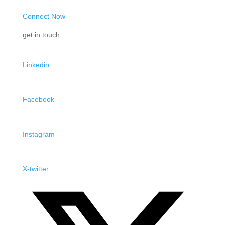
Connect Now
get in touch
Linkedin
Facebook
Instagram
X-twitter