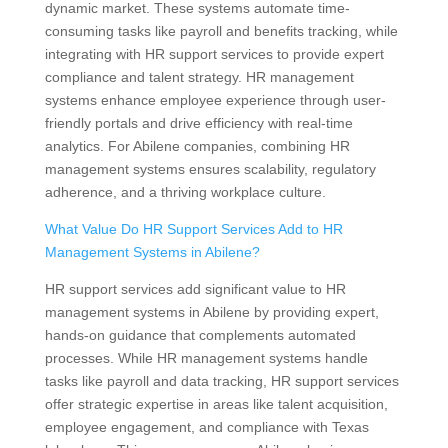
dynamic market. These systems automate time-
consuming tasks like payroll and benefits tracking, while
integrating with HR support services to provide expert
compliance and talent strategy. HR management
systems enhance employee experience through user-
friendly portals and drive efficiency with real-time
analytics. For Abilene companies, combining HR
management systems ensures scalability, regulatory
adherence, and a thriving workplace culture.
What Value Do HR Support Services Add to HR
Management Systems in Abilene?
HR support services add significant value to HR
management systems in Abilene by providing expert,
hands-on guidance that complements automated
processes. While HR management systems handle
tasks like payroll and data tracking, HR support services
offer strategic expertise in areas like talent acquisition,
employee engagement, and compliance with Texas