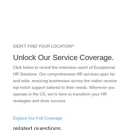
DIDN’T FIND YOUR LOCATION?
Unlock Our Service Coverage.
Click below to reveal the extensive reach of Exceptional
HR Solutions. Our comprehensive HR services span far
and wide, ensuring businesses across the nation receive
top-notch support tailored to their needs. Wherever you
operate in the US, we’re here to transform your HR
strategies and drive success.
Explore Our Full Coverage
related questions