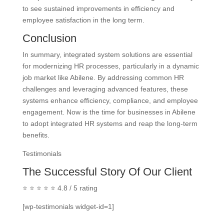
to see sustained improvements in efficiency and
employee satisfaction in the long term.
Conclusion
In summary, integrated system solutions are essential
for modernizing HR processes, particularly in a dynamic
job market like Abilene. By addressing common HR
challenges and leveraging advanced features, these
systems enhance efficiency, compliance, and employee
engagement. Now is the time for businesses in Abilene
to adopt integrated HR systems and reap the long-term
benefits.
Testimonials
The Successful Story Of Our Client
⭐ ⭐ ⭐ ⭐ ⭐ 4.8 / 5 rating
[wp-testimonials widget-id=1]