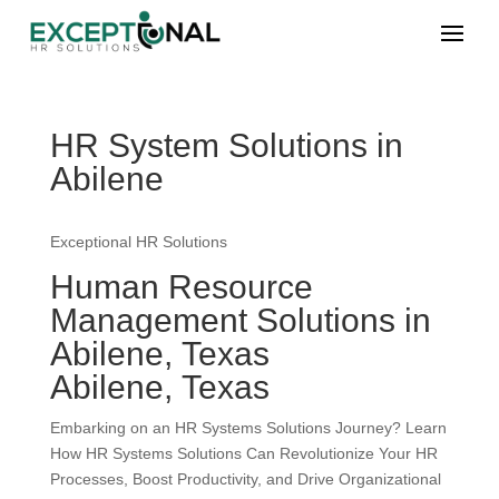
HR System Solutions in
Abilene
Exceptional HR Solutions
Human Resource
Management Solutions in
Abilene, Texas
Abilene, Texas
Embarking on an HR Systems Solutions Journey? Learn
How HR Systems Solutions Can Revolutionize Your HR
Processes, Boost Productivity, and Drive Organizational