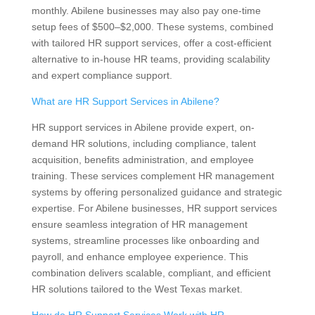
monthly. Abilene businesses may also pay one-time
setup fees of $500–$2,000. These systems, combined
with tailored HR support services, offer a cost-efficient
alternative to in-house HR teams, providing scalability
and expert compliance support.
What are HR Support Services in Abilene?
HR support services in Abilene provide expert, on-
demand HR solutions, including compliance, talent
acquisition, benefits administration, and employee
training. These services complement HR management
systems by offering personalized guidance and strategic
expertise. For Abilene businesses, HR support services
ensure seamless integration of HR management
systems, streamline processes like onboarding and
payroll, and enhance employee experience. This
combination delivers scalable, compliant, and efficient
HR solutions tailored to the West Texas market.