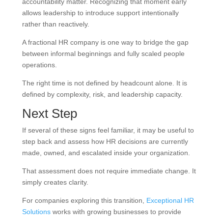
accountability matter. Recognizing that moment early
allows leadership to introduce support intentionally
rather than reactively.
A fractional HR company is one way to bridge the gap
between informal beginnings and fully scaled people
operations.
The right time is not defined by headcount alone. It is
defined by complexity, risk, and leadership capacity.
Next Step
If several of these signs feel familiar, it may be useful to
step back and assess how HR decisions are currently
made, owned, and escalated inside your organization.
That assessment does not require immediate change. It
simply creates clarity.
For companies exploring this transition,
Exceptional HR
Solutions
works with growing businesses to provide