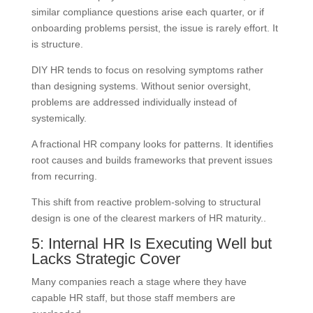
similar compliance questions arise each quarter, or if
onboarding problems persist, the issue is rarely effort. It
is structure.
DIY HR tends to focus on resolving symptoms rather
than designing systems. Without senior oversight,
problems are addressed individually instead of
systemically.
A fractional HR company looks for patterns. It identifies
root causes and builds frameworks that prevent issues
from recurring.
This shift from reactive problem-solving to structural
design is one of the clearest markers of HR maturity..
5: Internal HR Is Executing Well but
Lacks Strategic Cover
Many companies reach a stage where they have
capable HR staff, but those staff members are