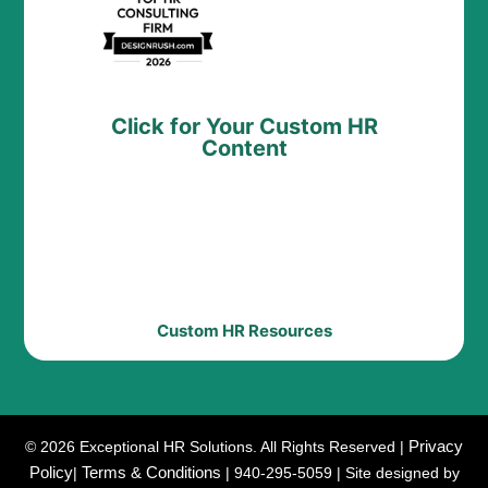
Click for Your Custom HR
Content
Custom HR Resources
Privacy
© 2026 Exceptional HR Solutions. All Rights Reserved |
Policy
Terms & Conditions
|
| 940-295-5059 | Site designed by