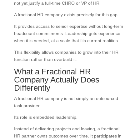
not yet justify a full-time CHRO or VP of HR.
A fractional HR company exists precisely for this gap.
It provides access to senior expertise without long-term
headcount commitments. Leadership gets experience
when it is needed, at a scale that fits current realities.
This flexibility allows companies to grow into their HR
function rather than overbuild it.
What a Fractional HR
Company Actually Does
Differently
A fractional HR company is not simply an outsourced
task provider.
Its role is embedded leadership.
Instead of delivering projects and leaving, a fractional
HR partner owns outcomes over time. It participates in