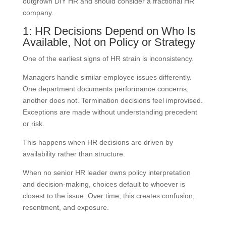
outgrown DIY HR and should consider a fractional HR
company.
1: HR Decisions Depend on Who Is
Available, Not on Policy or Strategy
One of the earliest signs of HR strain is inconsistency.
Managers handle similar employee issues differently.
One department documents performance concerns,
another does not. Termination decisions feel improvised.
Exceptions are made without understanding precedent
or risk.
This happens when HR decisions are driven by
availability rather than structure.
When no senior HR leader owns policy interpretation
and decision-making, choices default to whoever is
closest to the issue. Over time, this creates confusion,
resentment, and exposure.