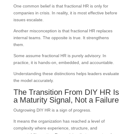
One common belief is that fractional HR is only for
companies in crisis. In reality, it is most effective before
issues escalate.
Another misconception is that fractional HR replaces
internal teams. The opposite is true. It strengthens
them.
Some assume fractional HR is purely advisory. In
practice, it is hands-on, embedded, and accountable.
Understanding these distinctions helps leaders evaluate
the model accurately.
The Transition From DIY HR Is
a Maturity Signal, Not a Failure
Outgrowing DIY HR is a sign of progress.
It means the organization has reached a level of
complexity where experience, structure, and