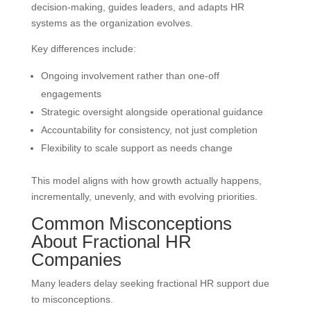
decision-making, guides leaders, and adapts HR
systems as the organization evolves.
Key differences include:
Ongoing involvement rather than one-off
engagements
Strategic oversight alongside operational guidance
Accountability for consistency, not just completion
Flexibility to scale support as needs change
This model aligns with how growth actually happens,
incrementally, unevenly, and with evolving priorities.
Common Misconceptions
About Fractional HR
Companies
Many leaders delay seeking fractional HR support due
to misconceptions.