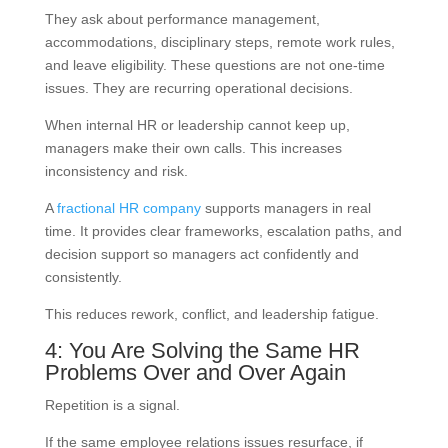
They ask about performance management,
accommodations, disciplinary steps, remote work rules,
and leave eligibility. These questions are not one-time
issues. They are recurring operational decisions.
When internal HR or leadership cannot keep up,
managers make their own calls. This increases
inconsistency and risk.
A
fractional HR company
supports managers in real
time. It provides clear frameworks, escalation paths, and
decision support so managers act confidently and
consistently.
This reduces rework, conflict, and leadership fatigue.
4: You Are Solving the Same HR
Problems Over and Over Again
Repetition is a signal.
If the same employee relations issues resurface, if