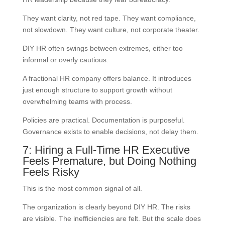
They want clarity, not red tape. They want compliance,
not slowdown. They want culture, not corporate theater.
DIY HR often swings between extremes, either too
informal or overly cautious.
A fractional HR company offers balance. It introduces
just enough structure to support growth without
overwhelming teams with process.
Policies are practical. Documentation is purposeful.
Governance exists to enable decisions, not delay them.
7: Hiring a Full-Time HR Executive
Feels Premature, but Doing Nothing
Feels Risky
This is the most common signal of all.
The organization is clearly beyond DIY HR. The risks
are visible. The inefficiencies are felt. But the scale does