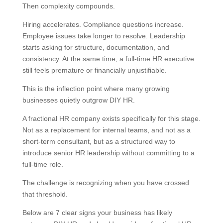
Then complexity compounds.
Hiring accelerates. Compliance questions increase.
Employee issues take longer to resolve. Leadership
starts asking for structure, documentation, and
consistency. At the same time, a full-time HR executive
still feels premature or financially unjustifiable.
This is the inflection point where many growing
businesses quietly outgrow DIY HR.
A fractional HR company exists specifically for this stage.
Not as a replacement for internal teams, and not as a
short-term consultant, but as a structured way to
introduce senior HR leadership without committing to a
full-time role.
The challenge is recognizing when you have crossed
that threshold.
Below are 7 clear signs your business has likely