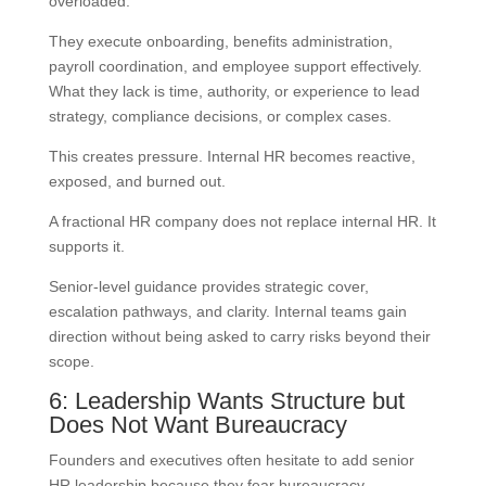
overloaded.
They execute onboarding, benefits administration,
payroll coordination, and employee support effectively.
What they lack is time, authority, or experience to lead
strategy, compliance decisions, or complex cases.
This creates pressure. Internal HR becomes reactive,
exposed, and burned out.
A fractional HR company does not replace internal HR. It
supports it.
Senior-level guidance provides strategic cover,
escalation pathways, and clarity. Internal teams gain
direction without being asked to carry risks beyond their
scope.
6: Leadership Wants Structure but
Does Not Want Bureaucracy
Founders and executives often hesitate to add senior
HR leadership because they fear bureaucracy.