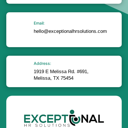
Email:
hello@exceptionalhrsolutions.com
Address:
1919 E Melissa Rd. #691,
Melissa, TX 75454