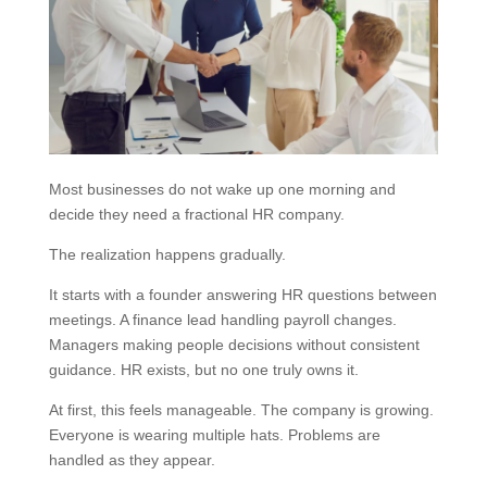
Most businesses do not wake up one morning and
decide they need a fractional HR company.
The realization happens gradually.
It starts with a founder answering HR questions between
meetings. A finance lead handling payroll changes.
Managers making people decisions without consistent
guidance. HR exists, but no one truly owns it.
At first, this feels manageable. The company is growing.
Everyone is wearing multiple hats. Problems are
handled as they appear.