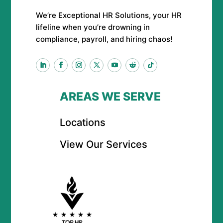
We’re Exceptional HR Solutions, your HR
lifeline when you’re drowning in
compliance, payroll, and hiring chaos!
AREAS WE SERVE
Locations
View Our Services