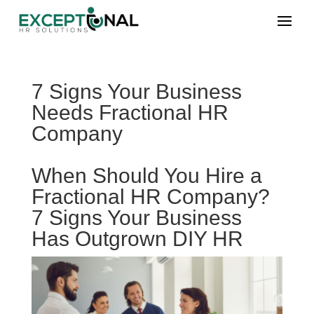
7 Signs Your Business
Needs Fractional HR
Company
When Should You Hire a
Fractional HR Company?
7 Signs Your Business
Has Outgrown DIY HR