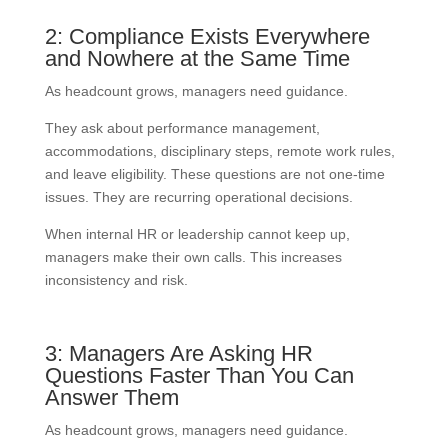
2: Compliance Exists Everywhere
and Nowhere at the Same Time
As headcount grows, managers need guidance.
They ask about performance management,
accommodations, disciplinary steps, remote work rules,
and leave eligibility. These questions are not one-time
issues. They are recurring operational decisions.
When internal HR or leadership cannot keep up,
managers make their own calls. This increases
inconsistency and risk.
3: Managers Are Asking HR
Questions Faster Than You Can
Answer Them
As headcount grows, managers need guidance.