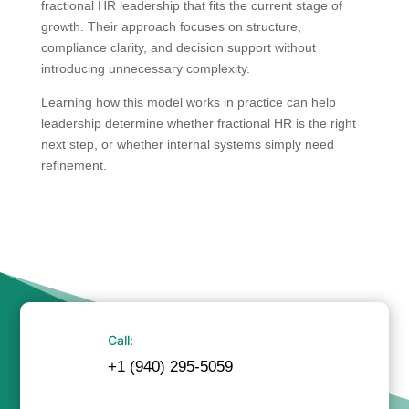
fractional HR leadership that fits the current stage of
growth. Their approach focuses on structure,
compliance clarity, and decision support without
introducing unnecessary complexity.
Learning how this model works in practice can help
leadership determine whether fractional HR is the right
next step, or whether internal systems simply need
refinement.
Call:
+1 (940) 295-5059