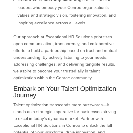
leaders who embody your Conroe organization’s
values and strategic vision, fostering innovation, and
inspiring excellence across all levels.
Our approach at Exceptional HR Solutions prioritizes
open communication, transparency, and collaborative
efforts to build a partnership based on trust and mutual
understanding. By actively listening to your needs,
addressing challenges, and delivering tangible results,
we aspire to become your trusted ally in talent
optimization within the Conroe community.
Embark on Your Talent Optimization
Journey
Talent optimization transcends mere buzzwords—it
stands as a strategic imperative for businesses striving
to excel in today’s dynamic market. Partner with
Exceptional HR Solutions in Conroe to unlock the full
potential of your workforce, drive innovation, and