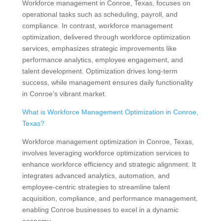
Workforce management in Conroe, Texas, focuses on
operational tasks such as scheduling, payroll, and
compliance. In contrast, workforce management
optimization, delivered through workforce optimization
services, emphasizes strategic improvements like
performance analytics, employee engagement, and
talent development. Optimization drives long-term
success, while management ensures daily functionality
in Conroe’s vibrant market.
What is Workforce Management Optimization in Conroe,
Texas?
Workforce management optimization in Conroe, Texas,
involves leveraging workforce optimization services to
enhance workforce efficiency and strategic alignment. It
integrates advanced analytics, automation, and
employee-centric strategies to streamline talent
acquisition, compliance, and performance management,
enabling Conroe businesses to excel in a dynamic