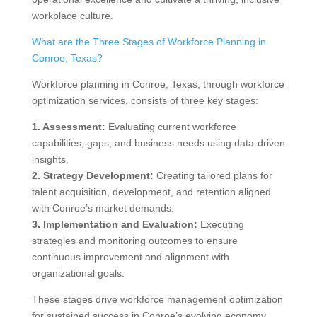
workplace culture.
What are the Three Stages of Workforce Planning in
Conroe, Texas?
Workforce planning in Conroe, Texas, through workforce
optimization services, consists of three key stages:
1. Assessment:
Evaluating current workforce
capabilities, gaps, and business needs using data-driven
insights.
2. Strategy Development:
Creating tailored plans for
talent acquisition, development, and retention aligned
with Conroe’s market demands.
3. Implementation and Evaluation:
Executing
strategies and monitoring outcomes to ensure
continuous improvement and alignment with
organizational goals.
These stages drive workforce management optimization
for sustained success in Conroe’s evolving economy.