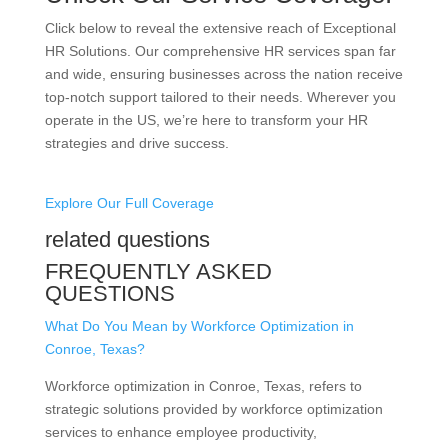
Click below to reveal the extensive reach of Exceptional
HR Solutions. Our comprehensive HR services span far
and wide, ensuring businesses across the nation receive
top-notch support tailored to their needs. Wherever you
operate in the US, we’re here to transform your HR
strategies and drive success.
Explore Our Full Coverage
related questions
FREQUENTLY ASKED
QUESTIONS
What Do You Mean by Workforce Optimization in
Conroe, Texas?
Workforce optimization in Conroe, Texas, refers to
strategic solutions provided by workforce optimization
services to enhance employee productivity,