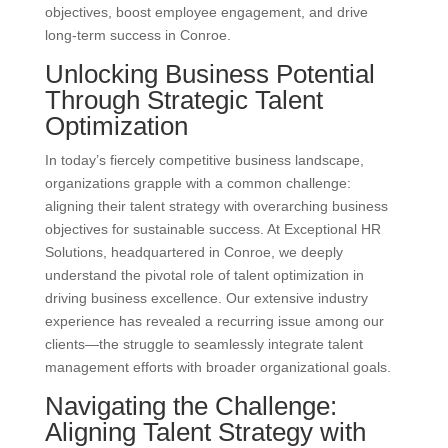
objectives, boost employee engagement, and drive
long-term success in Conroe.
Unlocking Business Potential
Through Strategic Talent
Optimization
In today’s fiercely competitive business landscape,
organizations grapple with a common challenge:
aligning their talent strategy with overarching business
objectives for sustainable success. At Exceptional HR
Solutions, headquartered in Conroe, we deeply
understand the pivotal role of talent optimization in
driving business excellence. Our extensive industry
experience has revealed a recurring issue among our
clients—the struggle to seamlessly integrate talent
management efforts with broader organizational goals.
Navigating the Challenge:
Aligning Talent Strategy with