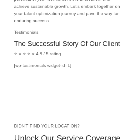
achieve sustainable growth. Let’s embark together on
your talent optimization journey and pave the way for
enduring success.
Testimonials
The Successful Story Of Our Client
⭐ ⭐ ⭐ ⭐ ⭐ 4.8 / 5 rating
[wp-testimonials widget-id=1]
DIDN’T FIND YOUR LOCATION?
Unlock Our Service Coverage.