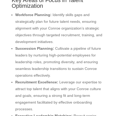
Key Areas of Focus in Talent
Optimization
Workforce Planning:
Identify skills gaps and
strategically plan for future talent needs, ensuring
alignment with your Conroe organization’s strategic
objectives through targeted recruitment, training, and
development initiatives.
Succession Planning:
Cultivate a pipeline of future
leaders by nurturing high-potential employees for
leadership roles, promoting diversity, and ensuring
seamless leadership transitions to sustain Conroe
operations effectively.
Recruitment Excellence:
Leverage our expertise to
attract top talent that aligns with your Conroe culture
and goals, ensuring a strong fit and long-term
engagement facilitated by effective onboarding
processes.
Executive Leadership Matching:
Recruit senior