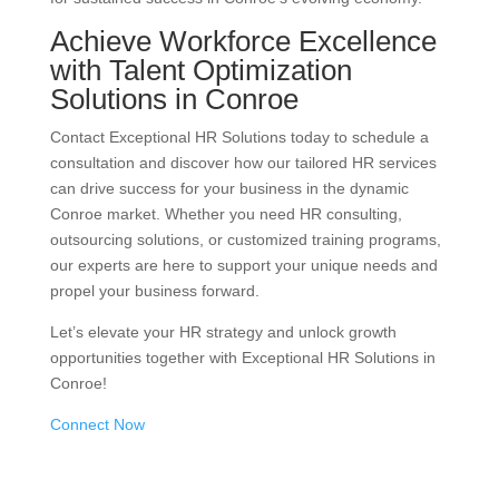
Achieve Workforce Excellence
with Talent Optimization
Solutions in Conroe
Contact Exceptional HR Solutions today to schedule a
consultation and discover how our tailored HR services
can drive success for your business in the dynamic
Conroe market. Whether you need HR consulting,
outsourcing solutions, or customized training programs,
our experts are here to support your unique needs and
propel your business forward.
Let’s elevate your HR strategy and unlock growth
opportunities together with Exceptional HR Solutions in
Conroe!
Connect Now