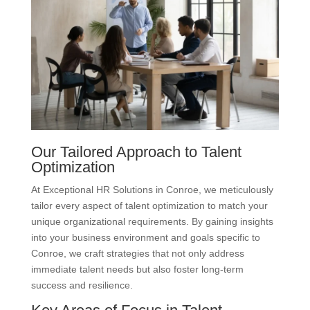
Our Tailored Approach to Talent
Optimization
At Exceptional HR Solutions in Conroe, we meticulously
tailor every aspect of talent optimization to match your
unique organizational requirements. By gaining insights
into your business environment and goals specific to
Conroe, we craft strategies that not only address
immediate talent needs but also foster long-term
success and resilience.