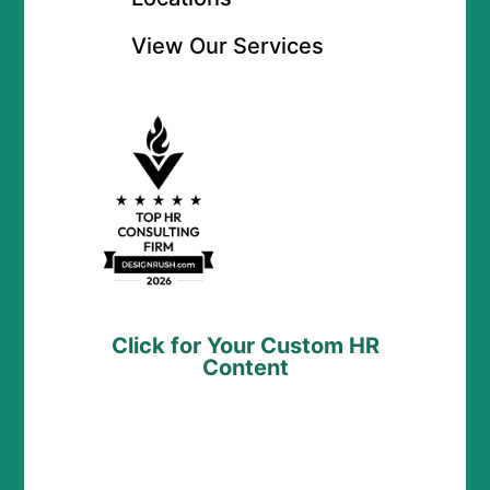
View Our Services
Click for Your Custom HR
Content