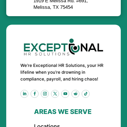
1919 E Melissa Rd. #691,
Melissa, TX 75454
We’re Exceptional HR Solutions, your HR
lifeline when you’re drowning in
compliance, payroll, and hiring chaos!
AREAS WE SERVE
Locations