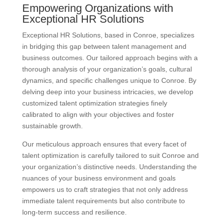
Empowering Organizations with
Exceptional HR Solutions
Exceptional HR Solutions, based in Conroe, specializes
in bridging this gap between talent management and
business outcomes. Our tailored approach begins with a
thorough analysis of your organization’s goals, cultural
dynamics, and specific challenges unique to Conroe. By
delving deep into your business intricacies, we develop
customized talent optimization strategies finely
calibrated to align with your objectives and foster
sustainable growth.
Our meticulous approach ensures that every facet of
talent optimization is carefully tailored to suit Conroe and
your organization’s distinctive needs. Understanding the
nuances of your business environment and goals
empowers us to craft strategies that not only address
immediate talent requirements but also contribute to
long-term success and resilience.