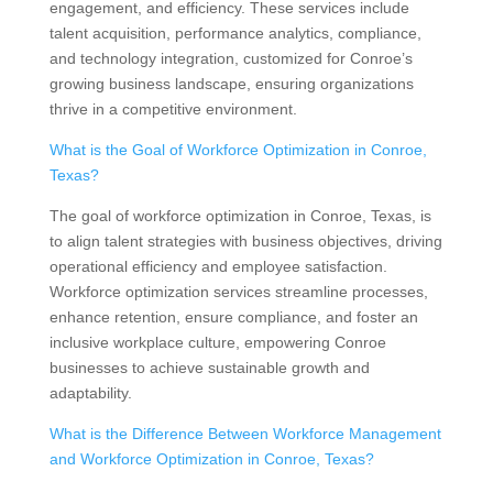
engagement, and efficiency. These services include
talent acquisition, performance analytics, compliance,
and technology integration, customized for Conroe’s
growing business landscape, ensuring organizations
thrive in a competitive environment.
What is the Goal of Workforce Optimization in Conroe,
Texas?
The goal of workforce optimization in Conroe, Texas, is
to align talent strategies with business objectives, driving
operational efficiency and employee satisfaction.
Workforce optimization services streamline processes,
enhance retention, ensure compliance, and foster an
inclusive workplace culture, empowering Conroe
businesses to achieve sustainable growth and
adaptability.
What is the Difference Between Workforce Management
and Workforce Optimization in Conroe, Texas?