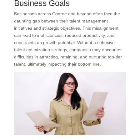
Business Goals
Businesses across Conroe and beyond often face the
daunting gap between their talent management
initiatives and strategic objectives. This misalignment
can lead to inefficiencies, reduced productivity, and
constraints on growth potential. Without a cohesive
talent optimization strategy, companies may encounter
difficulties in attracting, retaining, and nurturing top-tier
talent, ultimately impacting their bottom line.