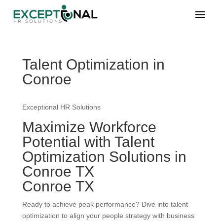
Talent Optimization in
Conroe
Exceptional HR Solutions
Maximize Workforce
Potential with Talent
Optimization Solutions in
Conroe TX
Conroe TX
Ready to achieve peak performance? Dive into talent
optimization to align your people strategy with business