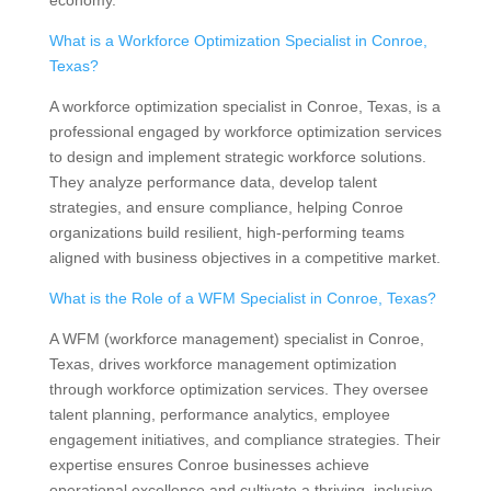
economy.
What is a Workforce Optimization Specialist in Conroe,
Texas?
A workforce optimization specialist in Conroe, Texas, is a
professional engaged by workforce optimization services
to design and implement strategic workforce solutions.
They analyze performance data, develop talent
strategies, and ensure compliance, helping Conroe
organizations build resilient, high-performing teams
aligned with business objectives in a competitive market.
What is the Role of a WFM Specialist in Conroe, Texas?
A WFM (workforce management) specialist in Conroe,
Texas, drives workforce management optimization
through workforce optimization services. They oversee
talent planning, performance analytics, employee
engagement initiatives, and compliance strategies. Their
expertise ensures Conroe businesses achieve
operational excellence and cultivate a thriving, inclusive