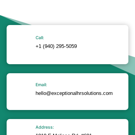
Call:
+1 (940) 295-5059
Email:
hello@exceptionalhrsolutions.com
Address: