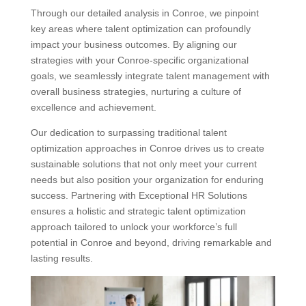
Through our detailed analysis in Conroe, we pinpoint
key areas where talent optimization can profoundly
impact your business outcomes. By aligning our
strategies with your Conroe-specific organizational
goals, we seamlessly integrate talent management with
overall business strategies, nurturing a culture of
excellence and achievement.
Our dedication to surpassing traditional talent
optimization approaches in Conroe drives us to create
sustainable solutions that not only meet your current
needs but also position your organization for enduring
success. Partnering with Exceptional HR Solutions
ensures a holistic and strategic talent optimization
approach tailored to unlock your workforce’s full
potential in Conroe and beyond, driving remarkable and
lasting results.