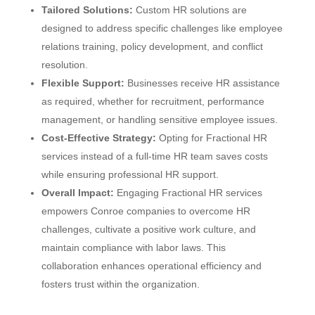
Tailored Solutions:
Custom HR solutions are
designed to address specific challenges like employee
relations training, policy development, and conflict
resolution.
Flexible Support:
Businesses receive HR assistance
as required, whether for recruitment, performance
management, or handling sensitive employee issues.
Cost-Effective Strategy:
Opting for Fractional HR
services instead of a full-time HR team saves costs
while ensuring professional HR support.
Overall Impact:
Engaging Fractional HR services
empowers Conroe companies to overcome HR
challenges, cultivate a positive work culture, and
maintain compliance with labor laws. This
collaboration enhances operational efficiency and
fosters trust within the organization.