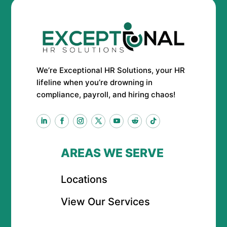
We’re Exceptional HR Solutions, your HR
lifeline when you’re drowning in
compliance, payroll, and hiring chaos!
AREAS WE SERVE
Locations
View Our Services