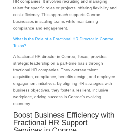
HR companies. It involves recruiting and managing
talent for specific roles or projects, offering flexibility and
cost-efficiency. This approach supports Conroe
businesses in scaling teams while maintaining
compliance and engagement.
What is the Role of a Fractional HR Director in Conroe,
Texas?
A fractional HR director in Conroe, Texas, provides
strategic leadership on a part-time basis through
fractional HR companies. They oversee talent
acquisition, compliance, benefits design, and employee
engagement initiatives. By aligning HR strategies with
business objectives, they foster a resilient, inclusive
workplace, driving success in Conroe’s evolving
economy.
Boost Business Efficiency with
Fractional HR Support
Services in Conroe