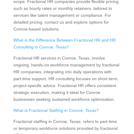
scope. Fractional HR companies provide flexible pricing,
such as hourly rates or monthly retainers, tailored to
services like talent management or compliance. For
detailed pricing, contact us and explore options for
Conroe-based solutions.
What is the Difference Between Fractional HR and HR
Consulting in Conroe, Texas?
Fractional HR services in Conroe, Texas, involve
ongoing, hands-on workforce management by fractional
HR companies, integrating into daily operations with
part-time support. HR consulting focuses on short-term,
project-specific advice. Fractional HR offers consistent
strategic execution, making it ideal for Conroe
businesses seeking sustained workforce optimization.
What is Fractional Staffing in Conroe, Texas?
Fractional staffing in Conroe, Texas, refers to part-time
or temporary workforce solutions provided by fractional