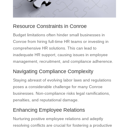
Resource Constraints in Conroe
Budget limitations often hinder small businesses in
Conroe from hiring full-time HR teams or investing in
comprehensive HR solutions. This can lead to
inadequate HR support, causing issues in employee
management, recruitment, and compliance adherence.
Navigating Compliance Complexity
Staying abreast of evolving labor laws and regulations
poses a considerable challenge for many Conroe
businesses. Non-compliance risks legal ramifications,
penalties, and reputational damage.
Enhancing Employee Relations
Nurturing positive employee relations and adeptly
resolving conflicts are crucial for fostering a productive