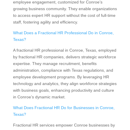
employee engagement, customized for Conroe’s
growing business community. They enable organizations
to access expert HR support without the cost of full-time
staff, fostering agility and efficiency.
What Does a Fractional HR Professional Do in Conroe,
Texas?
A fractional HR professional in Conroe, Texas, employed
by fractional HR companies, delivers strategic workforce
expertise. They manage recruitment, benefits
administration, compliance with Texas regulations, and
employee development programs. By leveraging HR
technology and analytics, they align workforce strategies
with business goals, enhancing productivity and culture
in Conroe’s dynamic market.
What Does Fractional HR Do for Businesses in Conroe,
Texas?
Fractional HR services empower Conroe businesses by