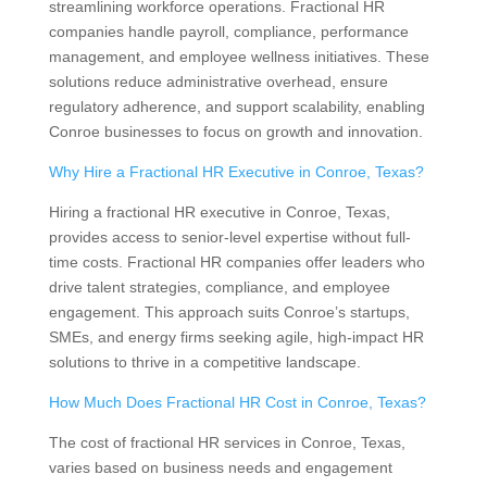
streamlining workforce operations. Fractional HR
companies handle payroll, compliance, performance
management, and employee wellness initiatives. These
solutions reduce administrative overhead, ensure
regulatory adherence, and support scalability, enabling
Conroe businesses to focus on growth and innovation.
Why Hire a Fractional HR Executive in Conroe, Texas?
Hiring a fractional HR executive in Conroe, Texas,
provides access to senior-level expertise without full-
time costs. Fractional HR companies offer leaders who
drive talent strategies, compliance, and employee
engagement. This approach suits Conroe’s startups,
SMEs, and energy firms seeking agile, high-impact HR
solutions to thrive in a competitive landscape.
How Much Does Fractional HR Cost in Conroe, Texas?
The cost of fractional HR services in Conroe, Texas,
varies based on business needs and engagement