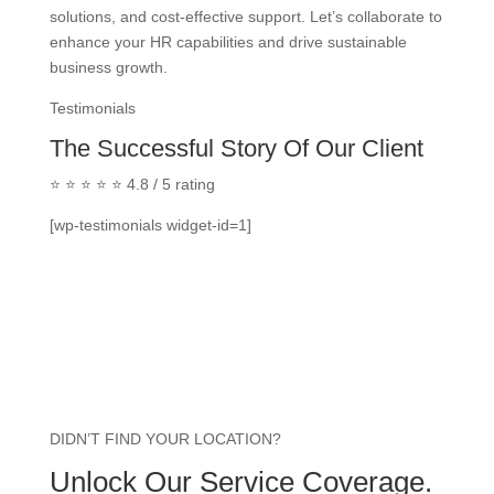
solutions, and cost-effective support. Let’s collaborate to
enhance your HR capabilities and drive sustainable
business growth.
Testimonials
The Successful Story Of Our Client
⭐ ⭐ ⭐ ⭐ ⭐ 4.8 / 5 rating
[wp-testimonials widget-id=1]
DIDN’T FIND YOUR LOCATION?
Unlock Our Service Coverage.