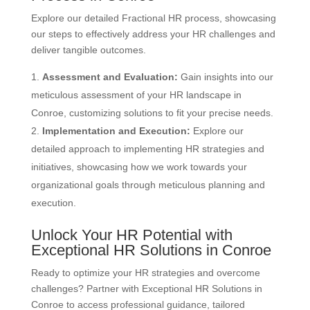
Explore our detailed Fractional HR process, showcasing
our steps to effectively address your HR challenges and
deliver tangible outcomes.
Assessment and Evaluation:
Gain insights into our
meticulous assessment of your HR landscape in
Conroe, customizing solutions to fit your precise needs.
Implementation and Execution:
Explore our
detailed approach to implementing HR strategies and
initiatives, showcasing how we work towards your
organizational goals through meticulous planning and
execution.
Unlock Your HR Potential with
Exceptional HR Solutions in Conroe
Ready to optimize your HR strategies and overcome
challenges? Partner with Exceptional HR Solutions in
Conroe to access professional guidance, tailored