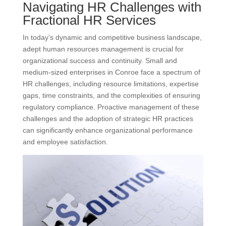
Navigating HR Challenges with
Fractional HR Services
In today’s dynamic and competitive business landscape,
adept human resources management is crucial for
organizational success and continuity. Small and
medium-sized enterprises in Conroe face a spectrum of
HR challenges, including resource limitations, expertise
gaps, time constraints, and the complexities of ensuring
regulatory compliance. Proactive management of these
challenges and the adoption of strategic HR practices
can significantly enhance organizational performance
and employee satisfaction.