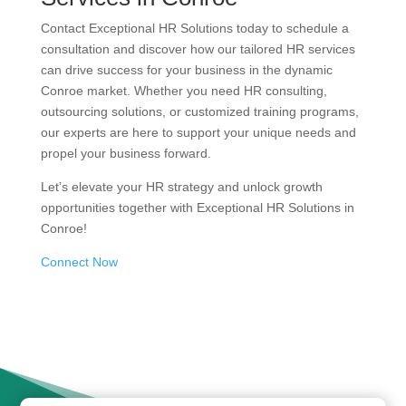
Contact Exceptional HR Solutions today to schedule a
consultation and discover how our tailored HR services
can drive success for your business in the dynamic
Conroe market. Whether you need HR consulting,
outsourcing solutions, or customized training programs,
our experts are here to support your unique needs and
propel your business forward.
Let’s elevate your HR strategy and unlock growth
opportunities together with Exceptional HR Solutions in
Conroe!
Connect Now