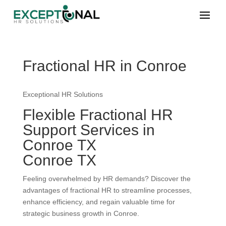
Fractional HR in Conroe
Exceptional HR Solutions
Flexible Fractional HR
Support Services in
Conroe TX
Conroe TX
Feeling overwhelmed by HR demands? Discover the
advantages of fractional HR to streamline processes,
enhance efficiency, and regain valuable time for
strategic business growth in Conroe.