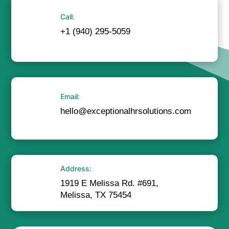
Call:
+1 (940) 295-5059
Email:
hello@exceptionalhrsolutions.com
Address:
1919 E Melissa Rd. #691,
Melissa, TX 75454