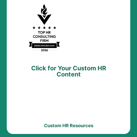
Click for Your Custom HR
Content
Custom HR Resources