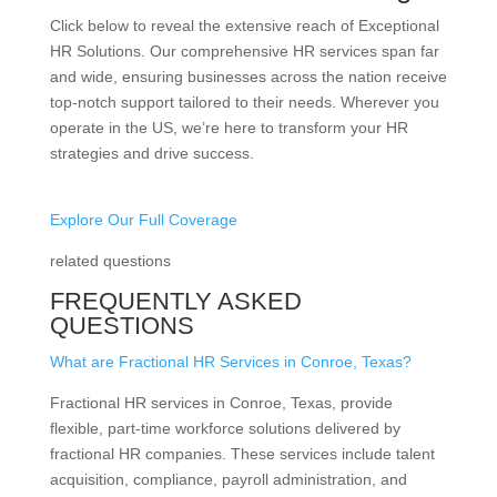
Click below to reveal the extensive reach of Exceptional
HR Solutions. Our comprehensive HR services span far
and wide, ensuring businesses across the nation receive
top-notch support tailored to their needs. Wherever you
operate in the US, we’re here to transform your HR
strategies and drive success.
Explore Our Full Coverage
related questions
FREQUENTLY ASKED
QUESTIONS
What are Fractional HR Services in Conroe, Texas?
Fractional HR services in Conroe, Texas, provide
flexible, part-time workforce solutions delivered by
fractional HR companies. These services include talent
acquisition, compliance, payroll administration, and