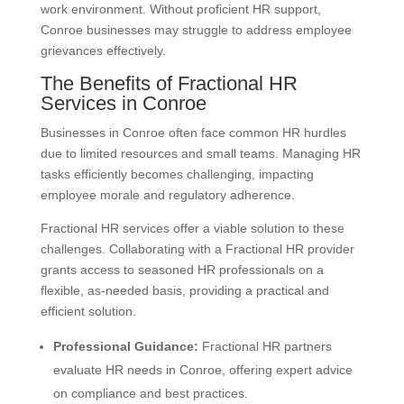
work environment. Without proficient HR support,
Conroe businesses may struggle to address employee
grievances effectively.
The Benefits of Fractional HR
Services in Conroe
Businesses in Conroe often face common HR hurdles
due to limited resources and small teams. Managing HR
tasks efficiently becomes challenging, impacting
employee morale and regulatory adherence.
Fractional HR services offer a viable solution to these
challenges. Collaborating with a Fractional HR provider
grants access to seasoned HR professionals on a
flexible, as-needed basis, providing a practical and
efficient solution.
Professional Guidance:
Fractional HR partners
evaluate HR needs in Conroe, offering expert advice
on compliance and best practices.