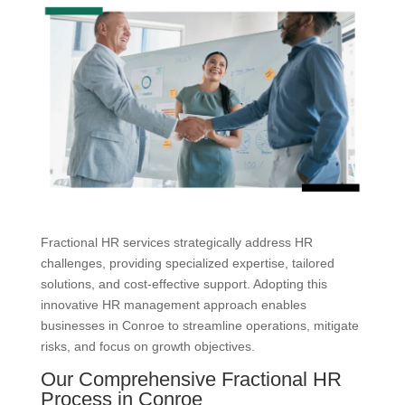
Fractional HR services strategically address HR
challenges, providing specialized expertise, tailored
solutions, and cost-effective support. Adopting this
innovative HR management approach enables
businesses in Conroe to streamline operations, mitigate
risks, and focus on growth objectives.
Our Comprehensive Fractional HR
Process in Conroe