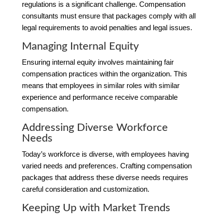
regulations is a significant challenge. Compensation
consultants must ensure that packages comply with all
legal requirements to avoid penalties and legal issues.
Managing Internal Equity
Ensuring internal equity involves maintaining fair
compensation practices within the organization. This
means that employees in similar roles with similar
experience and performance receive comparable
compensation.
Addressing Diverse Workforce
Needs
Today’s workforce is diverse, with employees having
varied needs and preferences. Crafting compensation
packages that address these diverse needs requires
careful consideration and customization.
Keeping Up with Market Trends