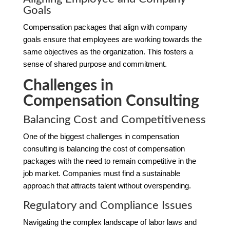
Goals
Compensation packages that align with company
goals ensure that employees are working towards the
same objectives as the organization. This fosters a
sense of shared purpose and commitment.
Challenges in
Compensation Consulting
Balancing Cost and Competitiveness
One of the biggest challenges in compensation
consulting is balancing the cost of compensation
packages with the need to remain competitive in the
job market. Companies must find a sustainable
approach that attracts talent without overspending.
Regulatory and Compliance Issues
Navigating the complex landscape of labor laws and