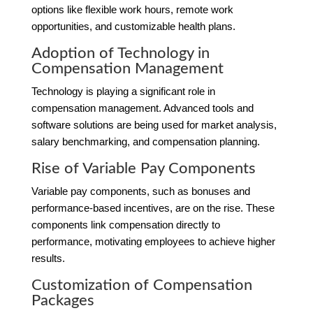
options like flexible work hours, remote work
opportunities, and customizable health plans.
Adoption of Technology in
Compensation Management
Technology is playing a significant role in
compensation management. Advanced tools and
software solutions are being used for market analysis,
salary benchmarking, and compensation planning.
Rise of Variable Pay Components
Variable pay components, such as bonuses and
performance-based incentives, are on the rise. These
components link compensation directly to
performance, motivating employees to achieve higher
results.
Customization of Compensation
Packages