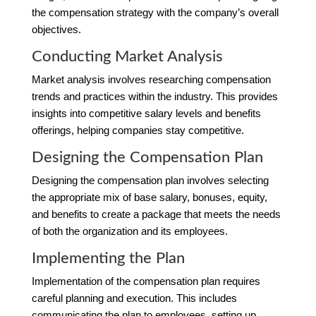
the compensation strategy with the company’s overall
objectives.
Conducting Market Analysis
Market analysis involves researching compensation
trends and practices within the industry. This provides
insights into competitive salary levels and benefits
offerings, helping companies stay competitive.
Designing the Compensation Plan
Designing the compensation plan involves selecting
the appropriate mix of base salary, bonuses, equity,
and benefits to create a package that meets the needs
of both the organization and its employees.
Implementing the Plan
Implementation of the compensation plan requires
careful planning and execution. This includes
communicating the plan to employees, setting up