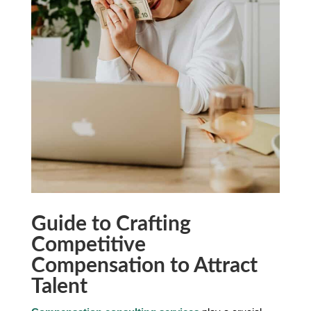
Guide to Crafting
Competitive
Compensation to Attract
Talent