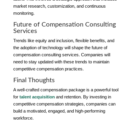
market research, customization, and continuous
monitoring.
Future of Compensation Consulting
Services
Trends like equity and inclusion, flexible benefits, and
the adoption of technology will shape the future of
compensation consulting services. Companies will
need to stay updated with these trends to maintain
competitive compensation practices.
Final Thoughts
A well-crafted compensation package is a powerful tool
for
talent acquisition
and retention. By investing in
competitive compensation strategies, companies can
build a motivated, engaged, and high-performing
workforce.