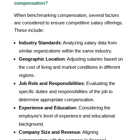
compensation?
When benchmarking compensation, several factors
are considered to ensure competitive salary offerings.
These include:
Industry Standards
: Analyzing salary data from
similar organizations within the same industry.
Geographic Location
: Adjusting salaries based on
the cost of living and market conditions in different
regions.
Job Role and Responsibilities
: Evaluating the
specific duties and responsibilities of the job to
determine appropriate compensation.
Experience and Education
: Considering the
employee’s level of experience and educational
background.
Company Size and Revenue
: Aligning