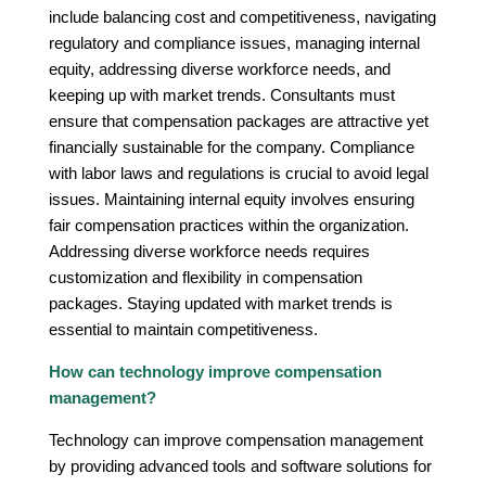
include balancing cost and competitiveness, navigating
regulatory and compliance issues, managing internal
equity, addressing diverse workforce needs, and
keeping up with market trends. Consultants must
ensure that compensation packages are attractive yet
financially sustainable for the company. Compliance
with labor laws and regulations is crucial to avoid legal
issues. Maintaining internal equity involves ensuring
fair compensation practices within the organization.
Addressing diverse workforce needs requires
customization and flexibility in compensation
packages. Staying updated with market trends is
essential to maintain competitiveness.
How can technology improve compensation
management?
Technology can improve compensation management
by providing advanced tools and software solutions for