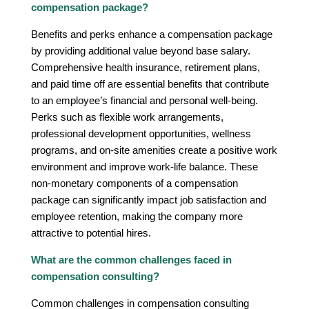
compensation package?
Benefits and perks enhance a compensation package
by providing additional value beyond base salary.
Comprehensive health insurance, retirement plans,
and paid time off are essential benefits that contribute
to an employee’s financial and personal well-being.
Perks such as flexible work arrangements,
professional development opportunities, wellness
programs, and on-site amenities create a positive work
environment and improve work-life balance. These
non-monetary components of a compensation
package can significantly impact job satisfaction and
employee retention, making the company more
attractive to potential hires.
What are the common challenges faced in
compensation consulting?
Common challenges in compensation consulting