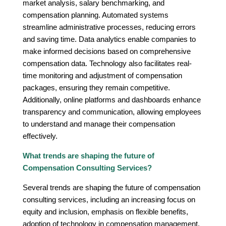
market analysis, salary benchmarking, and
compensation planning. Automated systems
streamline administrative processes, reducing errors
and saving time. Data analytics enable companies to
make informed decisions based on comprehensive
compensation data. Technology also facilitates real-
time monitoring and adjustment of compensation
packages, ensuring they remain competitive.
Additionally, online platforms and dashboards enhance
transparency and communication, allowing employees
to understand and manage their compensation
effectively.
What trends are shaping the future of
Compensation Consulting Services?
Several trends are shaping the future of compensation
consulting services, including an increasing focus on
equity and inclusion, emphasis on flexible benefits,
adoption of technology in compensation management,