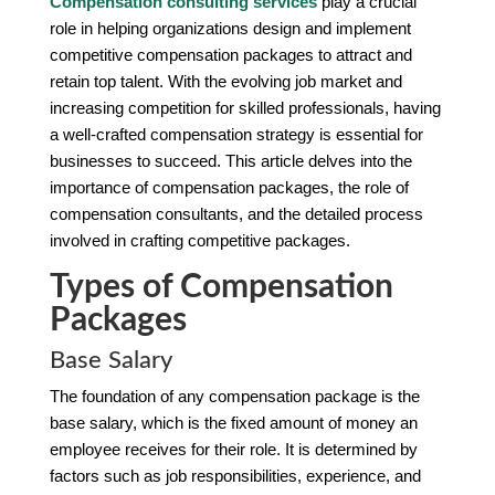
Compensation consulting services
play a crucial
role in helping organizations design and implement
competitive compensation packages to attract and
retain top talent. With the evolving job market and
increasing competition for skilled professionals, having
a well-crafted compensation strategy is essential for
businesses to succeed. This article delves into the
importance of compensation packages, the role of
compensation consultants, and the detailed process
involved in crafting competitive packages.
Types of Compensation
Packages
Base Salary
The foundation of any compensation package is the
base salary, which is the fixed amount of money an
employee receives for their role. It is determined by
factors such as job responsibilities, experience, and