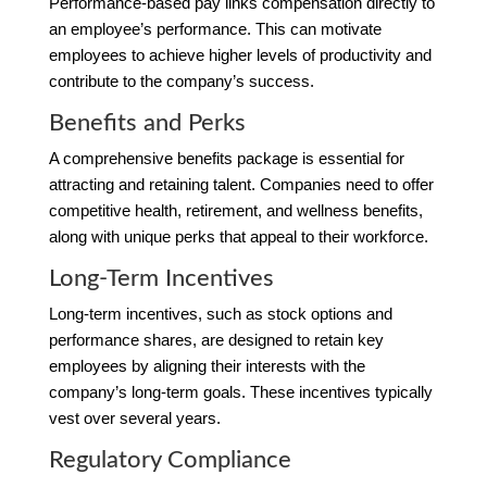
Performance-based pay links compensation directly to
an employee’s performance. This can motivate
employees to achieve higher levels of productivity and
contribute to the company’s success.
Benefits and Perks
A comprehensive benefits package is essential for
attracting and retaining talent. Companies need to offer
competitive health, retirement, and wellness benefits,
along with unique perks that appeal to their workforce.
Long-Term Incentives
Long-term incentives, such as stock options and
performance shares, are designed to retain key
employees by aligning their interests with the
company’s long-term goals. These incentives typically
vest over several years.
Regulatory Compliance