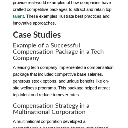
provide real-world examples of how companies have
crafted competitive packages to attract and retain top
talent
. These examples illustrate best practices and
innovative approaches.
Case Studies
Example of a Successful
Compensation Package in a Tech
Company
A leading tech company implemented a compensation
package that included competitive base salaries,
generous stock options, and unique benefits like on-
site wellness programs. This package helped attract
top talent and reduce turnover rates.
Compensation Strategy in a
Multinational Corporation
A multinational corporation developed a