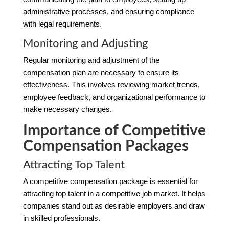
administrative processes, and ensuring compliance
with legal requirements.
Monitoring and Adjusting
Regular monitoring and adjustment of the
compensation plan are necessary to ensure its
effectiveness. This involves reviewing market trends,
employee feedback, and organizational performance to
make necessary changes.
Importance of Competitive
Compensation Packages
Attracting Top Talent
A competitive compensation package is essential for
attracting top talent in a competitive job market. It helps
companies stand out as desirable employers and draw
in skilled professionals.