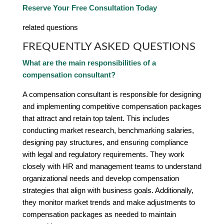
Reserve Your Free Consultation Today
related questions
FREQUENTLY ASKED QUESTIONS
What are the main responsibilities of a
compensation consultant?
A compensation consultant is responsible for designing
and implementing competitive compensation packages
that attract and retain top talent. This includes
conducting market research, benchmarking salaries,
designing pay structures, and ensuring compliance
with legal and regulatory requirements. They work
closely with HR and management teams to understand
organizational needs and develop compensation
strategies that align with business goals. Additionally,
they monitor market trends and make adjustments to
compensation packages as needed to maintain