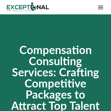
Compensation
Consulting
Services: Crafting
Competitive
Packages to
Attract Top Talent