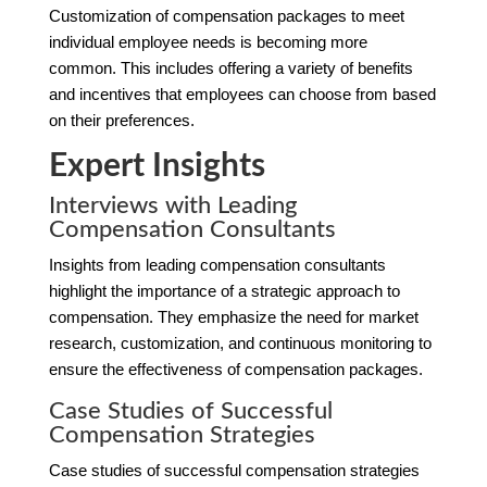
Customization of compensation packages to meet
individual employee needs is becoming more
common. This includes offering a variety of benefits
and incentives that employees can choose from based
on their preferences.
Expert Insights
Interviews with Leading
Compensation Consultants
Insights from leading compensation consultants
highlight the importance of a strategic approach to
compensation. They emphasize the need for market
research, customization, and continuous monitoring to
ensure the effectiveness of compensation packages.
Case Studies of Successful
Compensation Strategies
Case studies of successful compensation strategies