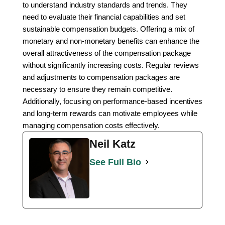
to understand industry standards and trends. They
need to evaluate their financial capabilities and set
sustainable compensation budgets. Offering a mix of
monetary and non-monetary benefits can enhance the
overall attractiveness of the compensation package
without significantly increasing costs. Regular reviews
and adjustments to compensation packages are
necessary to ensure they remain competitive.
Additionally, focusing on performance-based incentives
and long-term rewards can motivate employees while
managing compensation costs effectively.
Neil Katz
See Full Bio