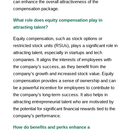
can enhance the overall attractiveness of the
compensation package.
What role does equity compensation play in
attracting talent?
Equity compensation, such as stock options or
restricted stock units (RSUs), plays a significant role in
attracting talent, especially in startups and tech
companies. It aligns the interests of employees with
the company’s success, as they benefit from the
company’s growth and increased stock value. Equity
compensation provides a sense of ownership and can
be a powerful incentive for employees to contribute to
the company’s long-term success. It also helps in
attracting entrepreneurial talent who are motivated by
the potential for significant financial rewards tied to the
company’s performance.
How do benefits and perks enhance a