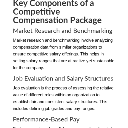
Key Components of a
Competitive
Compensation Package
Market Research and Benchmarking
Market research and benchmarking involve analyzing
compensation data from similar organizations to
ensure competitive salary offerings. This helps in
setting salary ranges that are attractive yet sustainable
for the company.
Job Evaluation and Salary Structures
Job evaluation is the process of assessing the relative
value of different roles within an organization to
establish fair and consistent salary structures. This
includes defining job grades and pay ranges.
Performance-Based Pay