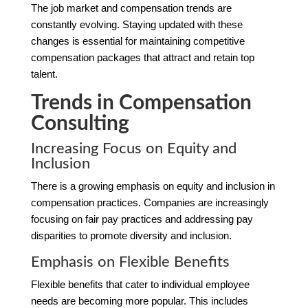
The job market and compensation trends are
constantly evolving. Staying updated with these
changes is essential for maintaining competitive
compensation packages that attract and retain top
talent.
Trends in Compensation
Consulting
Increasing Focus on Equity and
Inclusion
There is a growing emphasis on equity and inclusion in
compensation practices. Companies are increasingly
focusing on fair pay practices and addressing pay
disparities to promote diversity and inclusion.
Emphasis on Flexible Benefits
Flexible benefits that cater to individual employee
needs are becoming more popular. This includes