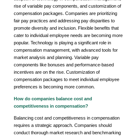
rise of variable pay components, and customization of
compensation packages. Companies are prioritizing
fair pay practices and addressing pay disparities to
promote diversity and inclusion. Flexible benefits that
cater to individual employee needs are becoming more
popular. Technology is playing a significant role in
compensation management, with advanced tools for
market analysis and planning. Variable pay
components like bonuses and performance-based
incentives are on the rise. Customization of
compensation packages to meet individual employee
preferences is becoming more common.
How do companies balance cost and
competitiveness in compensation?
Balancing cost and competitiveness in compensation
requires a strategic approach. Companies should
conduct thorough market research and benchmarking