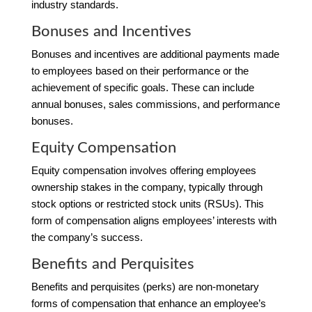
industry standards.
Bonuses and Incentives
Bonuses and incentives are additional payments made
to employees based on their performance or the
achievement of specific goals. These can include
annual bonuses, sales commissions, and performance
bonuses.
Equity Compensation
Equity compensation involves offering employees
ownership stakes in the company, typically through
stock options or restricted stock units (RSUs). This
form of compensation aligns employees’ interests with
the company’s success.
Benefits and Perquisites
Benefits and perquisites (perks) are non-monetary
forms of compensation that enhance an employee’s