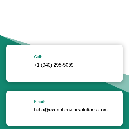
Call:
+1 (940) 295-5059
Email:
hello@exceptionalhrsolutions.com