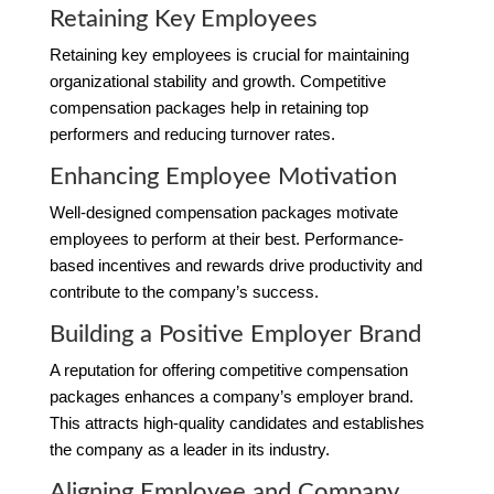
Retaining Key Employees
Retaining key employees is crucial for maintaining
organizational stability and growth. Competitive
compensation packages help in retaining top
performers and reducing turnover rates.
Enhancing Employee Motivation
Well-designed compensation packages motivate
employees to perform at their best. Performance-
based incentives and rewards drive productivity and
contribute to the company’s success.
Building a Positive Employer Brand
A reputation for offering competitive compensation
packages enhances a company’s employer brand.
This attracts high-quality candidates and establishes
the company as a leader in its industry.
Aligning Employee and Company