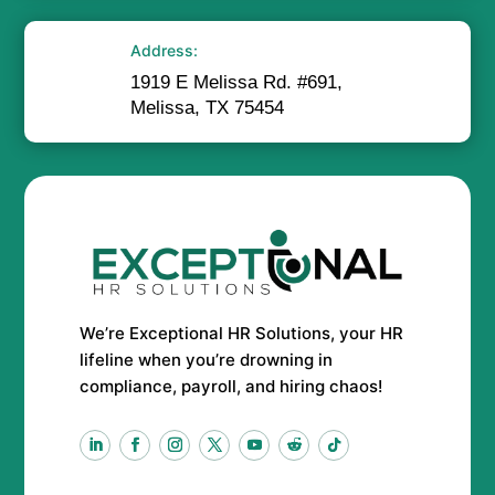
Address:
1919 E Melissa Rd. #691,
Melissa, TX 75454
We’re Exceptional HR Solutions, your HR
lifeline when you’re drowning in
compliance, payroll, and hiring chaos!