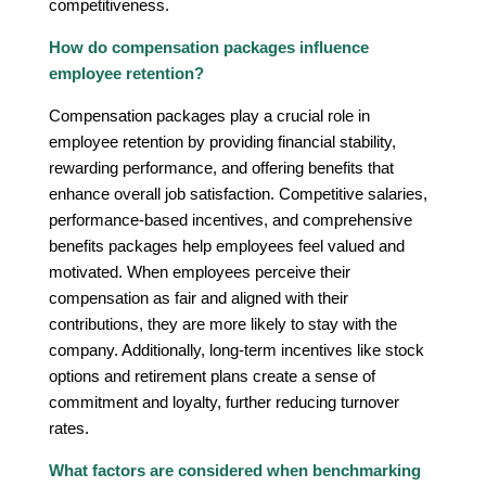
competitiveness.
How do compensation packages influence
employee retention?
Compensation packages play a crucial role in
employee retention by providing financial stability,
rewarding performance, and offering benefits that
enhance overall job satisfaction. Competitive salaries,
performance-based incentives, and comprehensive
benefits packages help employees feel valued and
motivated. When employees perceive their
compensation as fair and aligned with their
contributions, they are more likely to stay with the
company. Additionally, long-term incentives like stock
options and retirement plans create a sense of
commitment and loyalty, further reducing turnover
rates.
What factors are considered when benchmarking