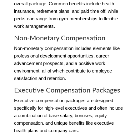
overall package. Common benefits include health
insurance, retirement plans, and paid time off, while
perks can range from gym memberships to flexible
work arrangements.
Non-Monetary Compensation
Non-monetary compensation includes elements like
professional development opportunities, career
advancement prospects, and a positive work
environment, all of which contribute to employee
satisfaction and retention.
Executive Compensation Packages
Executive compensation packages are designed
specifically for high-level executives and often include
a combination of base salary, bonuses, equity
compensation, and unique benefits like executive
health plans and company cars.