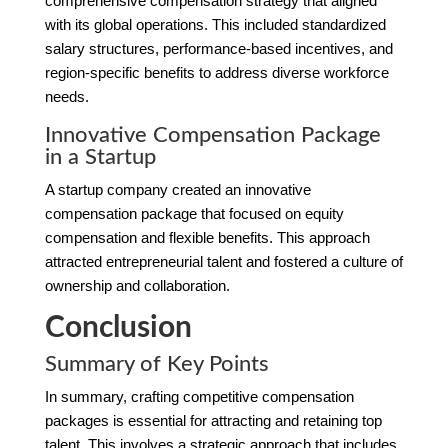
comprehensive compensation strategy that aligned
with its global operations. This included standardized
salary structures, performance-based incentives, and
region-specific benefits to address diverse workforce
needs.
Innovative Compensation Package
in a Startup
A startup company created an innovative
compensation package that focused on equity
compensation and flexible benefits. This approach
attracted entrepreneurial talent and fostered a culture of
ownership and collaboration.
Conclusion
Summary of Key Points
In summary, crafting competitive compensation
packages is essential for attracting and retaining top
talent. This involves a strategic approach that includes