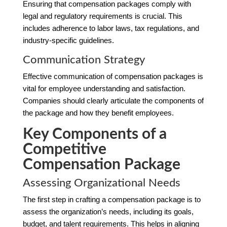
Ensuring that compensation packages comply with
legal and regulatory requirements is crucial. This
includes adherence to labor laws, tax regulations, and
industry-specific guidelines.
Communication Strategy
Effective communication of compensation packages is
vital for employee understanding and satisfaction.
Companies should clearly articulate the components of
the package and how they benefit employees.
Key Components of a
Competitive
Compensation Package
Assessing Organizational Needs
The first step in crafting a compensation package is to
assess the organization’s needs, including its goals,
budget, and talent requirements. This helps in aligning