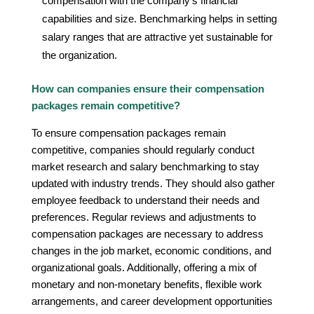
compensation with the company’s financial
capabilities and size. Benchmarking helps in setting
salary ranges that are attractive yet sustainable for
the organization.
How can companies ensure their compensation
packages remain competitive?
To ensure compensation packages remain
competitive, companies should regularly conduct
market research and salary benchmarking to stay
updated with industry trends. They should also gather
employee feedback to understand their needs and
preferences. Regular reviews and adjustments to
compensation packages are necessary to address
changes in the job market, economic conditions, and
organizational goals. Additionally, offering a mix of
monetary and non-monetary benefits, flexible work
arrangements, and career development opportunities